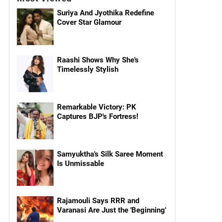
Suriya And Jyothika Redefine
Cover Star Glamour
Raashi Shows Why She's
Timelessly Stylish
Remarkable Victory: PK
Captures BJP's Fortress!
Samyuktha's Silk Saree Moment
Is Unmissable
Rajamouli Says RRR and
Varanasi Are Just the 'Beginning'