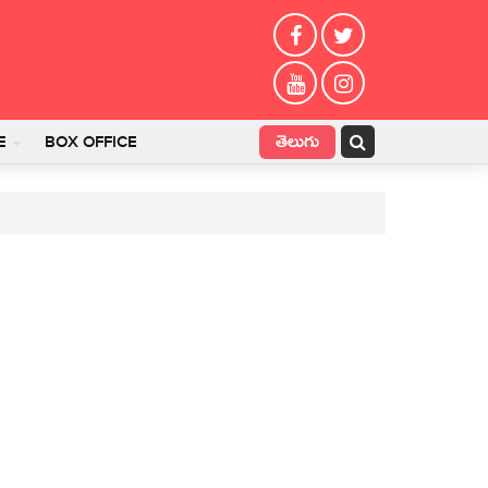
తెలుగు
E
BOX OFFICE