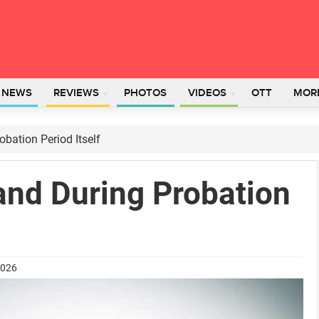
L NEWS
REVIEWS
PHOTOS
VIDEOS
OTT
MOR
bation Period Itself
nd During Probation
2026