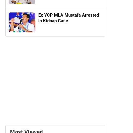
Ex YCP MLA Mustafa Arrested
in Kidnap Case
Most Viewed