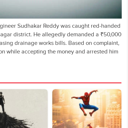
Engineer Sudhakar Reddy was caught red-handed
nagar district. He allegedly demanded a ₹50,000
easing drainage works bills. Based on complaint,
on while accepting the money and arrested him