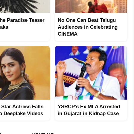
The Paradise Teaser
No One Can Beat Telugu
aks
Audiences in Celebrating
CINEMA
Star Actress Falls
YSRCP’s Ex MLA Arrested
to Deepfake Videos
in Gujarat in Kidnap Case