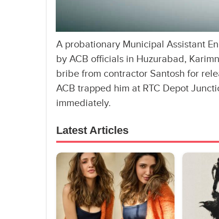
A probationary Municipal Assistant 
by ACB officials in Huzurabad, Karim
bribe from contractor Santosh for rel
ACB trapped him at RTC Depot Juncti
immediately.
Latest Articles