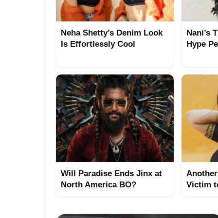
Neha Shetty’s Denim Look
Nani’s 
Is Effortlessly Cool
Hype Pe
Will Paradise Ends Jinx at
Another 
North America BO?
Victim 