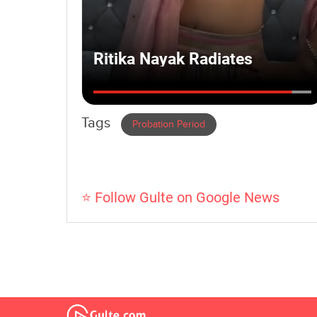
Tags
Probation Period
⭐ Follow Gulte on Google News