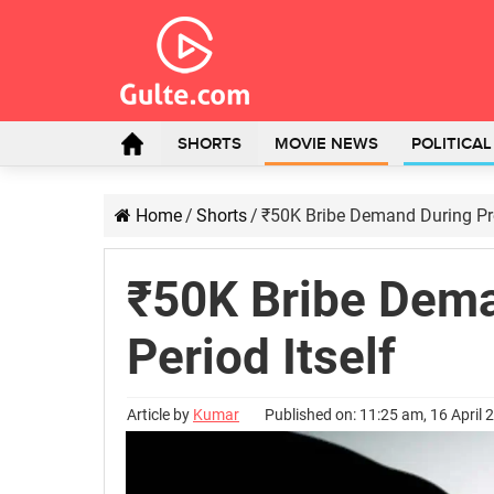
SHORTS
MOVIE NEWS
POLITICA
Home
/
Shorts
/
₹50K Bribe Demand During Pro
₹50K Bribe Dema
Period Itself
Article by
Kumar
Published on: 11:25 am, 16 April 