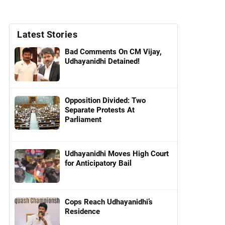
Latest Stories
Bad Comments On CM Vijay,
Udhayanidhi Detained!
Opposition Divided: Two
Separate Protests At
Parliament
Udhayanidhi Moves High Court
for Anticipatory Bail
Cops Reach Udhayanidhi’s
Residence