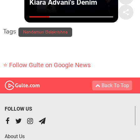
Tags
Nandamuri Balakrishna
⭐ Follow Gulte on Google News
Back To Top
FOLLOW US
About Us