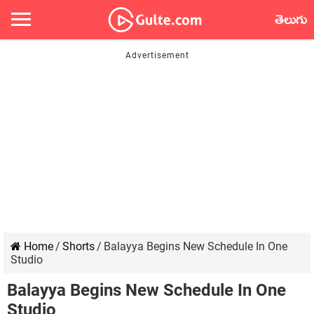
తెలుగు
Home
/
Shorts
/
Balayya Begins New Schedule In One
Studio
Balayya Begins New Schedule In One
Studio