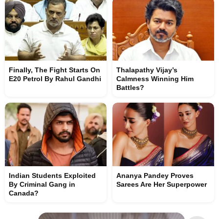
Finally, The Fight Starts On
Thalapathy Vijay’s
E20 Petrol By Rahul Gandhi
Calmness Winning Him
Battles?
Indian Students Exploited
Ananya Pandey Proves
By Criminal Gang in
Sarees Are Her Superpower
Canada?