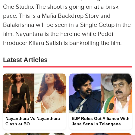
One Studio. The shoot is going on at a brisk
pace. This is a Mafia Backdrop Story and
Balakrishna will be seen in a Single Getup in the
film. Nayantara is the heroine while Peddi
Producer Kilaru Satish is bankrolling the film.
Latest Articles
Nayanthara Vs Nayanthara
BJP Rules Out Alliance With
Clash at BO
Jana Sena In Telangana