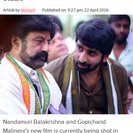
Article by
Nishant
Published on: 9:27 pm, 22 April 2026
Nandamuri Balakrishna and Gopichand
Malineni’s new film is currently being shot in