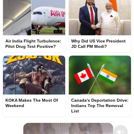
Air India Flight Turbulence:
Why Did US Vice President
Pilot Drug Test Positive?
JD Call PM Modi?
KOKA Makes The Most Of
Canada’s Deportation Drive:
Weekend
Indians Top The Removal
List