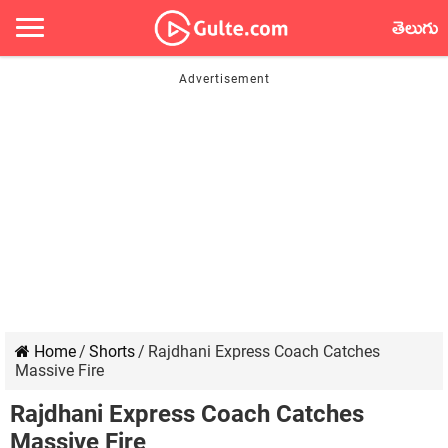
తెలుగు
Home
/
Shorts
/
Rajdhani Express Coach Catches
Massive Fire
Rajdhani Express Coach Catches
Massive Fire