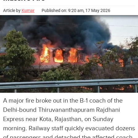
Article by
Kumar
Published on: 9:20 am, 17 May 2026
A major fire broke out in the B-1 coach of the
Delhi-bound Thiruvananthapuram Rajdhani
Express near Kota, Rajasthan, on Sunday
morning. Railway staff quickly evacuated dozens
of passengers and detached the affected coach.