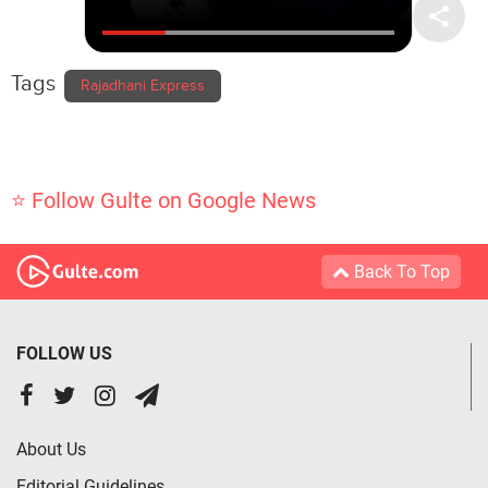
Tags
Rajadhani Express
⭐ Follow Gulte on Google News
Back To Top
FOLLOW US
About Us
Editorial Guidelines