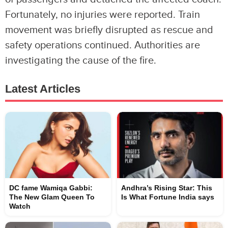
Fortunately, no injuries were reported. Train
movement was briefly disrupted as rescue and
safety operations continued. Authorities are
investigating the cause of the fire.
Latest Articles
DC fame Wamiqa Gabbi:
Andhra’s Rising Star: This
The New Glam Queen To
Is What Fortune India says
Watch