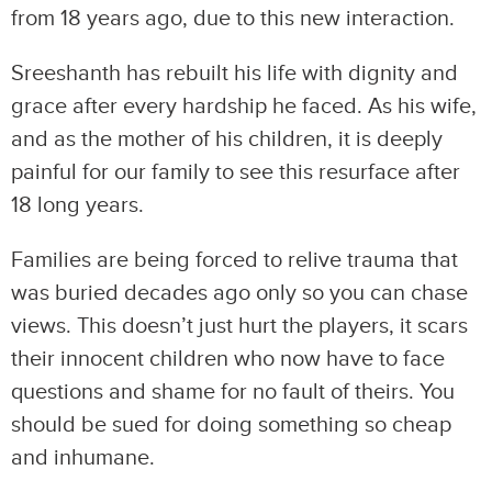
from 18 years ago, due to this new interaction.
Sreeshanth has rebuilt his life with dignity and
grace after every hardship he faced. As his wife,
and as the mother of his children, it is deeply
painful for our family to see this resurface after
18 long years.
Families are being forced to relive trauma that
was buried decades ago only so you can chase
views. This doesn’t just hurt the players, it scars
their innocent children who now have to face
questions and shame for no fault of theirs. You
should be sued for doing something so cheap
and inhumane.