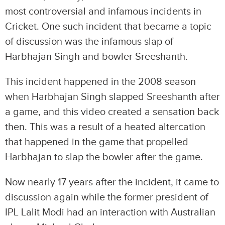
most controversial and infamous incidents in
Cricket. One such incident that became a topic
of discussion was the infamous slap of
Harbhajan Singh and bowler Sreeshanth.
This incident happened in the 2008 season
when Harbhajan Singh slapped Sreeshanth after
a game, and this video created a sensation back
then. This was a result of a heated altercation
that happened in the game that propelled
Harbhajan to slap the bowler after the game.
Now nearly 17 years after the incident, it came to
discussion again while the former president of
IPL Lalit Modi had an interaction with Australian