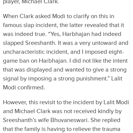
player, Michael Clark.
When Clark asked Modi to clarify on this in
famous slap incident, the latter revealed that it
was indeed true. “Yes, Harbhajan had indeed
slapped Sreeshanth. It was a very untoward and
uncharacteristic incident, and I imposed eight-
game ban on Harbhajan. I did not like the intent
that was displayed and wanted to give a strong
signal by imposing a strong punishment.” Lalit
Modi confirmed.
However, this revisit to the incident by Lalit Modi
and Michael Clark was not received kindly by
Sreeshanth’s wife Bhuvaneswari. She replied
that the family is having to relieve the trauma