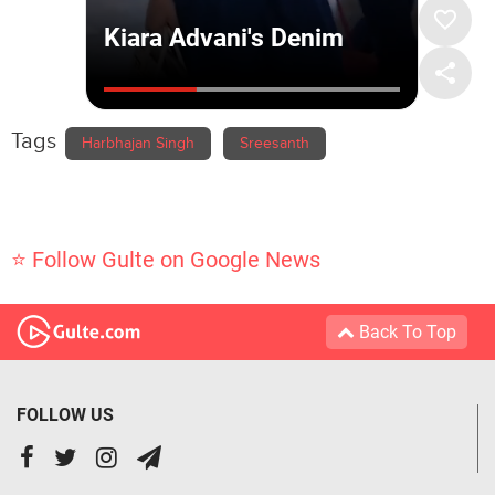
Tags
Harbhajan Singh
Sreesanth
⭐ Follow Gulte on Google News
Back To Top
FOLLOW US