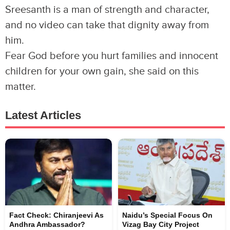
Sreesanth is a man of strength and character,
and no video can take that dignity away from
him.
Fear God before you hurt families and innocent
children for your own gain, she said on this
matter.
Latest Articles
Fact Check: Chiranjeevi As
Naidu’s Special Focus On
Andhra Ambassador?
Vizag Bay City Project