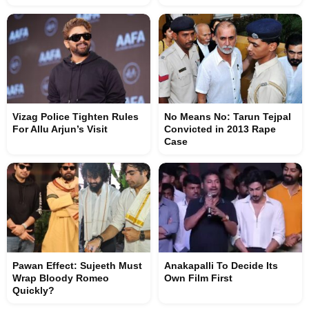
Vizag Police Tighten Rules
No Means No: Tarun Tejpal
For Allu Arjun’s Visit
Convicted in 2013 Rape
Case
Pawan Effect: Sujeeth Must
Anakapalli To Decide Its
Wrap Bloody Romeo
Own Film First
Quickly?