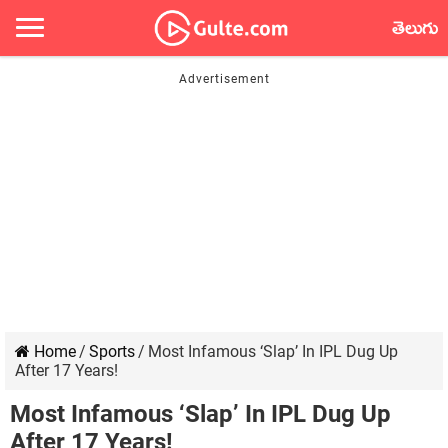
తెలుగు
Home
/
Sports
/
Most Infamous ‘Slap’ In IPL Dug Up
After 17 Years!
Most Infamous ‘Slap’ In IPL Dug Up
After 17 Years!