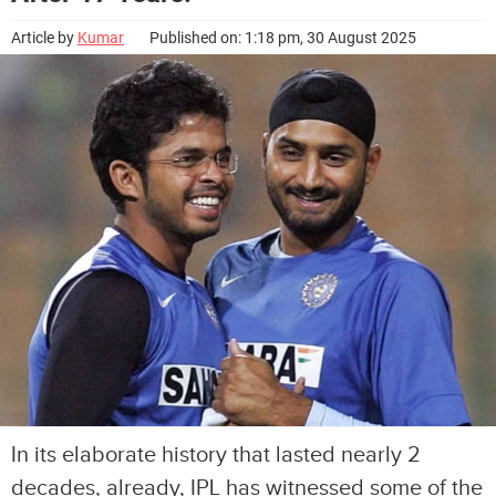
Article by
Kumar
Published on: 1:18 pm, 30 August 2025
In its elaborate history that lasted nearly 2
decades, already, IPL has witnessed some of the