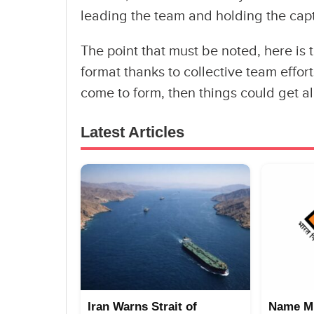
leading the team and holding the capt
The point that must be noted, here is t
format thanks to collective team effor
come to form, then things could get al
Latest Articles
Iran Warns Strait of
Name Mi