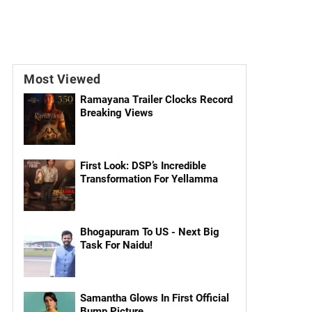
Most Viewed
Ramayana Trailer Clocks Record
Breaking Views
First Look: DSP’s Incredible
Transformation For Yellamma
Bhogapuram To US - Next Big
Task For Naidu!
Samantha Glows In First Official
Bump Picture