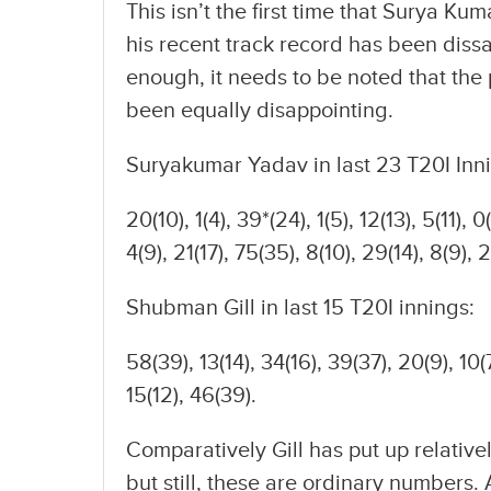
This isn’t the first time that Surya K
his recent track record has been dissati
enough, it needs to be noted that the
been equally disappointing.
Suryakumar Yadav in last 23 T20I Inn
20(10), 1(4), 39*(24), 1(5), 12(13), 5(11), 0(
4(9), 21(17), 75(35), 8(10), 29(14), 8(9), 
Shubman Gill in last 15 T20I innings:
58(39), 13(14), 34(16), 39(37), 20(9), 10(7
15(12), 46(39).
Comparatively Gill has put up relativ
but still, these are ordinary numbers.