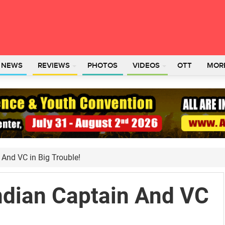
L NEWS
REVIEWS
PHOTOS
VIDEOS
OTT
MOR
 And VC in Big Trouble!
ndian Captain And VC