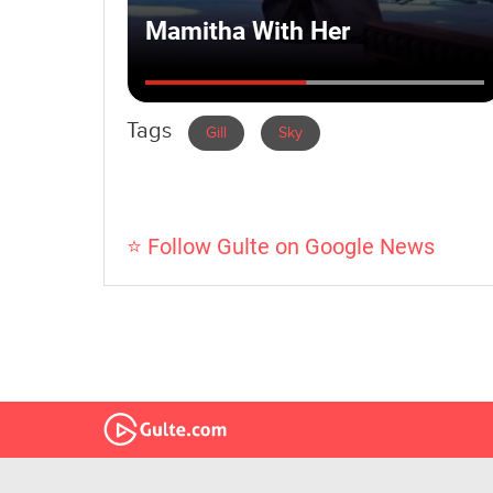
Tags
Gill
Sky
⭐ Follow Gulte on Google News