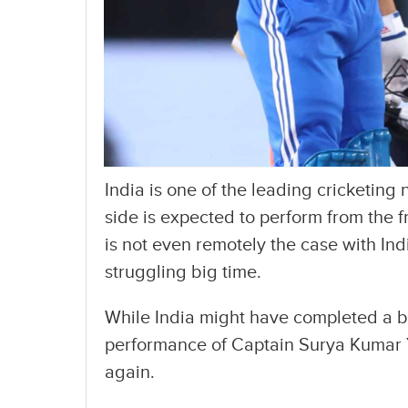
India is one of the leading cricketing 
side is expected to perform from the fr
is not even remotely the case with Ind
struggling big time.
While India might have completed a big
performance of Captain Surya Kumar 
again.