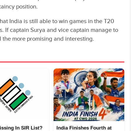
aincy position.
hat India is still able to win games in the T20
ts. If captain Surya and vice captain manage to
l the more promising and interesting.
ssing In SIR List?
India Finishes Fourth at