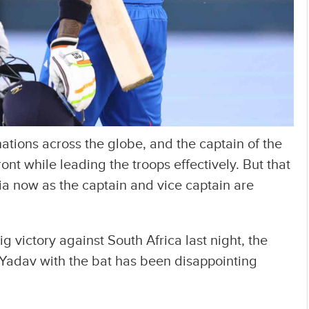
nations across the globe, and the captain of the
ont while leading the troops effectively. But that
ia now as the captain and vice captain are
 victory against South Africa last night, the
Yadav with the bat has been disappointing