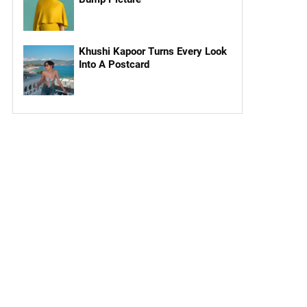
Khushi Kapoor Turns Every Look
Into A Postcard