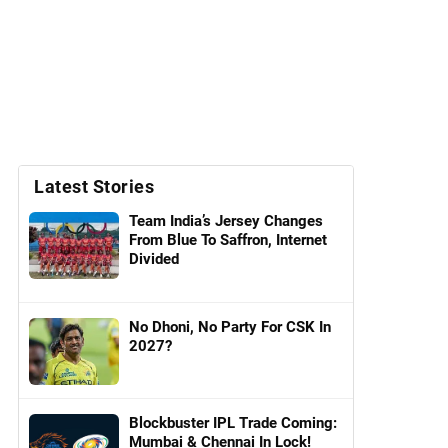
Latest Stories
Team India’s Jersey Changes
From Blue To Saffron, Internet
Divided
No Dhoni, No Party For CSK In
2027?
Blockbuster IPL Trade Coming:
Mumbai & Chennai In Lock!