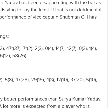
umar Yadav has been disappointing with the bat as
sfying to say the least. If that is not detrimental
 performance of vice captain Shubman Gill has
ings:
3), 47*(37), 7*(2), 2(3), 0(4), 14(7), 12(7), 0(3), 1(4),
26(12), 58(26).
), 5(8), 47(28), 29(19), 4(3), 12(10), 37(20), 5(10),
ely better performances than Surya Kumar Yadav,
 A lot more is expected from a player who is