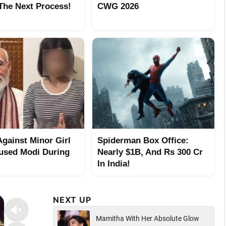
 The Next Process!
CWG 2026
Against Minor Girl
Spiderman Box Office:
sed Modi During
Nearly $1B, And Rs 300 Cr
In India!