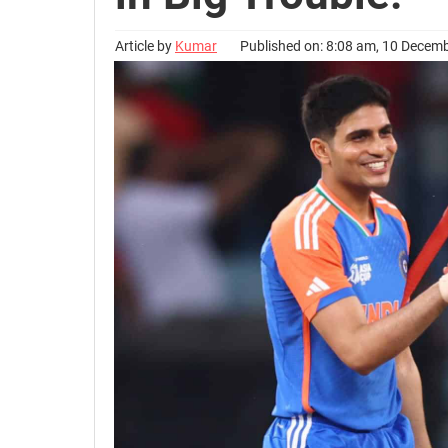
Article by
Kumar
Published on: 8:08 am, 10 Decem