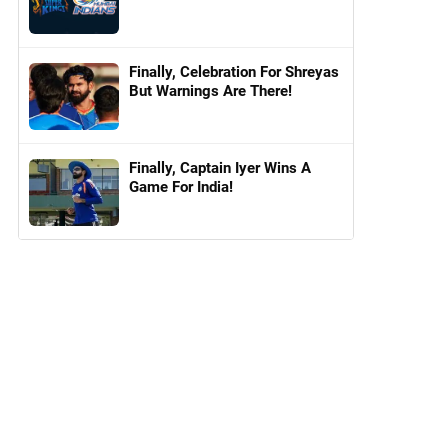
Finally, Celebration For Shreyas
But Warnings Are There!
Finally, Captain Iyer Wins A
Game For India!