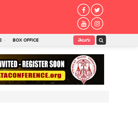
తెలుగు
E
BOX OFFICE