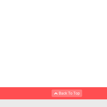
Back To Top