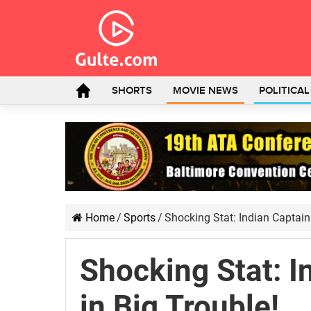
SHORTS
MOVIE NEWS
POLITICA
Home
/
Sports
/
Shocking Stat: Indian Captain
Shocking Stat: I
in Big Trouble!