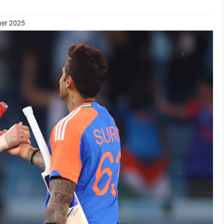
ber 2025