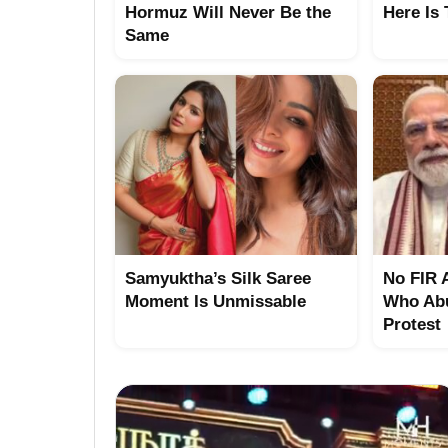
Hormuz Will Never Be the
Here Is
Same
Samyuktha’s Silk Saree
No FIR 
Moment Is Unmissable
Who Abu
Protest