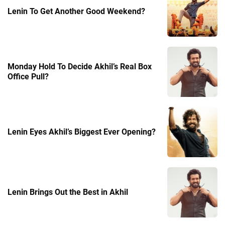
Lenin To Get Another Good Weekend?
Monday Hold To Decide Akhil’s Real Box
Office Pull?
Lenin Eyes Akhil’s Biggest Ever Opening?
Lenin Brings Out the Best in Akhil