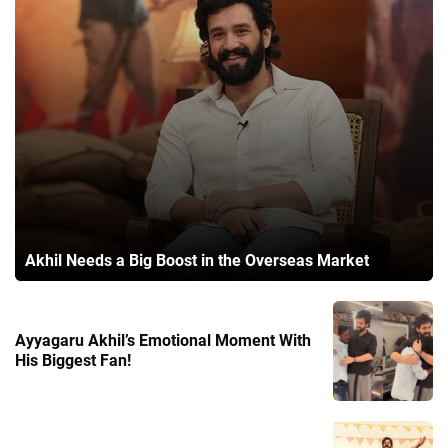
Akhil Needs a Big Boost in the Overseas Market
Ayyagaru Akhil’s Emotional Moment With
His Biggest Fan!