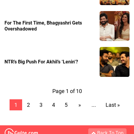
For The First Time, Bhagyashri Gets
Overshadowed
NTR’s Big Push For Akhil’s ‘Lenin’?
Page 1 of 10
1
2
3
4
5
»
...
Last »
Back To Top