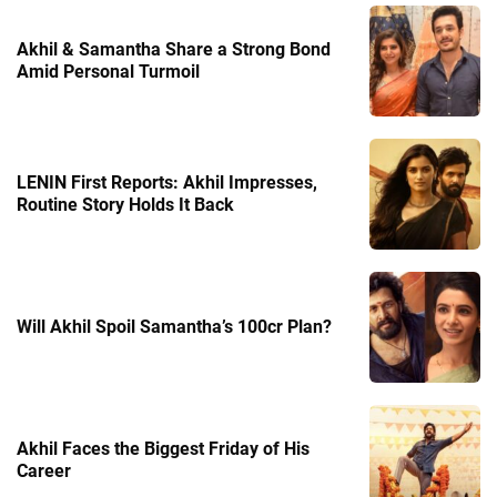
Akhil & Samantha Share a Strong Bond
Amid Personal Turmoil
LENIN First Reports: Akhil Impresses,
Routine Story Holds It Back
Will Akhil Spoil Samantha’s 100cr Plan?
Akhil Faces the Biggest Friday of His
Career