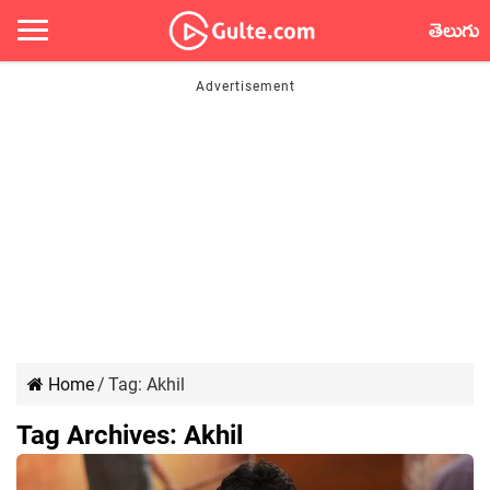
తెలుగు
Home
/
Tag:
Akhil
Tag Archives:
Akhil