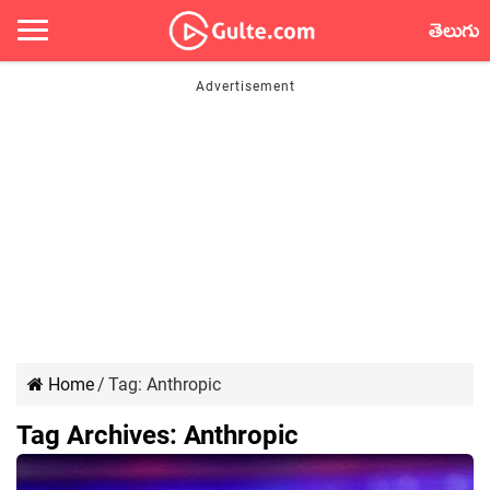
తెలుగు
Home
/
Tag:
Anthropic
Tag Archives:
Anthropic