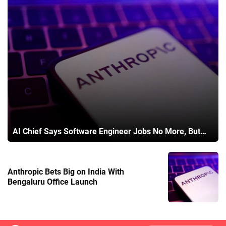
AI Chief Says Software Engineer Jobs No More, But…
Anthropic Bets Big on India With
Bengaluru Office Launch