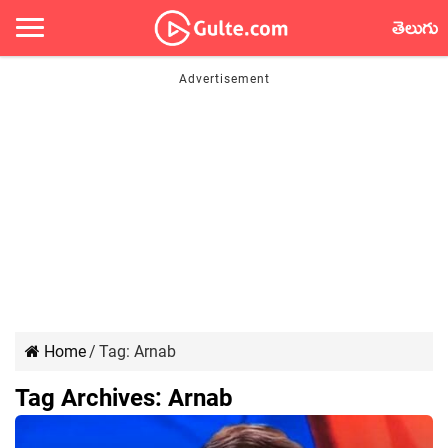
తెలుగు
Home
/
Tag:
Arnab
Tag Archives:
Arnab