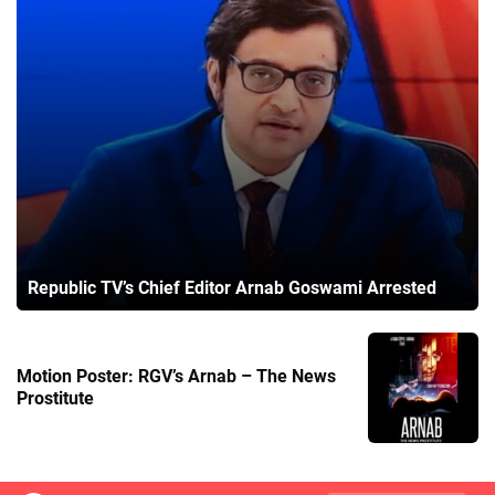
Republic TV’s Chief Editor Arnab Goswami Arrested
Motion Poster: RGV’s Arnab – The News
Prostitute