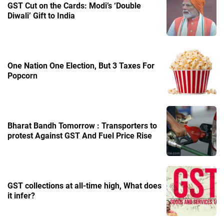
GST Cut on the Cards: Modi’s ‘Double
Diwali’ Gift to India
One Nation One Election, But 3 Taxes For
Popcorn
Bharat Bandh Tomorrow : Transporters to
protest Against GST And Fuel Price Rise
GST collections at all-time high, What does
it infer?