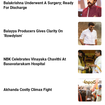
Balakrishna Underwent A Surgery; Ready
For Discharge
Balayya Producers Gives Clarity On
‘Rowdyism’
NBK Celebrates Vinayaka Chavithi At
Basavatarakam Hospital
Akhanda Costly Climax Fight