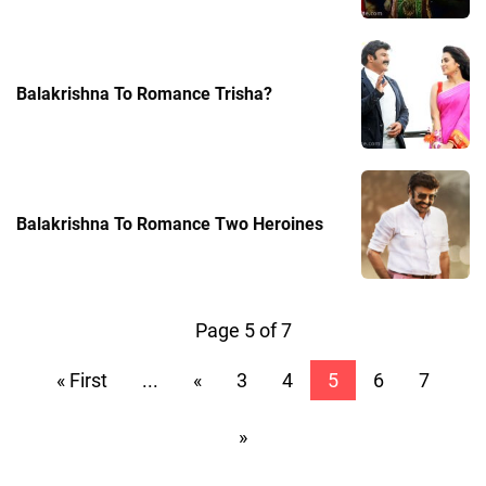
Balakrishna To Romance Trisha?
Balakrishna To Romance Two Heroines
Page 5 of 7
« First
...
«
3
4
5
6
7
»