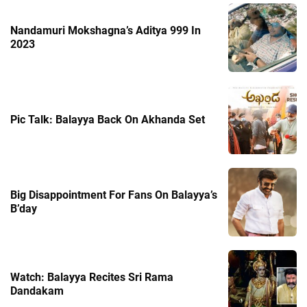
Nandamuri Mokshagna’s Aditya 999 In
2023
Pic Talk: Balayya Back On Akhanda Set
Big Disappointment For Fans On Balayya’s
B’day
Watch: Balayya Recites Sri Rama
Dandakam