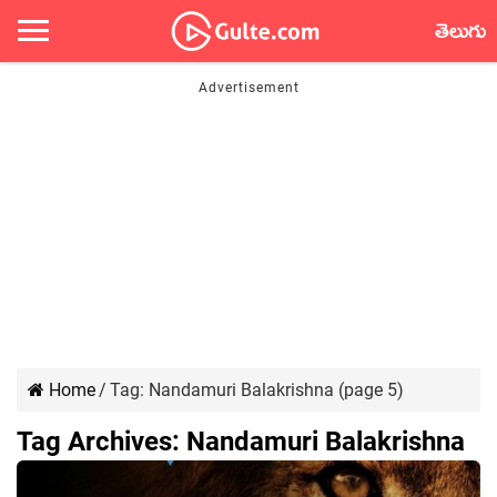
తెలుగు
Home
/
Tag:
Nandamuri Balakrishna
(page 5)
Tag Archives:
Nandamuri Balakrishna