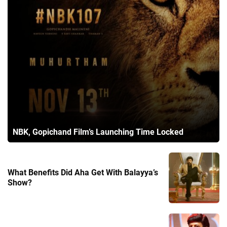
NBK, Gopichand Film’s Launching Time Locked
What Benefits Did Aha Get With Balayya’s
Show?