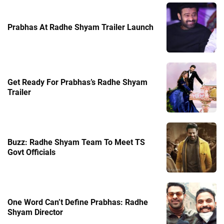
Prabhas At Radhe Shyam Trailer Launch
Get Ready For Prabhas’s Radhe Shyam
Trailer
Buzz: Radhe Shyam Team To Meet TS
Govt Officials
One Word Can’t Define Prabhas: Radhe
Shyam Director