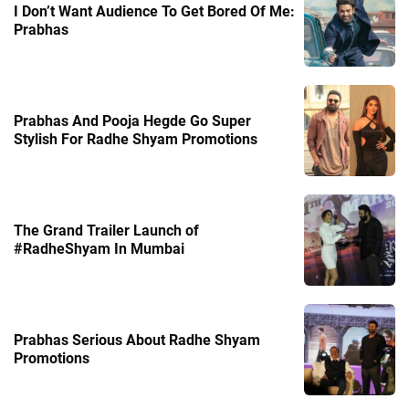
I Don’t Want Audience To Get Bored Of Me:
Prabhas
Prabhas And Pooja Hegde Go Super
Stylish For Radhe Shyam Promotions
The Grand Trailer Launch of
#RadheShyam In Mumbai
Prabhas Serious About Radhe Shyam
Promotions