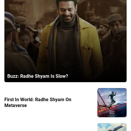
Buzz: Radhe Shyam Is Slow?
First In World: Radhe Shyam On
Metaverse