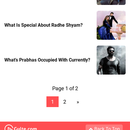
What Is Special About Radhe Shyam?
What’s Prabhas Occupied With Currently?
Page 1 of 2
1
2
»
Back To Top