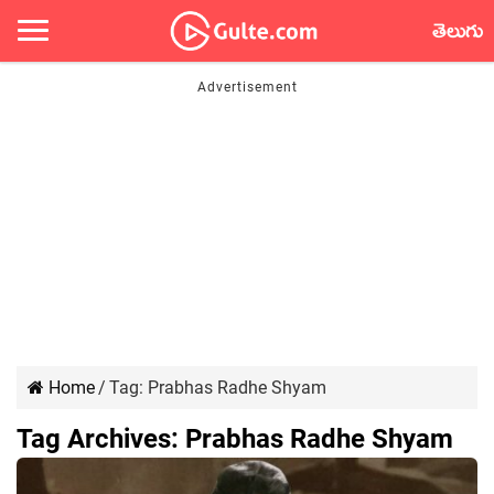
తెలుగు
Home
/
Tag:
Prabhas Radhe Shyam
Tag Archives:
Prabhas Radhe Shyam