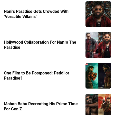
Nani’s Paradise Gets Crowded With
‘Versatile Villains’
Hollywood Collaboration For Nani’s The
Paradise
One Film to Be Postponed: Peddi or
Paradise?
Mohan Babu Recreating His Prime Time
For Gen Z