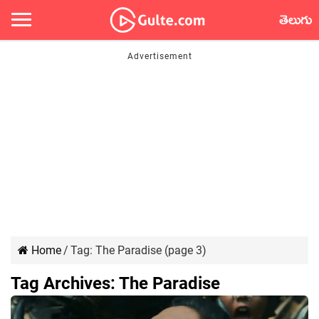
తెలుగు
Home
/
Tag:
The Paradise
(page 3)
Tag Archives:
The Paradise