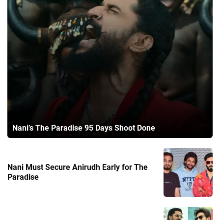
Nani’s The Paradise 95 Days Shoot Done
Nani Must Secure Anirudh Early for The
Paradise