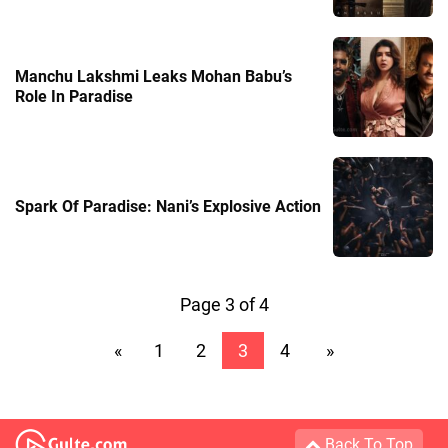
Manchu Lakshmi Leaks Mohan Babu’s
Role In Paradise
Spark Of Paradise: Nani’s Explosive Action
Page 3 of 4
«
1
2
3
4
»
Back To Top