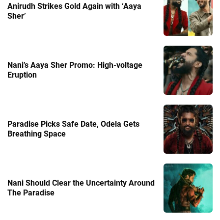
Anirudh Strikes Gold Again with ‘Aaya
Sher’
Nani’s Aaya Sher Promo: High-voltage
Eruption
Paradise Picks Safe Date, Odela Gets
Breathing Space
Nani Should Clear the Uncertainty Around
The Paradise