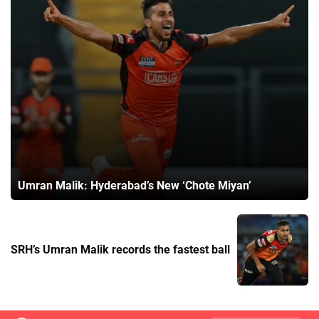
Umran Malik: Hyderabad’s New ‘Chote Miyan’
SRH’s Umran Malik records the fastest ball