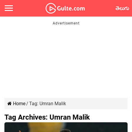
తెలుగు
Home
/
Tag:
Umran Malik
Tag Archives:
Umran Malik