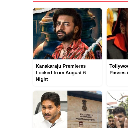
Kanakaraju Premieres
Tollywo
Locked from August 6
Passes
Night