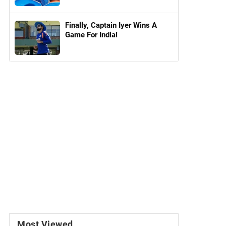
Finally, Captain Iyer Wins A
Game For India!
Most Viewed