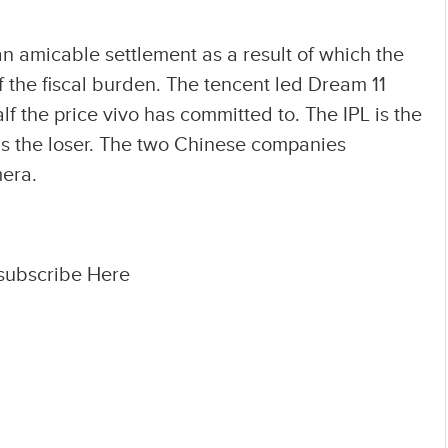
 amicable settlement as a result of which the
the fiscal burden. The tencent led Dream 11
lf the price vivo has committed to. The IPL is the
as the loser. The two Chinese companies
mera.
 subscribe Here