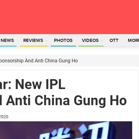
L NEWS
REVIEWS
PHOTOS
VIDEOS
OTT
MOR
ponsorship And Anti China Gung Ho
r: New IPL
 Anti China Gung Ho
 2020