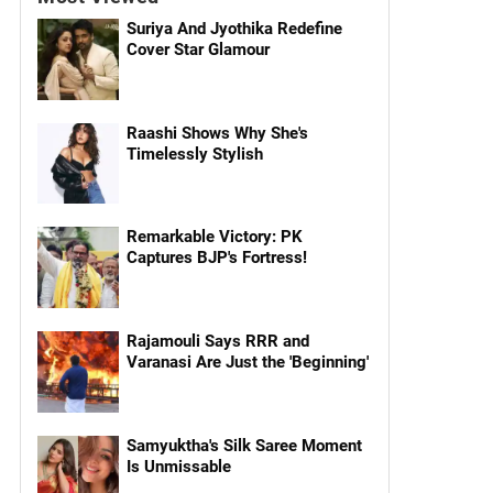
Suriya And Jyothika Redefine
Cover Star Glamour
Raashi Shows Why She's
Timelessly Stylish
Remarkable Victory: PK
Captures BJP's Fortress!
Rajamouli Says RRR and
Varanasi Are Just the 'Beginning'
Samyuktha's Silk Saree Moment
Is Unmissable