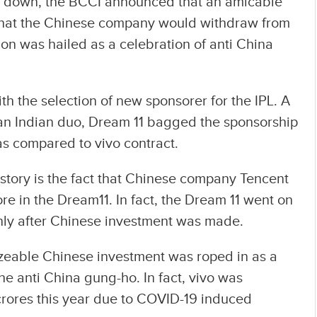
ie down, the BCCI announced that an amicable
 that the Chinese company would withdraw from
ion was hailed as a celebration of anti China
ith the selection of new sponsorer for the IPL. A
an Indian duo, Dream 11 bagged the sponsorship
as compared to vivo contract.
 story is the fact that Chinese company Tencent
re in the Dream11. In fact, the Dream 11 went on
only after Chinese investment was made.
izeable Chinese investment was roped in as a
he anti China gung-ho. In fact, vivo was
 crores this year due to COVID-19 induced