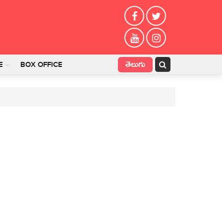
తెలుగు
E
BOX OFFICE