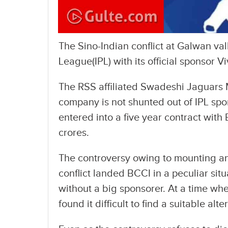
The Sino-Indian conflict at Galwan va
League(IPL) with its official sponsor Vi
The RSS affiliated Swadeshi Jaguars M
company is not shunted out of IPL sp
entered into a five year contract wit
crores.
The controversy owing to mounting ant
conflict landed BCCI in a peculiar si
without a big sponsorer. At a time wh
found it difficult to find a suitable alte