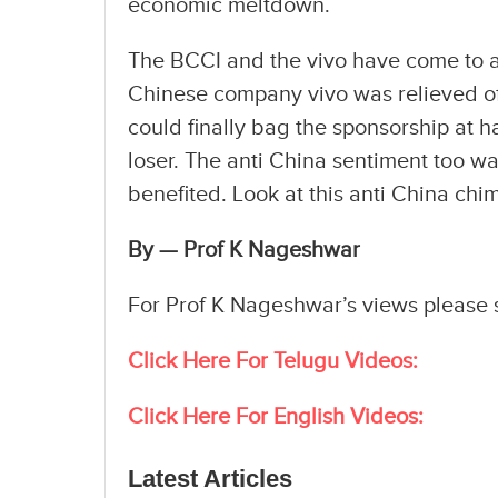
economic meltdown.
The BCCI and the vivo have come to an
Chinese company vivo was relieved of 
could finally bag the sponsorship at ha
loser. The anti China sentiment too w
benefited. Look at this anti China chi
By — Prof K Nageshwar
For Prof K Nageshwar’s views please
Click Here For Telugu Videos:
Click Here For English Videos:
Latest Articles