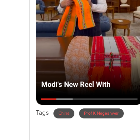
Tags
China
Prof K Nageshwar