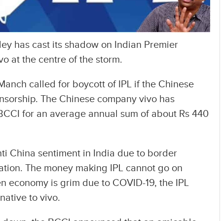
lley has cast its shadow on Indian Premier
vo at the centre of the storm.
anch called for boycott of IPL if the Chinese
onsorship. The Chinese company vivo has
h BCCI for an average annual sum of about Rs 440
i China sentiment in India due to border
tuation. The money making IPL cannot go on
en economy is grim due to COVID-19, the IPL
rnative to vivo.