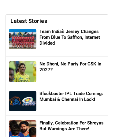
Latest Stories
Team India’s Jersey Changes
From Blue To Saffron, Internet
Divided
No Dhoni, No Party For CSK In
2027?
Blockbuster IPL Trade Coming:
Mumbai & Chennai In Lock!
Finally, Celebration For Shreyas
But Warnings Are There!