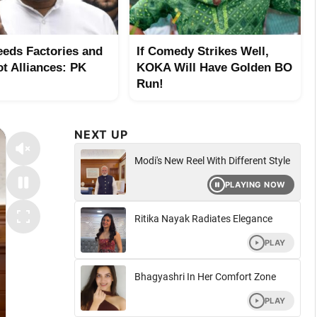
eeds Factories and
If Comedy Strikes Well,
ot Alliances: PK
KOKA Will Have Golden BO
Run!