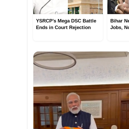
YSRCP’s Mega DSC Battle
Bihar N
Ends in Court Rejection
Jobs, N