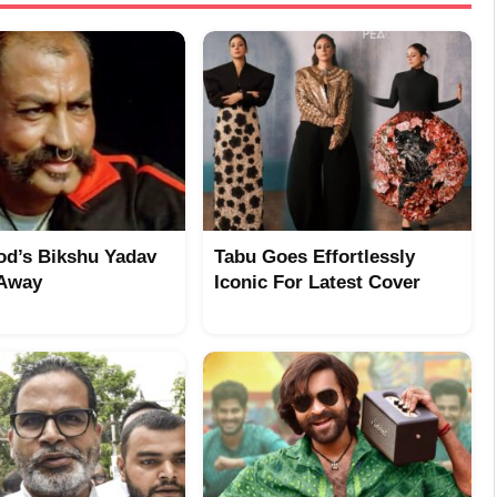
od’s Bikshu Yadav
Tabu Goes Effortlessly
 Away
Iconic For Latest Cover