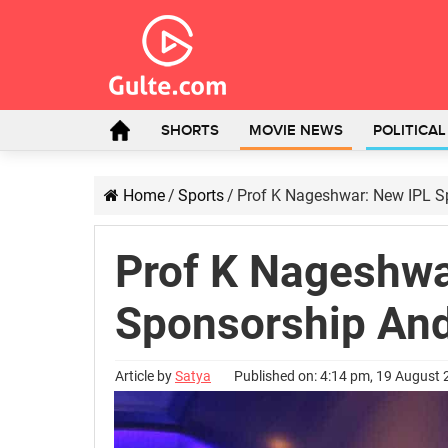
SHORTS
MOVIE NEWS
POLITICA
Home
/
Sports
/
Prof K Nageshwar: New IPL S
Prof K Nageshwa
Sponsorship And
Article by
Satya
Published on: 4:14 pm, 19 August