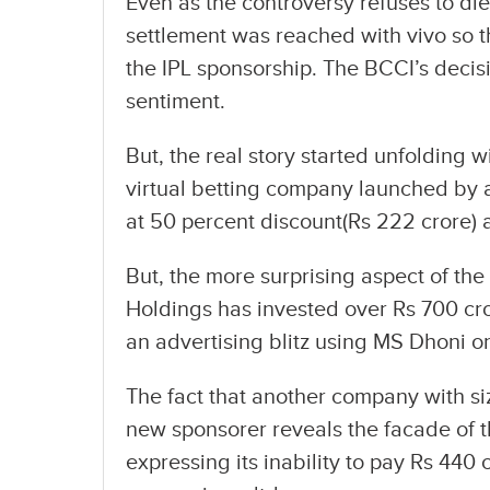
Even as the controversy refuses to d
settlement was reached with vivo so
the IPL sponsorship. The BCCI’s decis
sentiment.
But, the real story started unfolding w
virtual betting company launched by 
at 50 percent discount(Rs 222 crore) 
But, the more surprising aspect of the
Holdings has invested over Rs 700 cro
an advertising blitz using MS Dhoni 
The fact that another company with s
new sponsorer reveals the facade of t
expressing its inability to pay Rs 440