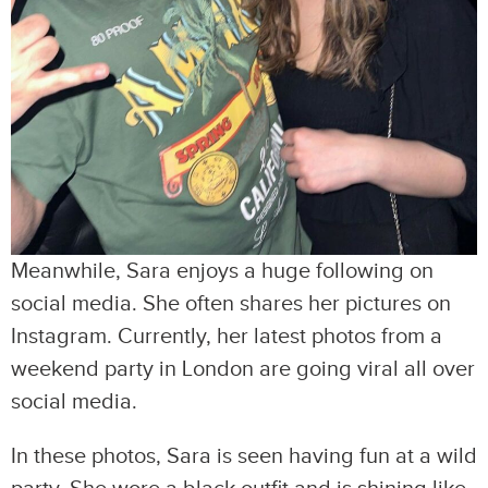
Meanwhile, Sara enjoys a huge following on
social media. She often shares her pictures on
Instagram. Currently, her latest photos from a
weekend party in London are going viral all over
social media.
In these photos, Sara is seen having fun at a wild