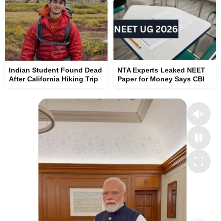
Indian Student Found Dead
NTA Experts Leaked NEET
After California Hiking Trip
Paper for Money Says CBI