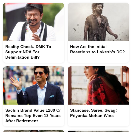
Reality Check: DMK To
How Are the Initial
Support NDA For
Reactions to Lokesh’s DC?
Delimitation Bill?
Sachin Brand Value 1200 Cr,
Staircase, Saree, Swag:
Remains Top Even 13 Years
Priyanka Mohan Wins
After Retirement