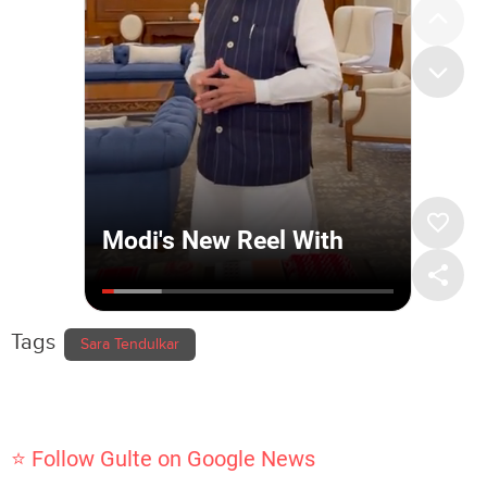
Tags
Sara Tendulkar
⭐ Follow Gulte on Google News