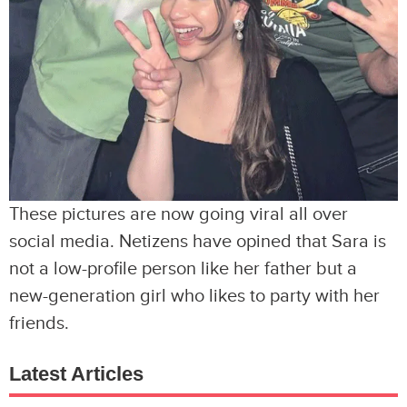
These pictures are now going viral all over
social media. Netizens have opined that Sara is
not a low-profile person like her father but a
new-generation girl who likes to party with her
friends.
Latest Articles