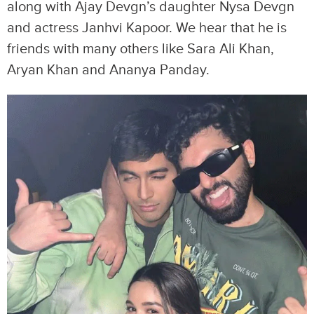
along with Ajay Devgn’s daughter Nysa Devgn
and actress Janhvi Kapoor. We hear that he is
friends with many others like Sara Ali Khan,
Aryan Khan and Ananya Panday.