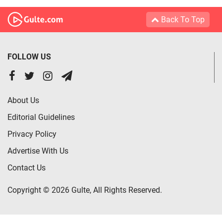
Back To Top
FOLLOW US
About Us
Editorial Guidelines
Privacy Policy
Advertise With Us
Contact Us
Copyright © 2026 Gulte, All Rights Reserved.