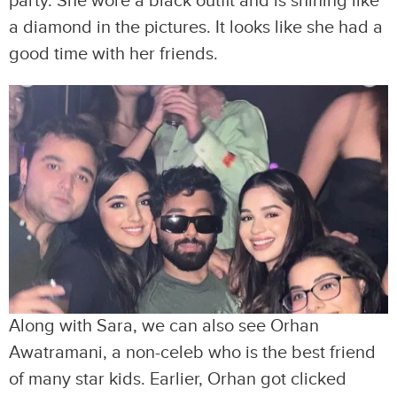
party. She wore a black outfit and is shining like
a diamond in the pictures. It looks like she had a
good time with her friends.
Along with Sara, we can also see Orhan
Awatramani, a non-celeb who is the best friend
of many star kids. Earlier, Orhan got clicked