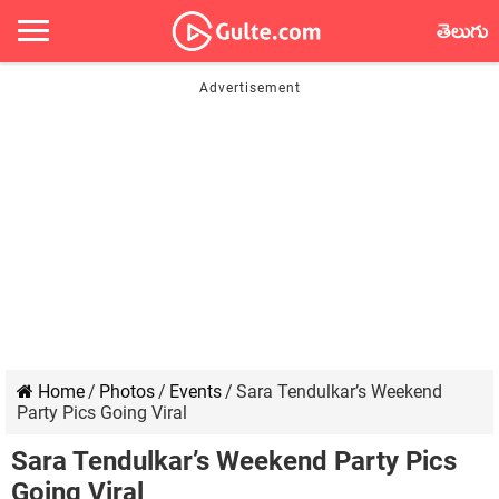
తెలుగు
Home
/
Photos
/
Events
/
Sara Tendulkar’s Weekend
Party Pics Going Viral
Sara Tendulkar’s Weekend Party Pics
Going Viral