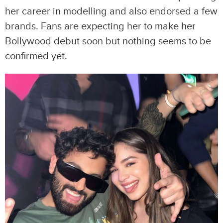
her career in modelling and also endorsed a few
brands. Fans are expecting her to make her
Bollywood debut soon but nothing seems to be
confirmed yet.