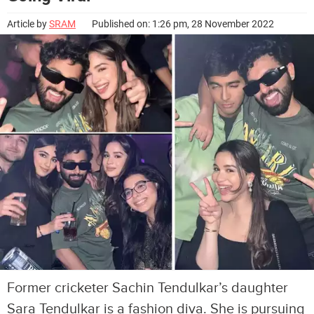
Article by
SRAM
Published on: 1:26 pm, 28 November 2022
Former cricketer Sachin Tendulkar’s daughter
Sara Tendulkar is a fashion diva. She is pursuing