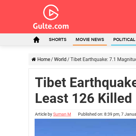
SHORTS
MOVIE NEWS
POLITICA
Home
/
World
/
Tibet Earthquake: 7.1 Magnitud
Tibet Earthquake
Least 126 Killed
Article by
Suman M
Published on: 8:39 pm, 7 Janu