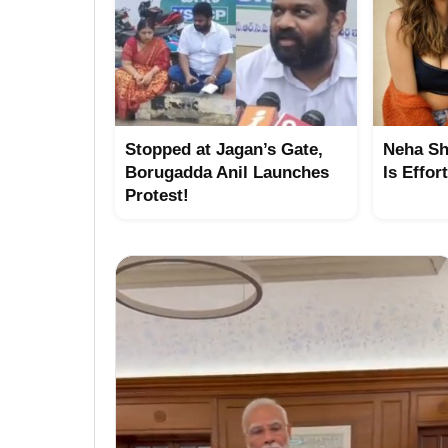
Stopped at Jagan’s Gate,
Neha Sh
Borugadda Anil Launches
Is Effor
Protest!