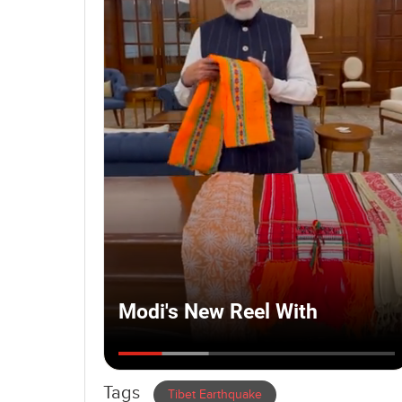
Tags
Tibet Earthquake