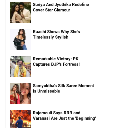
Suriya And Jyothika Redefine
Cover Star Glamour
Raashi Shows Why She's
Timelessly Stylish
Remarkable Victory: PK
Captures BJP's Fortress!
Samyuktha's Silk Saree Moment
Is Unmissable
Rajamouli Says RRR and
Varanasi Are Just the 'Beginning'