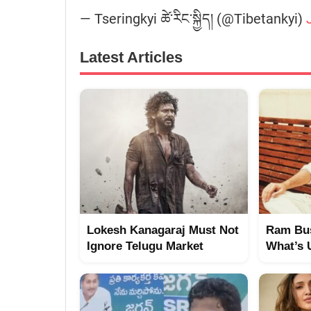
— Tseringkyi ཚེ་རིང་སྐྱིད། (@Tibetankyi)
Latest Articles
Lokesh Kanagaraj Must Not
Ram Bus
Ignore Telugu Market
What’s 