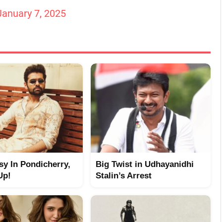
January 7, 2025
y In Pondicherry,
Big Twist in Udhayanidhi
Up!
Stalin’s Arrest