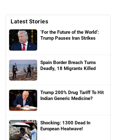
Latest Stories
‘For the Future of the World’:
Trump Pauses Iran Strikes
Spain Border Breach Turns
Deadly, 18 Migrants Killed
Trump 200% Drug Tariff To Hit
Indian Generic Medicine?
Shocking: 1300 Dead In
European Heatwave!