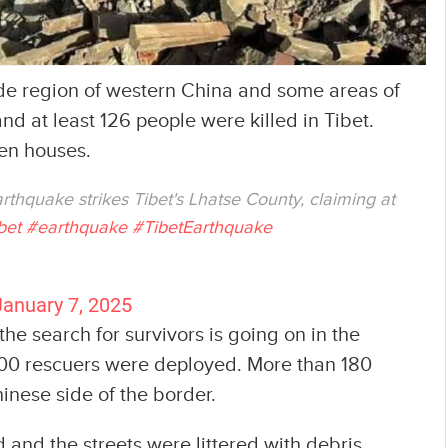
ude region of western China and some areas of
 at least 126 people were killed in Tibet.
en houses.
rthquake strikes Tibet's Lhatse County, claiming at
bet
#earthquake
#TibetEarthquake
January 7, 2025
e search for survivors is going on in the
00 rescuers were deployed. More than 180
inese side of the border.
d the streets were littered with debris,