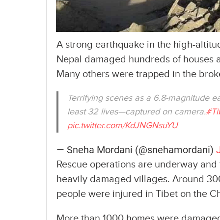
A strong earthquake in the high-altit
Nepal damaged hundreds of houses and
Many others were trapped in the brok
Terrifying scenes as a 6.8-magnitude ea
least 32 lives—captured on camera.
#Ti
pic.twitter.com/KdJNGNsuYU
— Sneha Mordani (@snehamordani)
Rescue operations are underway and th
heavily damaged villages. Around 30
people were injured in Tibet on the Ch
More than 1000 homes were damaged an