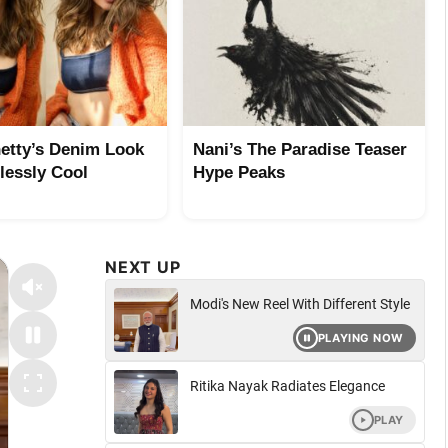
etty’s Denim Look
Nani’s The Paradise Teaser
tlessly Cool
Hype Peaks