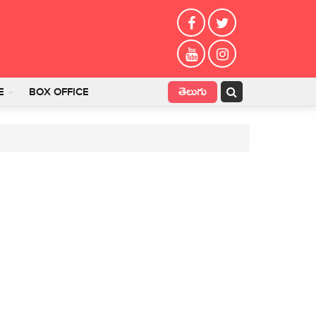
తెలుగు
E
BOX OFFICE