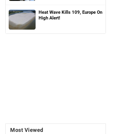
Heat Wave Kills 109, Europe On
High Alert!
Most Viewed