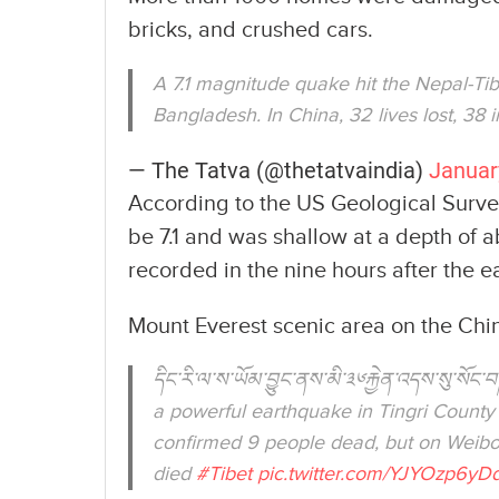
bricks, and crushed cars.
A 7.1 magnitude quake hit the Nepal-Tib
Bangladesh. In China, 32 lives lost, 38 
— The Tatva (@thetatvaindia)
Januar
According to the US Geological Surv
be 7.1 and was shallow at a depth of 
recorded in the nine hours after the 
Mount Everest scenic area on the Chi
དིང་རི་ལ་ས་ཡོམ་བྱུང་ནས་མི་༣༦རྐྱེན་འདས་སུ་
a powerful earthquake in Tingri County 
confirmed 9 people dead, but on Weibo
died
#Tibet
pic.twitter.com/YJYOzp6yD