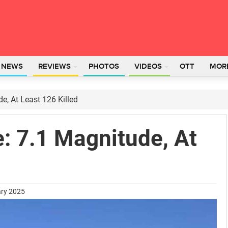
L NEWS
REVIEWS
PHOTOS
VIDEOS
OTT
MOR
e, At Least 126 Killed
: 7.1 Magnitude, At
ary 2025