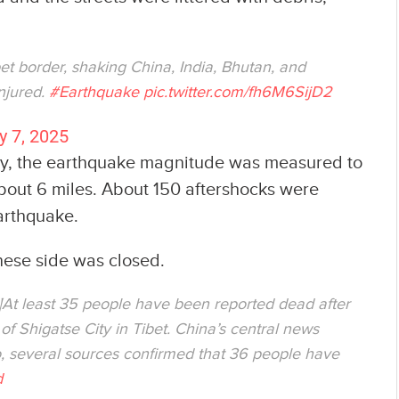
et border, shaking China, India, Bhutan, and
injured.
#Earthquake
pic.twitter.com/fh6M6SijD2
y 7, 2025
ey, the earthquake magnitude was measured to
about 6 miles. About 150 aftershocks were
earthquake.
nese side was closed.
སོང་བ།At least 35 people have been reported dead after
of Shigatse City in Tibet. China’s central news
, several sources confirmed that 36 people have
d