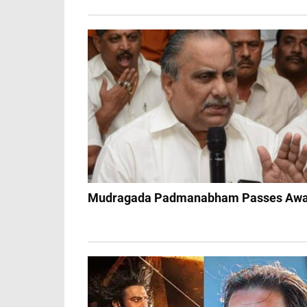
Mudragada Padmanabham Passes Aw