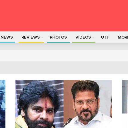
L NEWS
REVIEWS
PHOTOS
VIDEOS
OTT
MOR