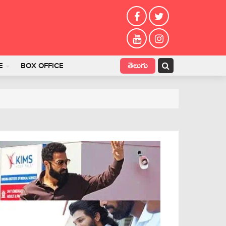
తెలుగు
E
BOX OFFICE