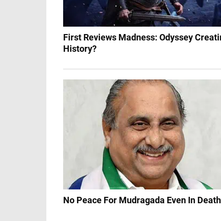
First Reviews Madness: Odyssey Creati
History?
No Peace For Mudragada Even In Death