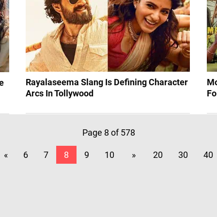
Rayalaseema Slang Is Defining Character
Mo
e
Arcs In Tollywood
Fo
Page 8 of 578
«
6
7
8
9
10
»
20
30
40