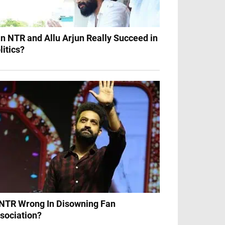
n NTR and Allu Arjun Really Succeed in
litics?
 NTR Wrong In Disowning Fan
sociation?