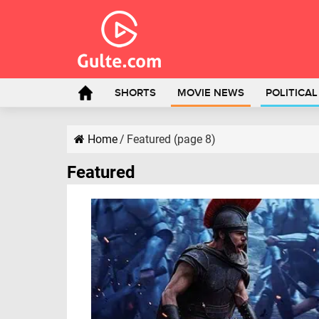
SHORTS
MOVIE NEWS
POLITICA
Home
/
Featured (page 8)
Featured