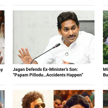
Jagan Defends Ex-Minister’s Son:
Mi
ay
“Papam Pillodu…Accidents Happen”
Bu