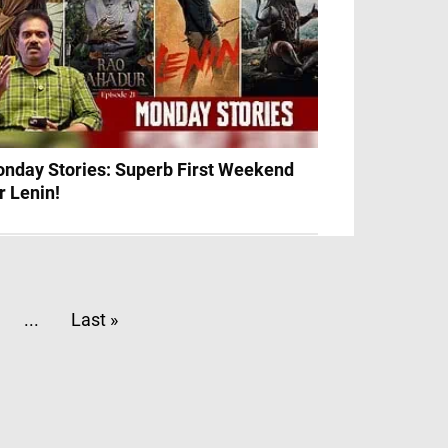
nday Stories: Superb First Weekend
r Lenin!
...
Last »