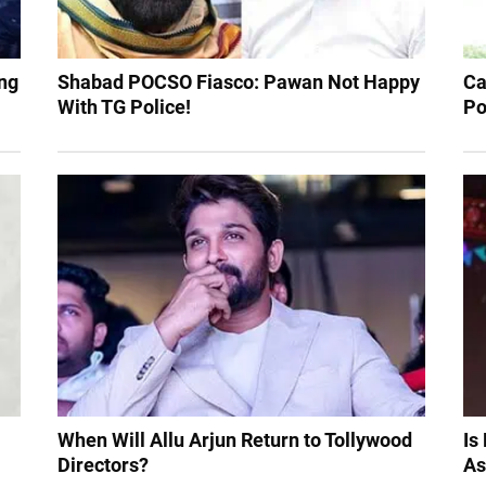
ng
Shabad POCSO Fiasco: Pawan Not Happy
Ca
With TG Police!
Po
When Will Allu Arjun Return to Tollywood
Is
Directors?
As