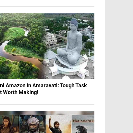
ni Amazon In Amaravati: Tough Task
t Worth Making!