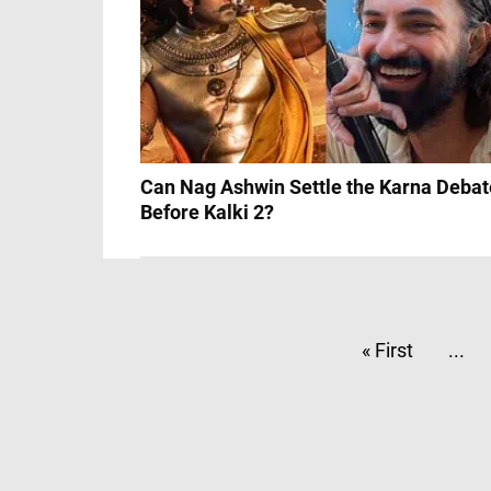
Can Nag Ashwin Settle the Karna Debat
Before Kalki 2?
« First
...