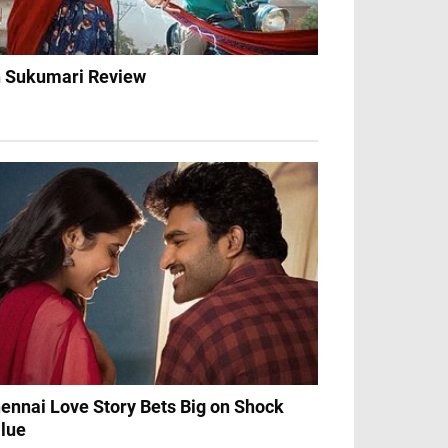
 Sukumari Review
ennai Love Story Bets Big on Shock
lue