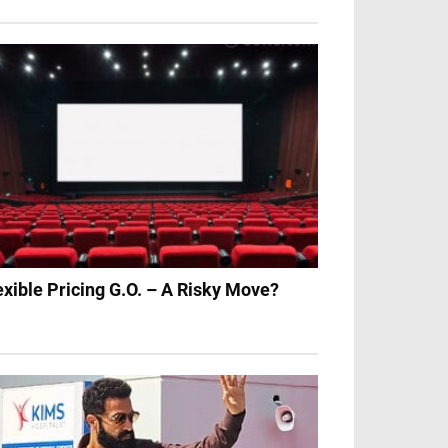
exible Pricing G.O. – A Risky Move?