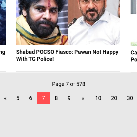
ng
Shabad POCSO Fiasco: Pawan Not Happy
Ca
With TG Police!
Po
Page 7 of 578
«
5
6
7
8
9
»
10
20
30