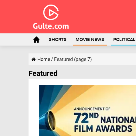
SHORTS
MOVIE NEWS
POLITICA
Home
/
Featured (page 7)
Featured