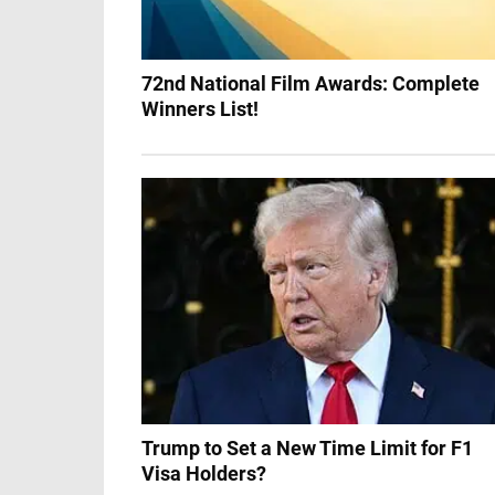
72nd National Film Awards: Complete
Winners List!
Trump to Set a New Time Limit for F1
Visa Holders?