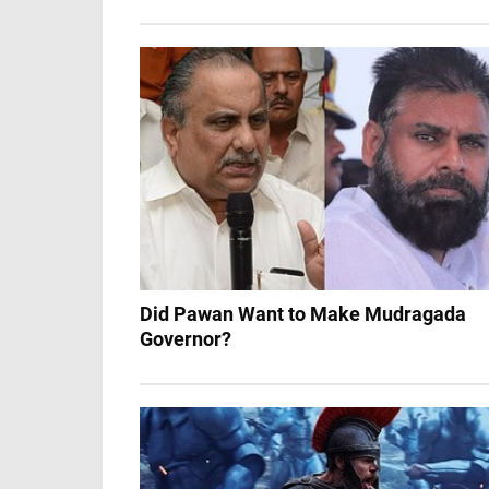
Did Pawan Want to Make Mudragada
Governor?