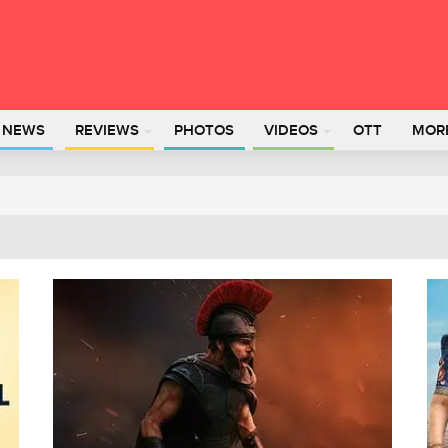
L NEWS
REVIEWS
PHOTOS
VIDEOS
OTT
MOR