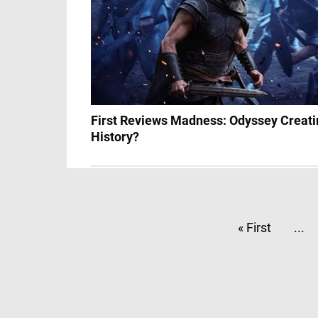
First Reviews Madness: Odyssey Creati
History?
« First
...