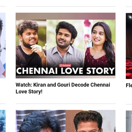
Watch: Kiran and Gouri Decode Chennai
Fl
Love Story!