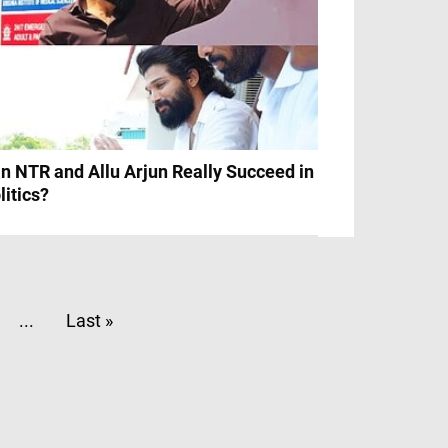
n NTR and Allu Arjun Really Succeed in
litics?
...
Last »