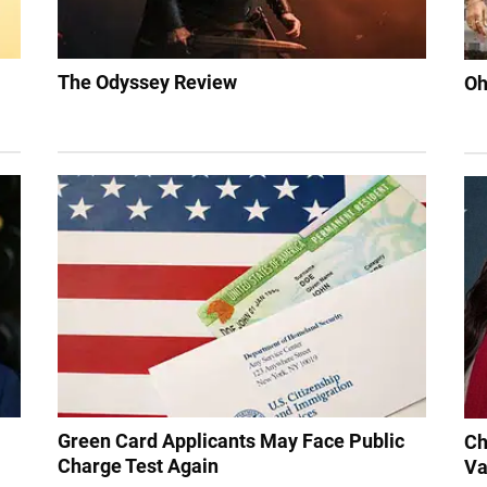
The Odyssey Review
Oh
Green Card Applicants May Face Public
Ch
Charge Test Again
Va