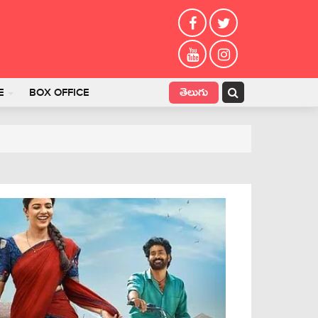
తెలుగు
E
BOX OFFICE