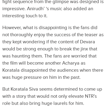
fight sequence from the glimpse was designed is
impressive. Anirudh’ ‘s music also added an
interesting touch to it.
However, what is disappointing is the fans did
not thoroughly enjoy the success of the teaser as
they kept wondering if the content of Devara
would be strong enough to break the jinx that
was haunting them. The fans are worried that
the film will become another Acharya as
Koratala disappointed the audiences when there
was huge pressure on him in the past.
But Koratala Siva seems determined to come up
with a story that would not only elevate NTR’s
role but also bring huge laurels for him.