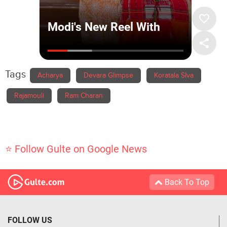
Tags
Acharya
Devara Glimpse
Koratala SIva
Rajamouli
Ram Charan
⭐ Follow Gulte on Google News
Back To Top
FOLLOW US