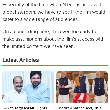
Especially at the time when NTR has achieved
global stardom, we have to see if the film would
cater to a wide range of audiences.
On a concluding note, it is even too early to
make assumptions about the film’s success with
the limited content we have seen.
Latest Articles
JSP’s Targeted MP Fights
Modi’s Another Reel, This