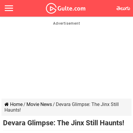
తెలుగు
Home
/
Movie News
/
Devara Glimpse: The Jinx Still
Haunts!
Devara Glimpse: The Jinx Still Haunts!