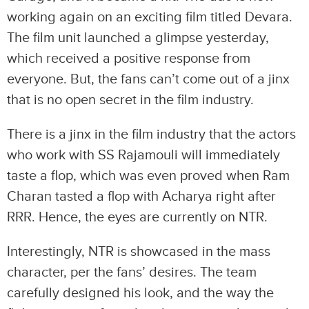
working again on an exciting film titled Devara.
The film unit launched a glimpse yesterday,
which received a positive response from
everyone. But, the fans can’t come out of a jinx
that is no open secret in the film industry.
There is a jinx in the film industry that the actors
who work with SS Rajamouli will immediately
taste a flop, which was even proved when Ram
Charan tasted a flop with Acharya right after
RRR. Hence, the eyes are currently on NTR.
Interestingly, NTR is showcased in the mass
character, per the fans’ desires. The team
carefully designed his look, and the way the