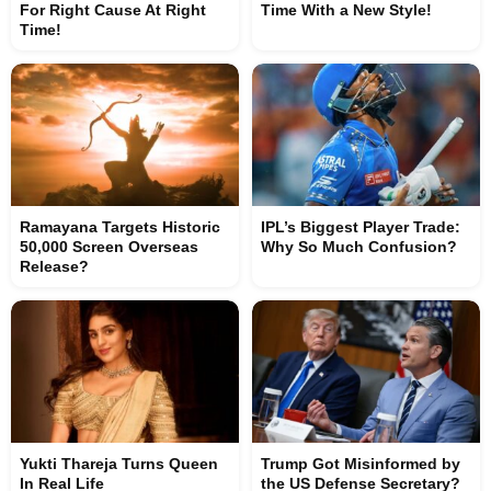
For Right Cause At Right
Time With a New Style!
Time!
Ramayana Targets Historic
IPL’s Biggest Player Trade:
50,000 Screen Overseas
Why So Much Confusion?
Release?
Yukti Thareja Turns Queen
Trump Got Misinformed by
In Real Life
the US Defense Secretary?