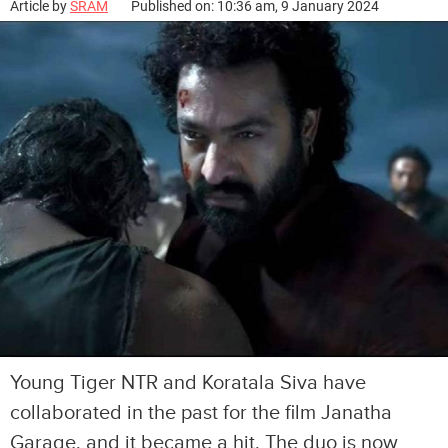
Article by
SRAM
Published on: 10:36 am, 9 January 2024
Young Tiger NTR and Koratala Siva have
collaborated in the past for the film Janatha
Garage, and it became a hit. The duo is now