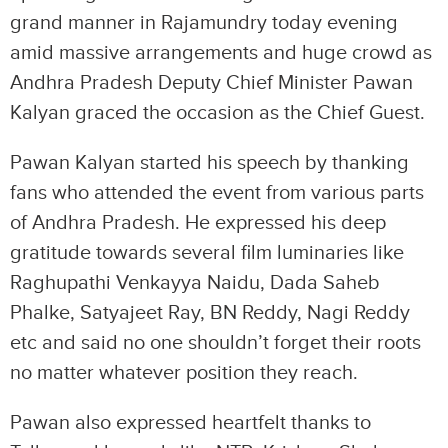
grand manner in Rajamundry today evening
amid massive arrangements and huge crowd as
Andhra Pradesh Deputy Chief Minister Pawan
Kalyan graced the occasion as the Chief Guest.
Pawan Kalyan started his speech by thanking
fans who attended the event from various parts
of Andhra Pradesh. He expressed his deep
gratitude towards several film luminaries like
Raghupathi Venkayya Naidu, Dada Saheb
Phalke, Satyajeet Ray, BN Reddy, Nagi Reddy
etc and said no one shouldn’t forget their roots
no matter whatever position they reach.
Pawan also expressed heartfelt thanks to