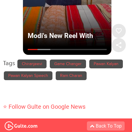
Tags
Chiranjeevi
Game Changer
Pawan Kalyan
Pawan Kalyan Speech
Ram Charan
⭐ Follow Gulte on Google News
Back To Top