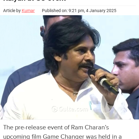
Article by
Kumar
Published on: 9:21 pm, 4 January 2025
The pre-release event of Ram Charan’s
upcoming film Game Changer was held in a