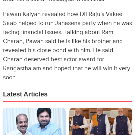
Pawan Kalyan revealed how Dil Raju’s Vakeel
Saab helped to run Janasena party when he was
facing financial issues. Talking about Ram
Charan, Pawan said he is like his brother and
revealed his close bond with him. He said
Charan deserved best actor award for
Rangasthalam and hoped that he will win it very
soon.
Latest Articles