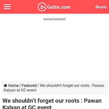
తెలుగు
Home
/
Featured
/
We shouldn’t forget our roots : Pawan
Kalyan at GC event
We shouldn’t forget our roots : Pawan
Kalyan at GC event