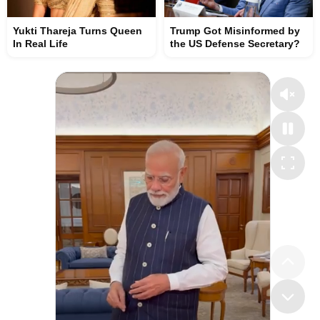
Yukti Thareja Turns Queen
Trump Got Misinformed by
In Real Life
the US Defense Secretary?