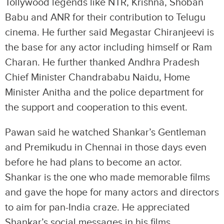
Tollywood legends like NTR, Krishna, Shoban
Babu and ANR for their contribution to Telugu
cinema. He further said Megastar Chiranjeevi is
the base for any actor including himself or Ram
Charan. He further thanked Andhra Pradesh
Chief Minister Chandrababu Naidu, Home
Minister Anitha and the police department for
the support and cooperation to this event.
Pawan said he watched Shankar’s Gentleman
and Premikudu in Chennai in those days even
before he had plans to become an actor.
Shankar is the one who made memorable films
and gave the hope for many actors and directors
to aim for pan-India craze. He appreciated
Shankar’s social messages in his films.