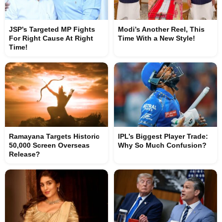
JSP’s Targeted MP Fights
Modi’s Another Reel, This
For Right Cause At Right
Time With a New Style!
Time!
Ramayana Targets Historic
IPL’s Biggest Player Trade:
50,000 Screen Overseas
Why So Much Confusion?
Release?