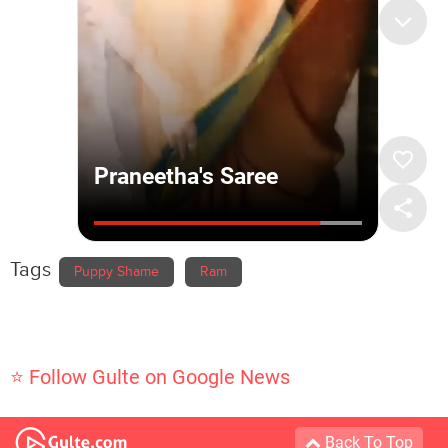
Tags
Puppy Shame
Ram
⭐ Follow Gulte on Google News
Back To Top