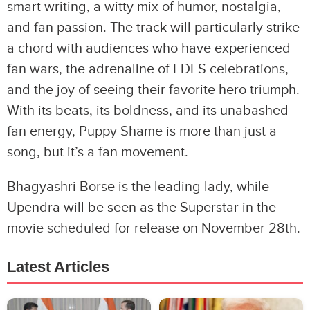
smart writing, a witty mix of humor, nostalgia,
and fan passion. The track will particularly strike
a chord with audiences who have experienced
fan wars, the adrenaline of FDFS celebrations,
and the joy of seeing their favorite hero triumph.
With its beats, its boldness, and its unabashed
fan energy, Puppy Shame is more than just a
song, but it’s a fan movement.
Bhagyashri Borse is the leading lady, while
Upendra will be seen as the Superstar in the
movie scheduled for release on November 28th.
Latest Articles