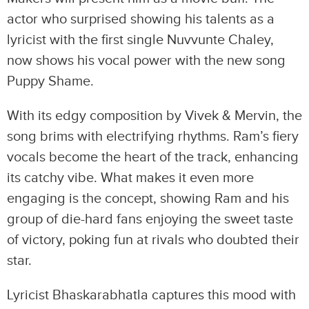
actor who surprised showing his talents as a
lyricist with the first single Nuvvunte Chaley,
now shows his vocal power with the new song
Puppy Shame.
With its edgy composition by Vivek & Mervin, the
song brims with electrifying rhythms. Ram’s fiery
vocals become the heart of the track, enhancing
its catchy vibe. What makes it even more
engaging is the concept, showing Ram and his
group of die-hard fans enjoying the sweet taste
of victory, poking fun at rivals who doubted their
star.
Lyricist Bhaskarabhatla captures this mood with