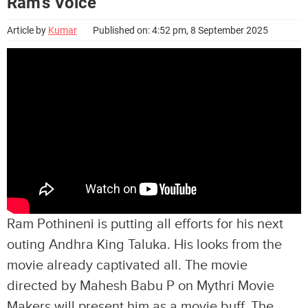
Ram’s Voice
Article by
Kumar
Published on: 4:52 pm, 8 September 2025
Ram Pothineni is putting all efforts for his next
outing Andhra King Taluka. His looks from the
movie already captivated all. The movie
directed by Mahesh Babu P on Mythri Movie
Makers will present him as a movie buff. The