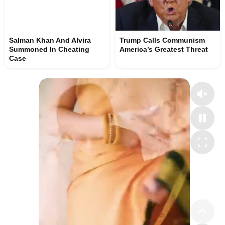
Salman Khan And Alvira
Trump Calls Communism
Summoned In Cheating
America’s Greatest Threat
Case