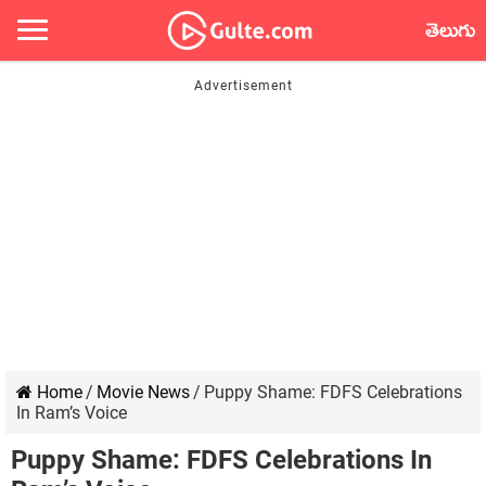
తెలుగు
Home
/
Movie News
/
Puppy Shame: FDFS Celebrations
In Ram’s Voice
Puppy Shame: FDFS Celebrations In