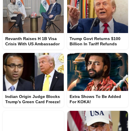
Revanth Raises H 1B Visa
Trump Govt Returns $100
Crisis With US Ambassador
Billion In Tariff Refunds
Indian Origin Judge Blocks
Extra Shows To Be Added
Trump’s Green Card Freeze!
For KOKA!