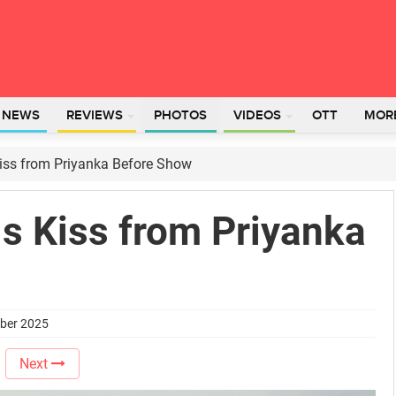
L NEWS
REVIEWS
PHOTOS
VIDEOS
OTT
MOR
Kiss from Priyanka Before Show
s Kiss from Priyanka
mber 2025
Next