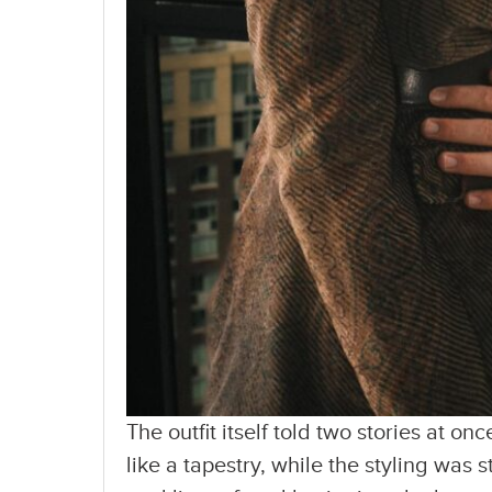
The outfit itself told two stories at o
like a tapestry, while the styling was