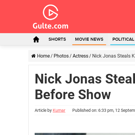
SHORTS
MOVIE NEWS
POLITICA
Home
/
Photos
/
Actress
/
Nick Jonas Steals 
Nick Jonas Steal
Before Show
Article by
Kumar
Published on: 6:33 pm, 12 Septe