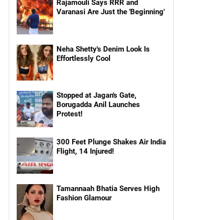
Rajamouli Says RRR and
Varanasi Are Just the 'Beginning'
Neha Shetty's Denim Look Is
Effortlessly Cool
Stopped at Jagan's Gate,
Borugadda Anil Launches
Protest!
300 Feet Plunge Shakes Air India
Flight, 14 Injured!
Tamannaah Bhatia Serves High
Fashion Glamour