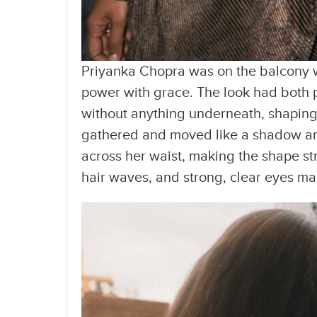
Priyanka Chopra was on the balcony w
power with grace. The look had both p
without anything underneath, shaping 
gathered and moved like a shadow arou
across her waist, making the shape st
hair waves, and strong, clear eyes mad