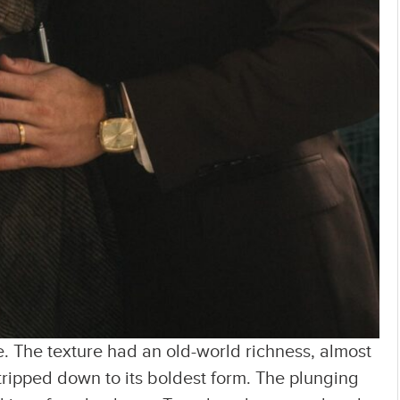
nce. The texture had an old-world richness, almost
 stripped down to its boldest form. The plunging