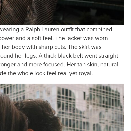
earing a Ralph Lauren outfit that combined
ower and a soft feel. The jacket was worn
her body with sharp cuts. The skirt was
nd her legs. A thick black belt went straight
ronger and more focused. Her tan skin, natural
e the whole look feel real yet royal.