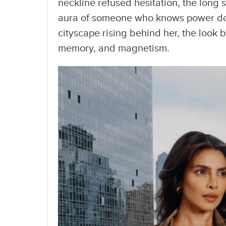
neckline refused hesitation, the long s
aura of someone who knows power doe
cityscape rising behind her, the loo
memory, and magnetism.