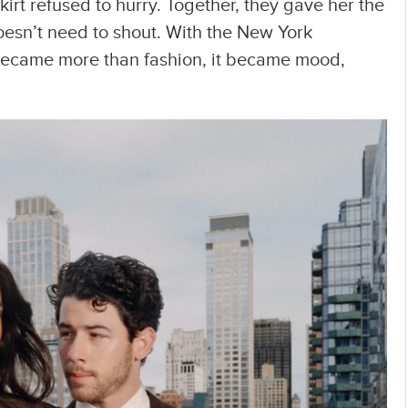
kirt refused to hurry. Together, they gave her the
sn’t need to shout. With the New York
k became more than fashion, it became mood,