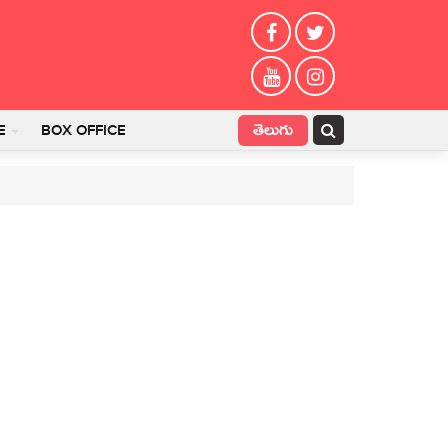
తెలుగు
E
BOX OFFICE