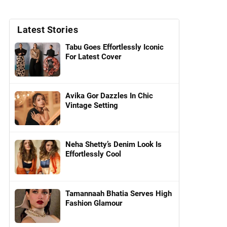
Latest Stories
Tabu Goes Effortlessly Iconic
For Latest Cover
Avika Gor Dazzles In Chic
Vintage Setting
Neha Shetty’s Denim Look Is
Effortlessly Cool
Tamannaah Bhatia Serves High
Fashion Glamour