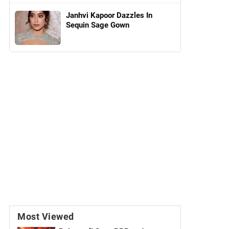
Janhvi Kapoor Dazzles In
Sequin Sage Gown
Most Viewed