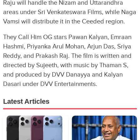
Raju will handle the Nizam and Uttarandhra
areas under Sri Venkateswara Films, while Naga
Vamsi will distribute it in the Ceeded region.
They Call Him OG stars Pawan Kalyan, Emraan
Hashmi, Priyanka Arul Mohan, Arjun Das, Sriya
Reddy, and Prakash Raj. The film is written and
directed by Sujeeth, with music by Thaman S,
and produced by DVV Danayya and Kalyan
Dasari under DVV Entertainments.
Latest Articles