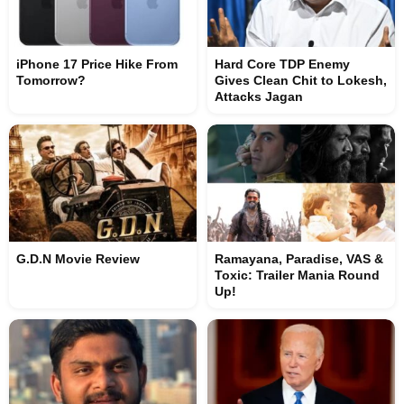
iPhone 17 Price Hike From
Hard Core TDP Enemy
Tomorrow?
Gives Clean Chit to Lokesh,
Attacks Jagan
G.D.N Movie Review
Ramayana, Paradise, VAS &
Toxic: Trailer Mania Round
Up!