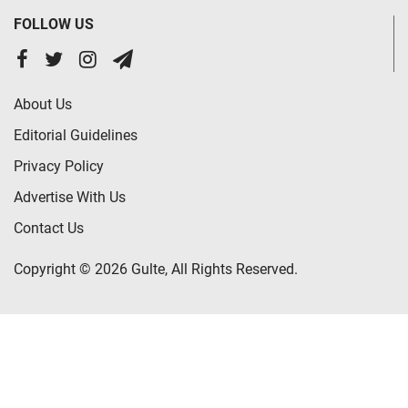
FOLLOW US
About Us
Editorial Guidelines
Privacy Policy
Advertise With Us
Contact Us
Copyright © 2026 Gulte, All Rights Reserved.