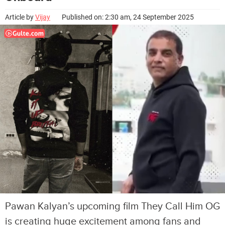
Article by
Vijay
Published on: 2:30 am, 24 September 2025
Pawan Kalyan’s upcoming film They Call Him OG
is creating huge excitement among fans and