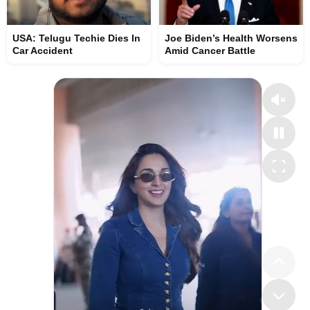
USA: Telugu Techie Dies In
Joe Biden’s Health Worsens
Car Accident
Amid Cancer Battle