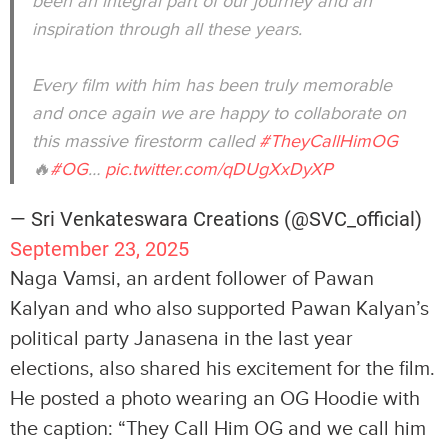
been an integral part of our journey and an
inspiration through all these years.
Every film with him has been truly memorable
and once again we are happy to collaborate on
this massive firestorm called
#TheyCallHimOG
🔥
#OG
…
pic.twitter.com/qDUgXxDyXP
— Sri Venkateswara Creations (@SVC_official)
September 23, 2025
Naga Vamsi, an ardent follower of Pawan
Kalyan and who also supported Pawan Kalyan’s
political party Janasena in the last year
elections, also shared his excitement for the film.
He posted a photo wearing an OG Hoodie with
the caption: “They Call Him OG and we call him