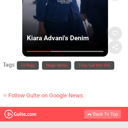
Tags
Dil Raju
Naga Vamsi
They Call Him OG
⭐ Follow Gulte on Google News
Back To Top