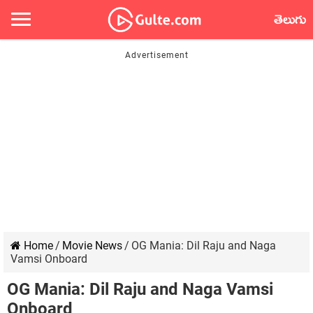
తెలుగు
Home
/
Movie News
/
OG Mania: Dil Raju and Naga
Vamsi Onboard
OG Mania: Dil Raju and Naga Vamsi
Onboard