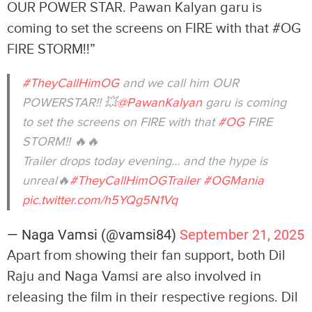
OUR POWER STAR. Pawan Kalyan garu is
coming to set the screens on FIRE with that #OG
FIRE STORM!!”
#TheyCallHimOG
and we call him OUR
POWERSTAR!! 💥
@PawanKalyan
garu is coming
to set the screens on FIRE with that
#OG
FIRE
STORM!! 🔥🔥
Trailer drops today evening… and the hype is
unreal🔥
#TheyCallHimOGTrailer
#OGMania
pic.twitter.com/h5YQg5N1Vq
— Naga Vamsi (@vamsi84)
September 21, 2025
Apart from showing their fan support, both Dil
Raju and Naga Vamsi are also involved in
releasing the film in their respective regions. Dil