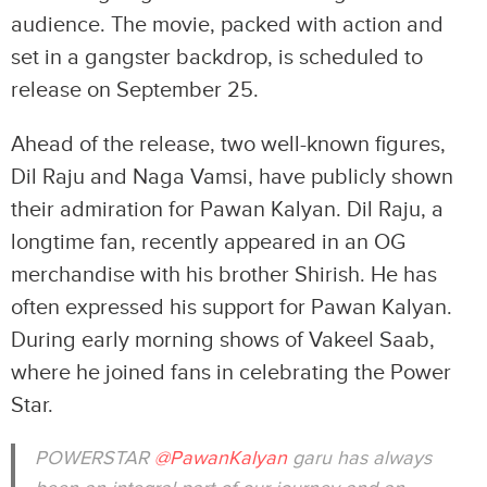
audience. The movie, packed with action and
set in a gangster backdrop, is scheduled to
release on September 25.
Ahead of the release, two well-known figures,
Dil Raju and Naga Vamsi, have publicly shown
their admiration for Pawan Kalyan. Dil Raju, a
longtime fan, recently appeared in an OG
merchandise with his brother Shirish. He has
often expressed his support for Pawan Kalyan.
During early morning shows of Vakeel Saab,
where he joined fans in celebrating the Power
Star.
POWERSTAR
@PawanKalyan
garu has always