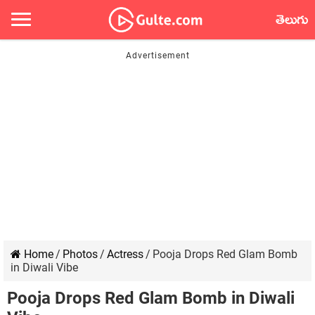
తెలుగు
Home
/
Photos
/
Actress
/
Pooja Drops Red Glam Bomb
in Diwali Vibe
Pooja Drops Red Glam Bomb in Diwali