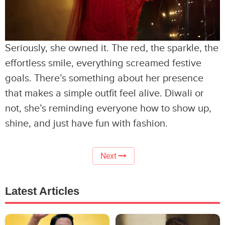
Seriously, she owned it. The red, the sparkle, the
effortless smile, everything screamed festive
goals. There’s something about her presence
that makes a simple outfit feel alive. Diwali or
not, she’s reminding everyone how to show up,
shine, and just have fun with fashion.
Next
Latest Articles