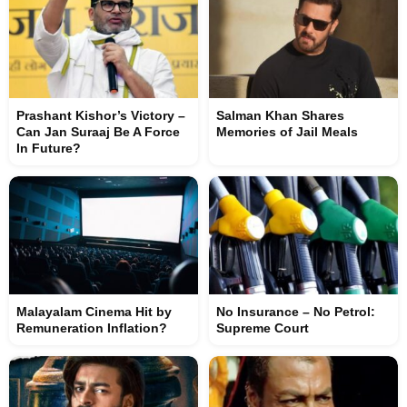
Prashant Kishor’s Victory –
Salman Khan Shares
Can Jan Suraaj Be A Force
Memories of Jail Meals
In Future?
Malayalam Cinema Hit by
No Insurance – No Petrol:
Remuneration Inflation?
Supreme Court