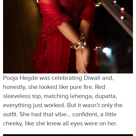
Pooja Hegde was celebrating Diwali and,
honestly, she looked like pure fire. Red
sleeveless top, matching lehenga, dupatta,
everything just worked. But it wasn’t only the
outfit. She had that vibe… confident, a little
cheeky, like she knew all eyes were on her.