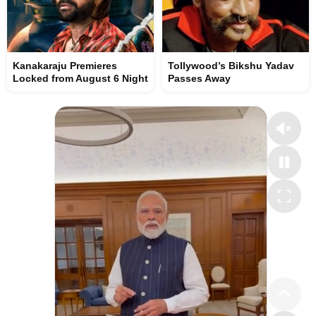
Kanakaraju Premieres
Tollywood’s Bikshu Yadav
Locked from August 6 Night
Passes Away