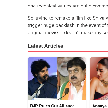
end technical values are quite common
So, trying to remake a film like Shiva wi
trigger huge backlash in the event of f
original movie. It doesn’t make any s
Latest Articles
BJP Rules Out Alliance
Ananya 