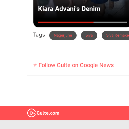
Tags
Nagarjuna
Siva
Siva Remake
⭐ Follow Gulte on Google News