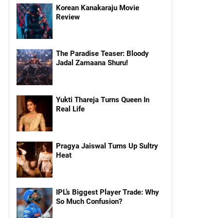
Korean Kanakaraju Movie
Review
The Paradise Teaser: Bloody
Jadal Zamaana Shuru!
Yukti Thareja Turns Queen In
Real Life
Pragya Jaiswal Turns Up Sultry
Heat
IPL’s Biggest Player Trade: Why
So Much Confusion?