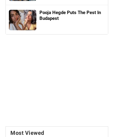
Pooja Hegde Puts The Pest In
Budapest
Most Viewed