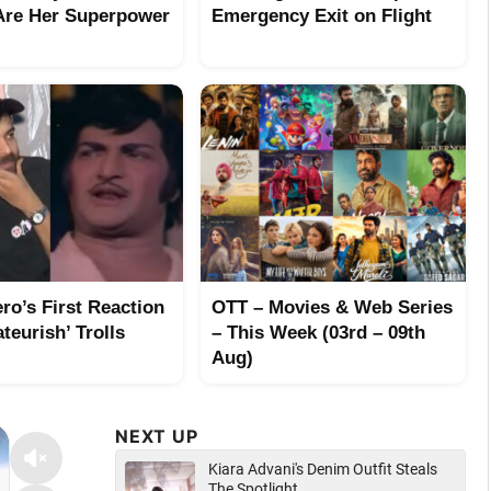
Are Her Superpower
Emergency Exit on Flight
ro’s First Reaction
OTT – Movies & Web Series
teurish’ Trolls
– This Week (03rd – 09th
Aug)