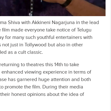
ma Shiva with Akkineni Nagarjuna in the lead
e film made everyone take notice of Telugu
y for many such youthful entertainers with
not just in Tollywood but also in other
ed as a cult classic.
returning to theatres this 14th to take
n enhanced viewing experience in terms of
ease has garnered huge attention and both
o promote the film. During their media
 their honest opinions about the idea of