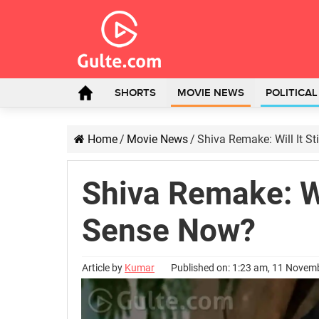
SHORTS
MOVIE NEWS
POLITICA
Home
/
Movie News
/
Shiva Remake: Will It S
Shiva Remake: Wi
Sense Now?
Article by
Kumar
Published on: 1:23 am, 11 Novem