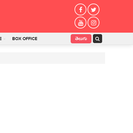
తెలుగు
E
BOX OFFICE