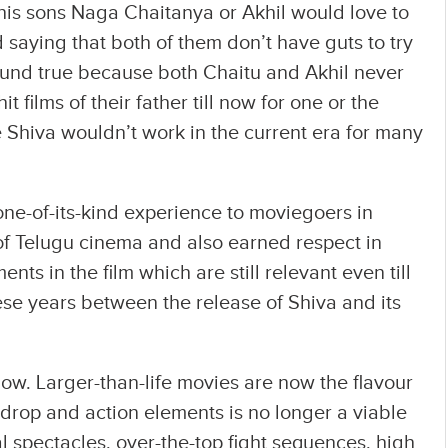
s sons Naga Chaitanya or Akhil would love to
 saying that both of them don’t have guts to try
ound true because both Chaitu and Akhil never
t films of their father till now for one or the
e Shiva wouldn’t work in the current era for many
one-of-its-kind experience to moviegoers in
of Telugu cinema and also earned respect in
s in the film which are still relevant even till
hese years between the release of Shiva and its
w. Larger-than-life movies are now the flavour
kdrop and action elements is no longer a viable
l spectacles, over-the-top fight sequences, high