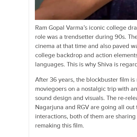
Ram Gopal Varma’s iconic college dra
role was a trendsetter during 90s. Th
cinema at that time and also paved wa
college backdrop and action elements 
languages. This is why Shiva is regard
After 36 years, the blockbuster film is 
moviegoers on a nostalgic trip with a
sound design and visuals. The re-rel
Nagarjuna and RGV are going all out t
interactions, both of them are sharing
remaking this film.