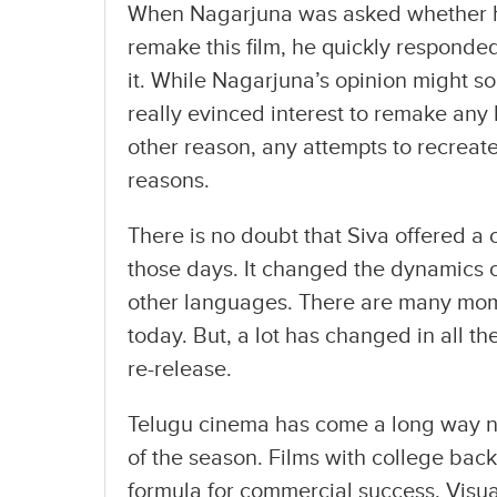
When Nagarjuna was asked whether hi
remake this film, he quickly responded
it. While Nagarjuna’s opinion might s
really evinced interest to remake any hi
other reason, any attempts to recreat
reasons.
There is no doubt that Siva offered a 
those days. It changed the dynamics 
other languages. There are many moment
today. But, a lot has changed in all t
re-release.
Telugu cinema has come a long way no
of the season. Films with college bac
formula for commercial success. Visua