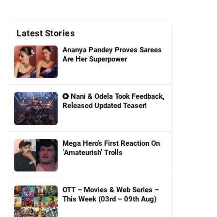
Latest Stories
Ananya Pandey Proves Sarees
Are Her Superpower
Nani & Odela Took Feedback,
Released Updated Teaser!
Mega Hero’s First Reaction On
‘Amateurish’ Trolls
OTT – Movies & Web Series –
This Week (03rd – 09th Aug)