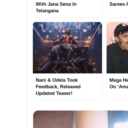
With Jana Sena In
Sarees 
Telangana
Nani & Odela Took
Mega He
Feedback, Released
On ‘Ama
Updated Teaser!