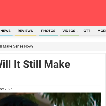
L NEWS
REVIEWS
PHOTOS
VIDEOS
OTT
MOR
till Make Sense Now?
ll It Still Make
ber 2025