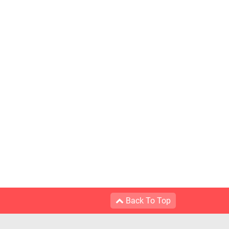
Back To Top