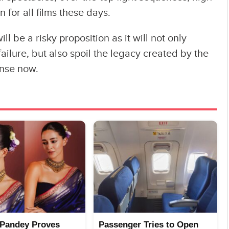
 for all films these days.
ll be a risky proposition as it will not only
ailure, but also spoil the legacy created by the
ense now.
Pandey Proves
Passenger Tries to Open