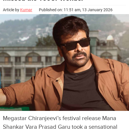
Article by
Kumar
Published on: 11:51 am, 13 January 2026
Megastar Chiranjeevi’s festival release Mana
Shankar Vara Prasad Garu took a sensational