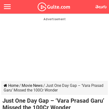
తెలుగు
Home
/
Movie News
/
Just One Day Gap – ‘Vara Prasad
Garu’ Missed the 100Cr Wonder
Just One Day Gap – ‘Vara Prasad Garu’
Missed the 100Cr Wonder