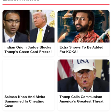
Indian Origin Judge Blocks
Extra Shows To Be Added
Trump’s Green Card Freeze!
For KOKA!
Salman Khan And Alvira
Trump Calls Communism
Summoned In Cheating
America’s Greatest Threat
Case