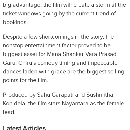
big advantage, the film will create a storm at the
ticket windows going by the current trend of
bookings.
Despite a few shortcomings in the story, the
nonstop entertainment factor proved to be
biggest asset for Mana Shankar Vara Prasad
Garu. Chiru’s comedy timing and impeccable
dances laden with grace are the biggest selling
points for the film.
Produced by Sahu Garapati and Sushmitha
Konidela, the film stars Nayantara as the female
lead.
Latest Articles