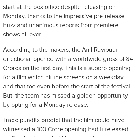
start at the box office despite releasing on
Monday, thanks to the impressive pre-release
buzz and unanimous reports from premiere
shows all over.
According to the makers, the Anil Ravipudi
directional opened with a worldwide gross of 84
Crores on the first day. This is a superb opening
for a film which hit the screens on a weekday
and that too even before the start of the festival.
But, the team has missed a golden opportunity
by opting for a Monday release.
Trade pundits predict that the film could have
witnessed a 100 Crore opening had it released