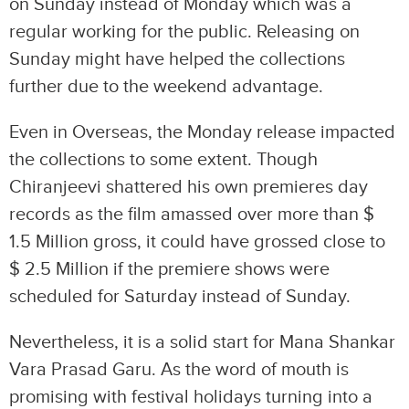
on Sunday instead of Monday which was a
regular working for the public. Releasing on
Sunday might have helped the collections
further due to the weekend advantage.
Even in Overseas, the Monday release impacted
the collections to some extent. Though
Chiranjeevi shattered his own premieres day
records as the film amassed over more than $
1.5 Million gross, it could have grossed close to
$ 2.5 Million if the premiere shows were
scheduled for Saturday instead of Sunday.
Nevertheless, it is a solid start for Mana Shankar
Vara Prasad Garu. As the word of mouth is
promising with festival holidays turning into a