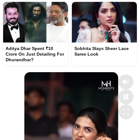
Aditya Dhar Spent ₹10
Sobhita Slays Sheer Lace
Crore On Just Detailing For
Saree Look
Dhurandhar?