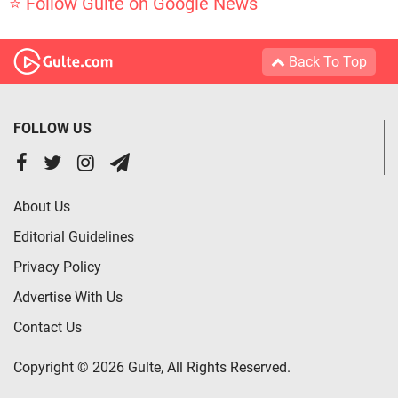
⭐ Follow Gulte on Google News
Back To Top
FOLLOW US
About Us
Editorial Guidelines
Privacy Policy
Advertise With Us
Contact Us
Copyright © 2026 Gulte, All Rights Reserved.