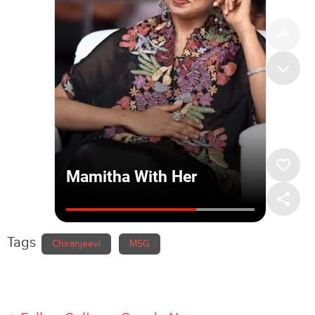
Tags
Chiranjeevi
MSG