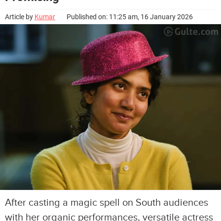
Article by
Kumar
Published on: 11:25 am, 16 January 2026
After casting a magic spell on South audiences
with her organic performances, versatile actress