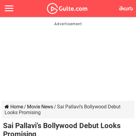
తెలుగు
Home
/
Movie News
/
Sai Pallavi’s Bollywood Debut
Looks Promising
Sai Pallavi’s Bollywood Debut Looks
Promising