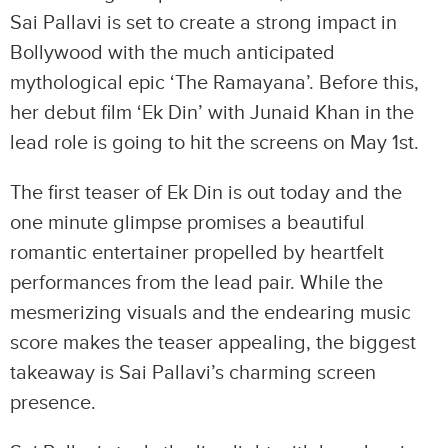
Sai Pallavi is set to create a strong impact in
Bollywood with the much anticipated
mythological epic ‘The Ramayana’. Before this,
her debut film ‘Ek Din’ with Junaid Khan in the
lead role is going to hit the screens on May 1st.
The first teaser of Ek Din is out today and the
one minute glimpse promises a beautiful
romantic entertainer propelled by heartfelt
performances from the lead pair. While the
mesmerizing visuals and the endearing music
score makes the teaser appealing, the biggest
takeaway is Sai Pallavi’s charming screen
presence.