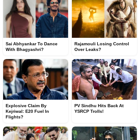
Sai Abhyankar To Dance
Rajamouli Losing Control
With Bhagyashri?
Over Leaks?
Explosive Claim By
PV Sindhu Hits Back At
Kejriwal: E20 Fuel In
YSRCP Trolls!
Flights?