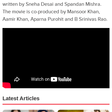
written by Sneha Desai and Spandan Mishra.
The movie is co-produced by Mansoor Khan,
Aamir Khan, Aparna Purohit and B Srinivas Rao.
Latest Articles