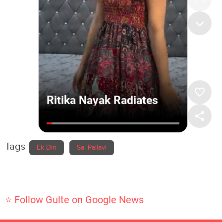
Tags
Ek Din
Sai Pallavi
⭐ Follow Gulte on Google News