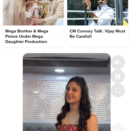
Mega Brother & Mega
CM Convoy Talk: Vijay Must
Prince Under Mega
Be Careful!
Daughter Production