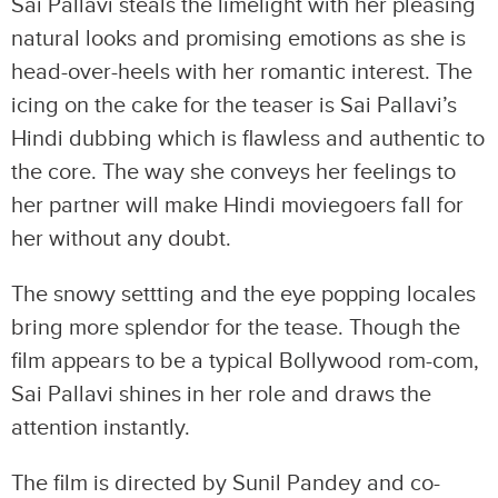
Sai Pallavi steals the limelight with her pleasing
natural looks and promising emotions as she is
head-over-heels with her romantic interest. The
icing on the cake for the teaser is Sai Pallavi’s
Hindi dubbing which is flawless and authentic to
the core. The way she conveys her feelings to
her partner will make Hindi moviegoers fall for
her without any doubt.
The snowy settting and the eye popping locales
bring more splendor for the tease. Though the
film appears to be a typical Bollywood rom-com,
Sai Pallavi shines in her role and draws the
attention instantly.
The film is directed by Sunil Pandey and co-