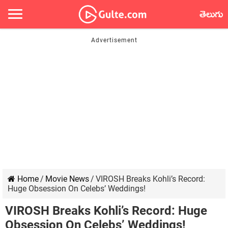
తెలుగు
Home
/
Movie News
/
VIROSH Breaks Kohli’s Record:
Huge Obsession On Celebs’ Weddings!
VIROSH Breaks Kohli’s Record: Huge
Obsession On Celebs’ Weddings!