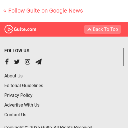
⭐ Follow Gulte on Google News
Back To Top
FOLLOW US
About Us
Editorial Guidelines
Privacy Policy
Advertise With Us
Contact Us
Copyright © 2026 Gulte, All Rights Reserved.