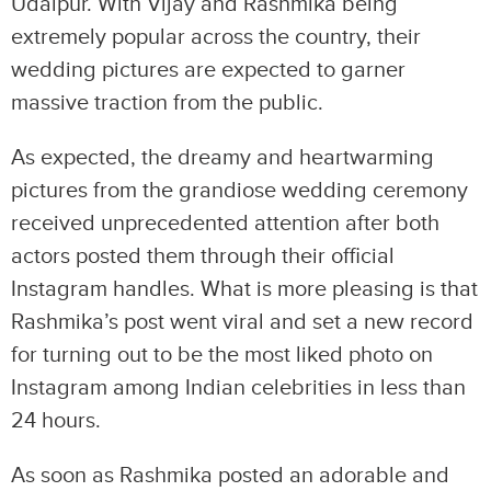
Udaipur. With Vijay and Rashmika being
extremely popular across the country, their
wedding pictures are expected to garner
massive traction from the public.
As expected, the dreamy and heartwarming
pictures from the grandiose wedding ceremony
received unprecedented attention after both
actors posted them through their official
Instagram handles. What is more pleasing is that
Rashmika’s post went viral and set a new record
for turning out to be the most liked photo on
Instagram among Indian celebrities in less than
24 hours.
As soon as Rashmika posted an adorable and