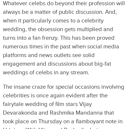
Whatever celebs do beyond their profession will
always be a matter of public discussion. And,
when it particularly comes to a celebrity
wedding, the obsession gets multiplied and
turns into a fan frenzy. This has been proved
numerous times in the past when social media
platforms and news outlets see solid
engagement and discussions about big-fat
weddings of celebs in any stream.
The insane craze for special occasions involving
celebrities is once again evident after the
fairytale wedding of film stars Vijay
Devarakonda and Rashmika Mandanna that
took place on Thursday on a flamboyant note in