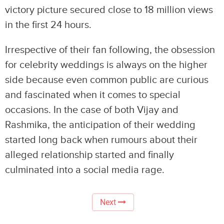
victory picture secured close to 18 million views
in the first 24 hours.
Irrespective of their fan following, the obsession
for celebrity weddings is always on the higher
side because even common public are curious
and fascinated when it comes to special
occasions. In the case of both Vijay and
Rashmika, the anticipation of their wedding
started long back when rumours about their
alleged relationship started and finally
culminated into a social media rage.
Next