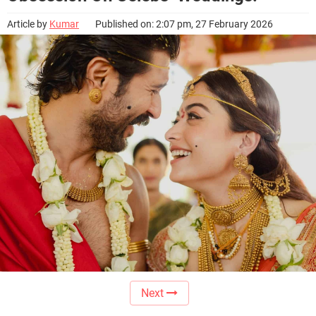
Article by
Kumar
Published on: 2:07 pm, 27 February 2026
Next