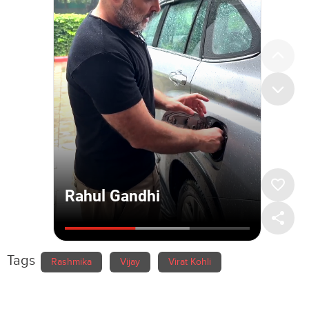
Tags
Rashmika
Vijay
Virat Kohli