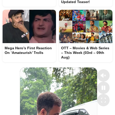
Updated Teaser!
Mega Hero’s First Reaction
OTT – Movies & Web Series
On ‘Amateurish’ Trolls
– This Week (03rd – 09th
Aug)