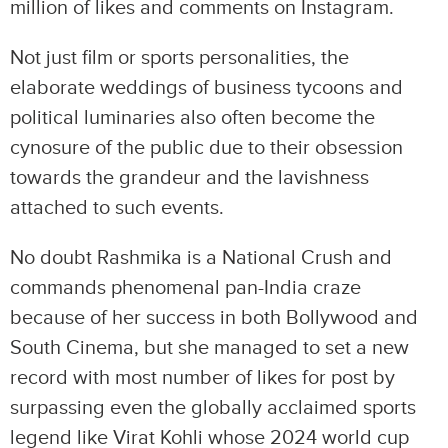
million of likes and comments on Instagram.
Not just film or sports personalities, the
elaborate weddings of business tycoons and
political luminaries also often become the
cynosure of the public due to their obsession
towards the grandeur and the lavishness
attached to such events.
No doubt Rashmika is a National Crush and
commands phenomenal pan-India craze
because of her success in both Bollywood and
South Cinema, but she managed to set a new
record with most number of likes for post by
surpassing even the globally acclaimed sports
legend like Virat Kohli whose 2024 world cup