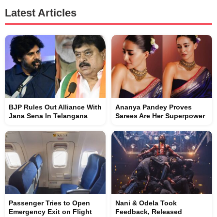
Latest Articles
BJP Rules Out Alliance With
Ananya Pandey Proves
Jana Sena In Telangana
Sarees Are Her Superpower
Passenger Tries to Open
Nani & Odela Took
Emergency Exit on Flight
Feedback, Released