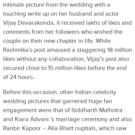
intimate picture from the wedding with a
touching write up on her husband and actor
Vijay Devarakonda, it received lakhs of likes and
comments from her followers who wished the
couple on their new chapter in life. While
Rashmika’s post amassed a staggering 18 million
likes without any collaboration, Vijay’s post also
secured close to 15 million likes before the end
of 24 hours.
Before this occasion, other Indian celebrity
wedding pictures that garnered huge fan
engagement were that of Siddharth Malhotra
and Kiara Advani ‘s marriage ceremony and also
Ranbir Kapoor – Alia Bhatt nuptials, which saw