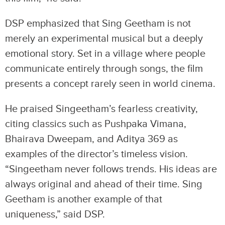
DSP emphasized that Sing Geetham is not
merely an experimental musical but a deeply
emotional story. Set in a village where people
communicate entirely through songs, the film
presents a concept rarely seen in world cinema.
He praised Singeetham’s fearless creativity,
citing classics such as Pushpaka Vimana,
Bhairava Dweepam, and Aditya 369 as
examples of the director’s timeless vision.
“Singeetham never follows trends. His ideas are
always original and ahead of their time. Sing
Geetham is another example of that
uniqueness,” said DSP.