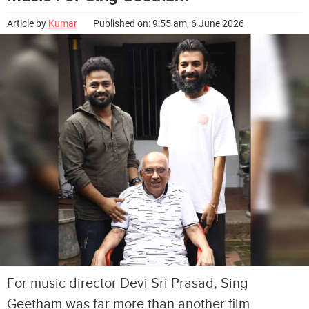
Article by
Kumar
Published on: 9:55 am, 6 June 2026
For music director Devi Sri Prasad, Sing
Geetham was far more than another film