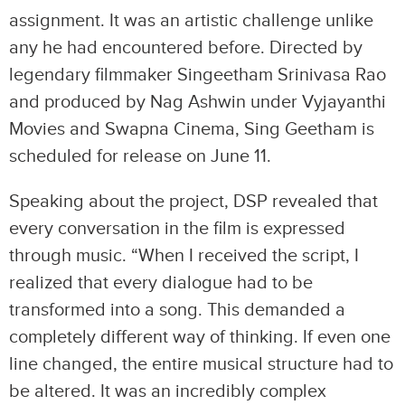
assignment. It was an artistic challenge unlike
any he had encountered before. Directed by
legendary filmmaker Singeetham Srinivasa Rao
and produced by Nag Ashwin under Vyjayanthi
Movies and Swapna Cinema, Sing Geetham is
scheduled for release on June 11.
Speaking about the project, DSP revealed that
every conversation in the film is expressed
through music. “When I received the script, I
realized that every dialogue had to be
transformed into a song. This demanded a
completely different way of thinking. If even one
line changed, the entire musical structure had to
be altered. It was an incredibly complex