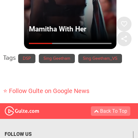
Tags
DSP
Sing Geetham
Sing Geetham_VS
⭐ Follow Gulte on Google News
Back To Top
FOLLOW US