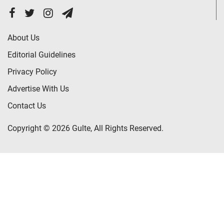
About Us
Editorial Guidelines
Privacy Policy
Advertise With Us
Contact Us
Copyright © 2026 Gulte, All Rights Reserved.