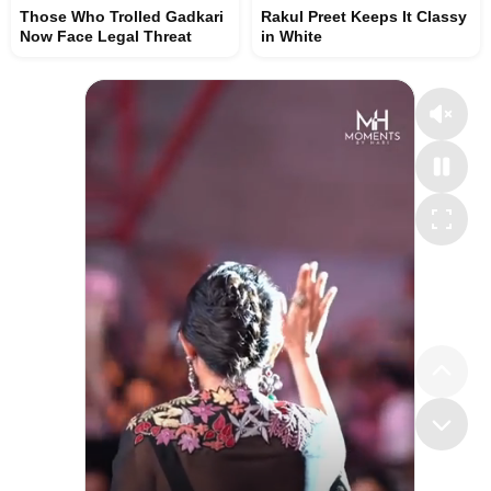
Those Who Trolled Gadkari
Rakul Preet Keeps It Classy
Now Face Legal Threat
in White