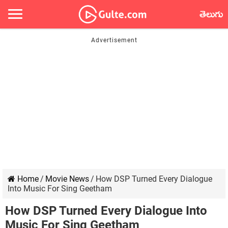
తెలుగు
Home
/
Movie News
/
How DSP Turned Every Dialogue
Into Music For Sing Geetham
How DSP Turned Every Dialogue Into
Music For Sing Geetham