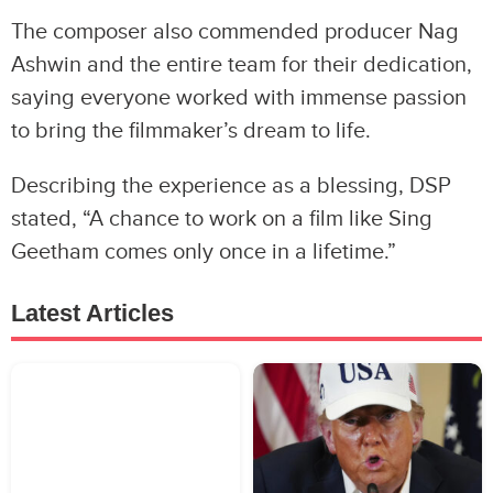
The composer also commended producer Nag
Ashwin and the entire team for their dedication,
saying everyone worked with immense passion
to bring the filmmaker’s dream to life.
Describing the experience as a blessing, DSP
stated, “A chance to work on a film like Sing
Geetham comes only once in a lifetime.”
Latest Articles