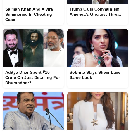
Salman Khan And Alvira
Trump Calls Communism
Summoned In Cheating
America’s Greatest Threat
Case
Aditya Dhar Spent ₹10
Sobhita Slays Sheer Lace
Crore On Just Detailing For
Saree Look
Dhurandhar?