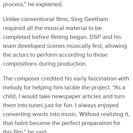
process,” he explained.
Unlike conventional films, Sing Geetham
required all the musical material to be
completed before filming began. DSP and his
team developed scenes musically first, allowing
the actors to perform according to those
compositions during production.
The composer credited his early fascination with
melody for helping him tackle the project. “As a
child, I would take newspaper articles and turn
them into tunes just for fun. I always enjoyed
converting words into music. Without realizing it,
that habit became the perfect preparation for
this film,” he said.