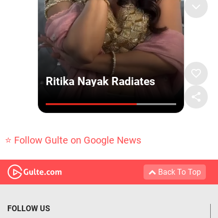
⭐ Follow Gulte on Google News
Back To Top
FOLLOW US