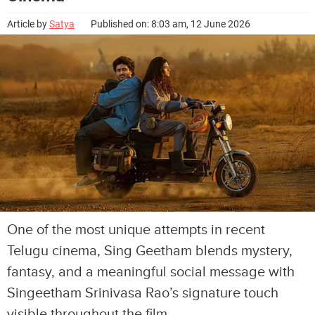
Article by
Satya
Published on: 8:03 am, 12 June 2026
One of the most unique attempts in recent
Telugu cinema, Sing Geetham blends mystery,
fantasy, and a meaningful social message with
Singeetham Srinivasa Rao’s signature touch
visible throughout the film.