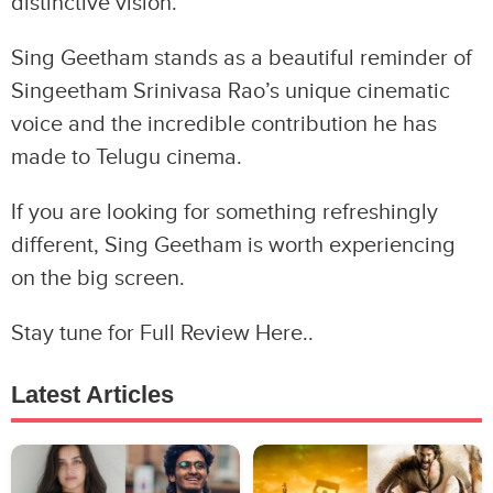
distinctive vision.
Sing Geetham stands as a beautiful reminder of
Singeetham Srinivasa Rao’s unique cinematic
voice and the incredible contribution he has
made to Telugu cinema.
If you are looking for something refreshingly
different, Sing Geetham is worth experiencing
on the big screen.
Stay tune for Full Review Here..
Latest Articles