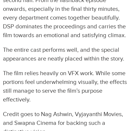
second half. From the flashback episode
onwards, especially in the final thirty minutes,
every department comes together beautifully.
DSP dominates the proceedings and carries the
film towards an emotional and satisfying climax.
The entire cast performs well, and the special
appearances are neatly placed within the story.
The film relies heavily on VFX work. While some
portions feel underwhelming visually, the effects
still manage to serve the film’s purpose
effectively.
Credit goes to Nag Ashwin, Vyjayanthi Movies,
and Swapna Cinema for backing such a