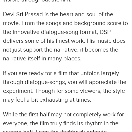
Devi Sri Prasad is the heart and soul of the
movie. From the songs and background score to
the innovative dialogue-song format, DSP
delivers some of his finest work. His music does
not just support the narrative, it becomes the
narrative itself in many places.
If you are ready for a film that unfolds largely
through dialogue-songs, you will appreciate the
experiment. Though for some viewers, the style
may feel a bit exhausting at times.
While the first half may not completely work for
everyone, the film truly finds its rhythm in the