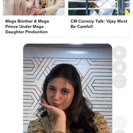
Mega Brother & Mega
CM Convoy Talk: Vijay Must
Prince Under Mega
Be Careful!
Daughter Production