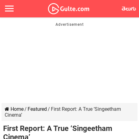
తెలుగు
Home
/
Featured
/
First Report: A True ‘Singeetham
Cinema’
First Report: A True ‘Singeetham
Cinema’