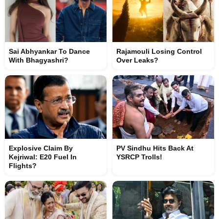
Sai Abhyankar To Dance
Rajamouli Losing Control
With Bhagyashri?
Over Leaks?
Explosive Claim By
PV Sindhu Hits Back At
Kejriwal: E20 Fuel In
YSRCP Trolls!
Flights?