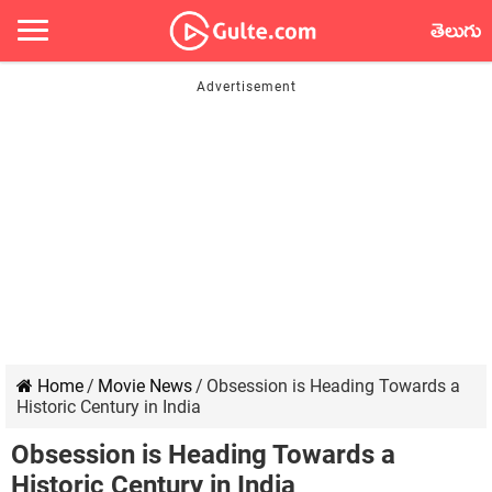
తెలుగు
Home
/
Movie News
/
Obsession is Heading Towards a
Historic Century in India
Obsession is Heading Towards a
Historic Century in India