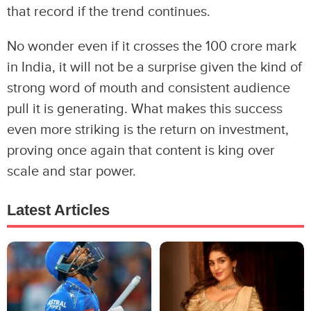
that record if the trend continues.
No wonder even if it crosses the 100 crore mark
in India, it will not be a surprise given the kind of
strong word of mouth and consistent audience
pull it is generating. What makes this success
even more striking is the return on investment,
proving once again that content is king over
scale and star power.
Latest Articles