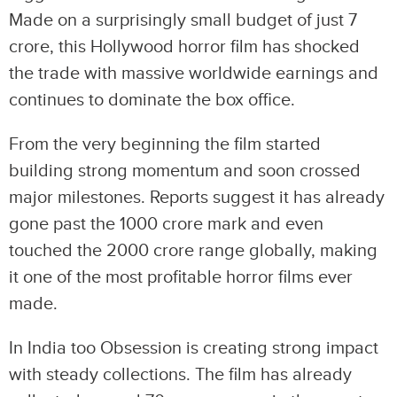
Made on a surprisingly small budget of just 7
crore, this Hollywood horror film has shocked
the trade with massive worldwide earnings and
continues to dominate the box office.
From the very beginning the film started
building strong momentum and soon crossed
major milestones. Reports suggest it has already
gone past the 1000 crore mark and even
touched the 2000 crore range globally, making
it one of the most profitable horror films ever
made.
In India too Obsession is creating strong impact
with steady collections. The film has already