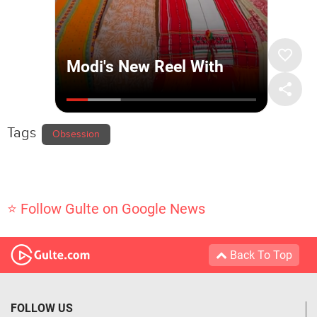
Tags
Obsession
⭐ Follow Gulte on Google News
Back To Top
FOLLOW US