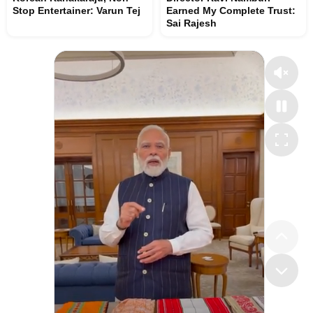
Stop Entertainer: Varun Tej
Earned My Complete Trust:
Sai Rajesh