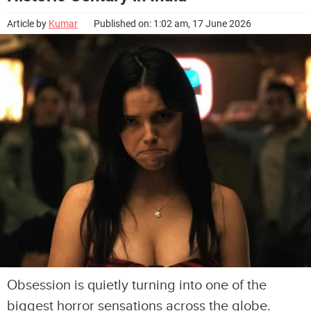
Article by
Kumar
Published on: 1:02 am, 17 June 2026
Obsession is quietly turning into one of the
biggest horror sensations across the globe.