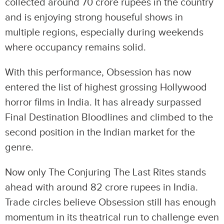
collected around 70 crore rupees in the country
and is enjoying strong houseful shows in
multiple regions, especially during weekends
where occupancy remains solid.
With this performance, Obsession has now
entered the list of highest grossing Hollywood
horror films in India. It has already surpassed
Final Destination Bloodlines and climbed to the
second position in the Indian market for the
genre.
Now only The Conjuring The Last Rites stands
ahead with around 82 crore rupees in India.
Trade circles believe Obsession still has enough
momentum in its theatrical run to challenge even