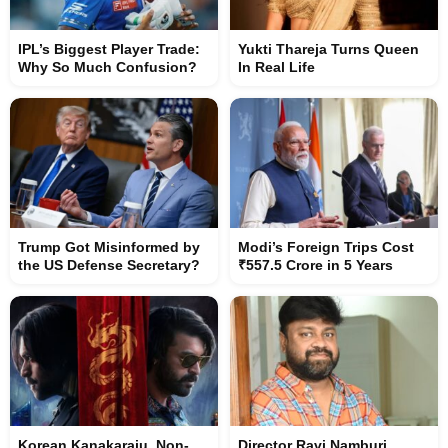
IPL’s Biggest Player Trade:
Yukti Thareja Turns Queen
Why So Much Confusion?
In Real Life
Trump Got Misinformed by
Modi’s Foreign Trips Cost
the US Defense Secretary?
₹557.5 Crore in 5 Years
Korean Kanakaraju, Non-
Director Ravi Namburi