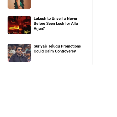
Lokesh to Unveil a Never
Before Seen Look for Allu
Arjun?
Suriya’s Telugu Promotions
Could Calm Controversy