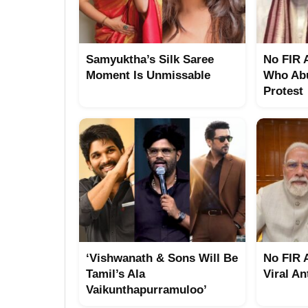
Samyuktha’s Silk Saree
No FIR 
Moment Is Unmissable
Who Abu
Protest
‘Vishwanath & Sons Will Be
No FIR 
Tamil’s Ala
Viral An
Vaikunthapurramuloo’