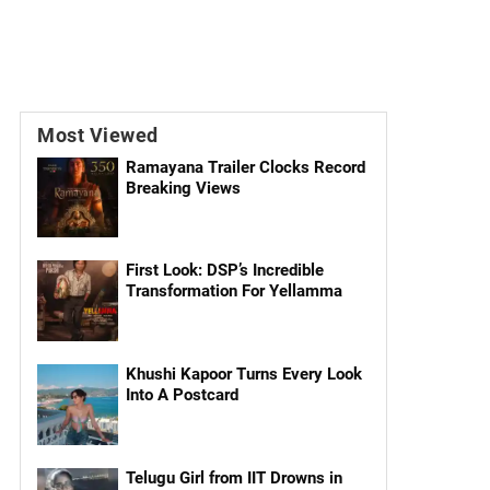
Most Viewed
Ramayana Trailer Clocks Record
Breaking Views
First Look: DSP’s Incredible
Transformation For Yellamma
Khushi Kapoor Turns Every Look
Into A Postcard
Telugu Girl from IIT Drowns in