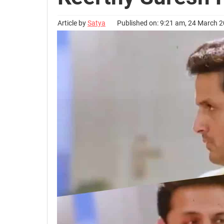
Article by
Satya
Published on: 9:21 am, 24 March 