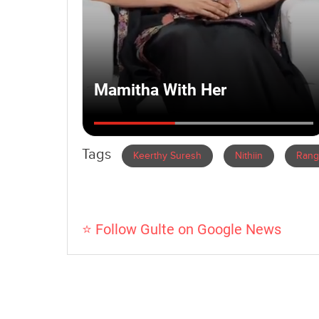
Tags
Keerthy Suresh
Nithiin
Rang
⭐ Follow Gulte on Google News