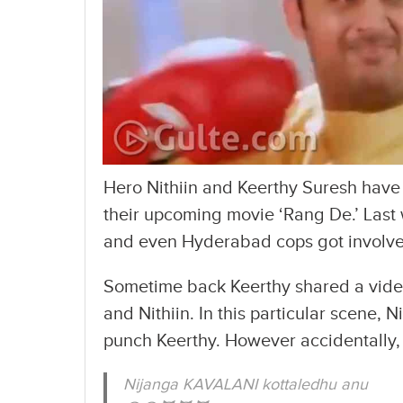
Hero Nithiin and Keerthy Suresh have
their upcoming movie ‘Rang De.’ Last 
and even Hyderabad cops got involved
Sometime back Keerthy shared a video
and Nithiin. In this particular scene, 
punch Keerthy. However accidentally, 
Nijanga KAVALANI kottaledhu anu