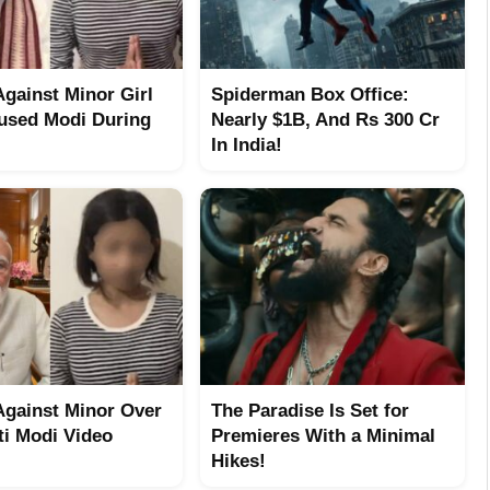
Against Minor Girl
Spiderman Box Office:
sed Modi During
Nearly $1B, And Rs 300 Cr
In India!
Against Minor Over
The Paradise Is Set for
ti Modi Video
Premieres With a Minimal
Hikes!