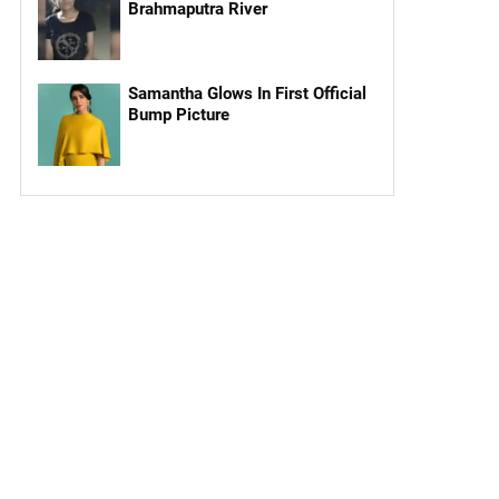
Brahmaputra River
Samantha Glows In First Official
Bump Picture