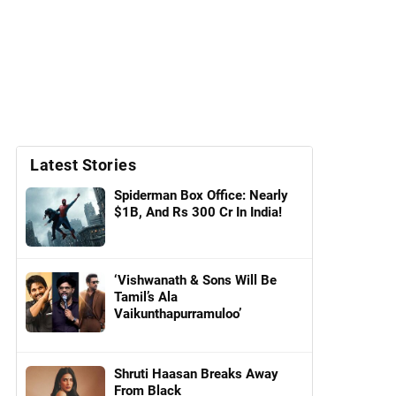
Latest Stories
Spiderman Box Office: Nearly
$1B, And Rs 300 Cr In India!
‘Vishwanath & Sons Will Be
Tamil’s Ala
Vaikunthapurramuloo’
Shruti Haasan Breaks Away
From Black