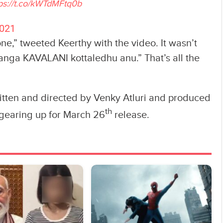
ps://t.co/kWTdMFtq0b
2021
ne,” tweeted Keerthy with the video. It wasn’t
janga KAVALANI kottaledhu anu.” That’s all the
ritten and directed by Venky Atluri and produced
th
s gearing up for March 26
release.