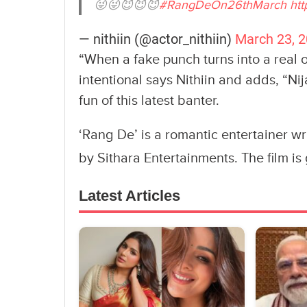
😜😜😈😈😈
#RangDeOn26thMarch
htt
— nithiin (@actor_nithiin)
March 23, 
“When a fake punch turns into a real o
intentional says Nithiin and adds, “Ni
fun of this latest banter.
‘Rang De’ is a romantic entertainer w
by Sithara Entertainments. The film i
Latest Articles