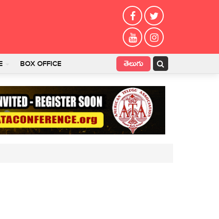
తెలుగు
E
BOX OFFICE