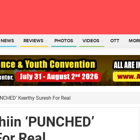
L NEWS
REVIEWS
PHOTOS
VIDEOS
OTT
MOR
UNCHED’ Keerthy Suresh For Real
hiin ‘PUNCHED’
For Real