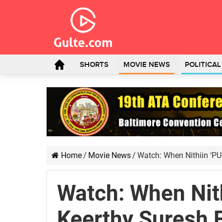
SHORTS
MOVIE NEWS
POLITICA
Home
/
Movie News
/
Watch: When Nithiin ‘P
Watch: When Nit
Keerthy Suresh 