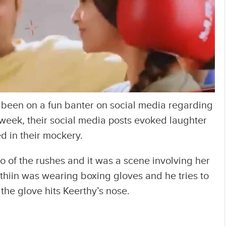
 been on a fun banter on social media regarding
week, their social media posts evoked laughter
 in their mockery.
 of the rushes and it was a scene involving her
Nithiin was wearing boxing gloves and he tries to
the glove hits Keerthy’s nose.