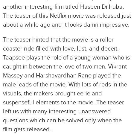
another interesting film titled Haseen Dillruba.
The teaser of this Netflix movie was released just
about a while ago and it looks damn impressive.
The teaser hinted that the movie is a roller
coaster ride filled with love, lust, and deceit.
Taapsee plays the role of a young woman who is
caught in between the love of two men. Vikrant
Massey and Harshavardhan Rane played the
male leads of the movie. With lots of reds in the
visuals, the makers brought eerie and
suspenseful elements to the movie. The teaser
left us with many interesting unanswered
questions which can be solved only when the
film gets released.