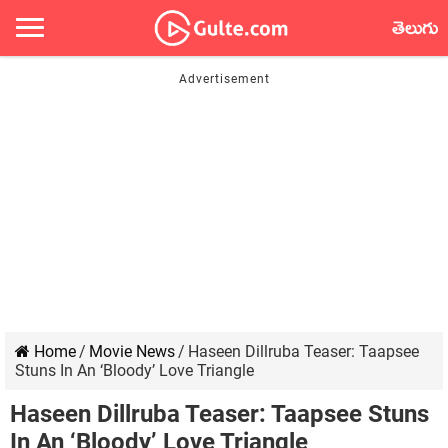
తెలుగు
Home
/
Movie News
/
Haseen Dillruba Teaser: Taapsee
Stuns In An ‘Bloody’ Love Triangle
Haseen Dillruba Teaser: Taapsee Stuns
In An ‘Bloody’ Love Triangle