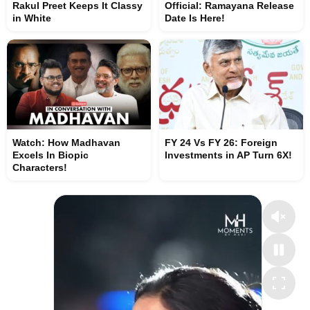
Rakul Preet Keeps It Classy
Official: Ramayana Release
in White
Date Is Here!
Watch: How Madhavan
FY 24 Vs FY 26: Foreign
Excels In Biopic
Investments in AP Turn 6X!
Characters!