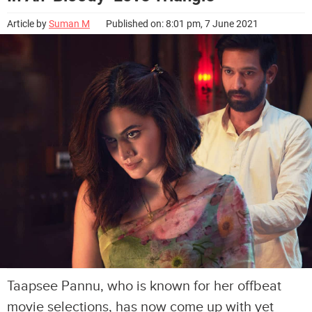
Article by
Suman M
Published on: 8:01 pm, 7 June 2021
Taapsee Pannu, who is known for her offbeat
movie selections, has now come up with yet