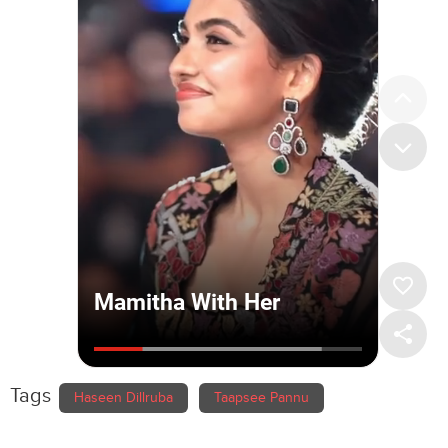
Tags
Haseen Dillruba
Taapsee Pannu