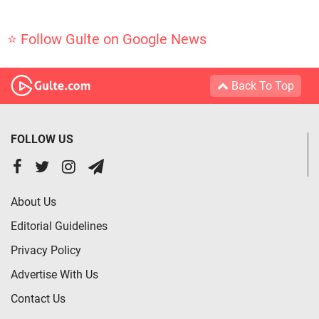
⭐ Follow Gulte on Google News
Back To Top
FOLLOW US
About Us
Editorial Guidelines
Privacy Policy
Advertise With Us
Contact Us