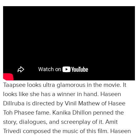
Taapsee looks ultra glamorous in the movie. It
looks like she has a winner in hand. Haseen
Dillruba is directed by Vinil Mathew of Hasee
Toh Phasee fame. Kanika Dhillon penned the
story, dialogues, and screenplay of it. Amit
Trivedi composed the music of this film. Haseen