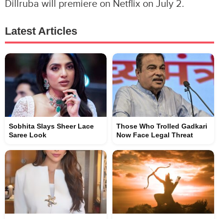
Dillruba will premiere on Netflix on July 2.
Latest Articles
Sobhita Slays Sheer Lace
Those Who Trolled Gadkari
Saree Look
Now Face Legal Threat