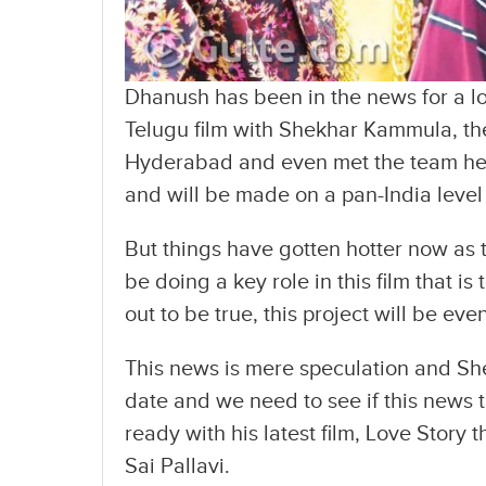
Dhanush has been in the news for a l
Telugu film with Shekhar Kammula, th
Hyderabad and even met the team he is
and will be made on a pan-India level
But things have gotten hotter now as 
be doing a key role in this film that i
out to be true, this project will be eve
This news is mere speculation and Sh
date and we need to see if this news 
ready with his latest film, Love Story
Sai Pallavi.