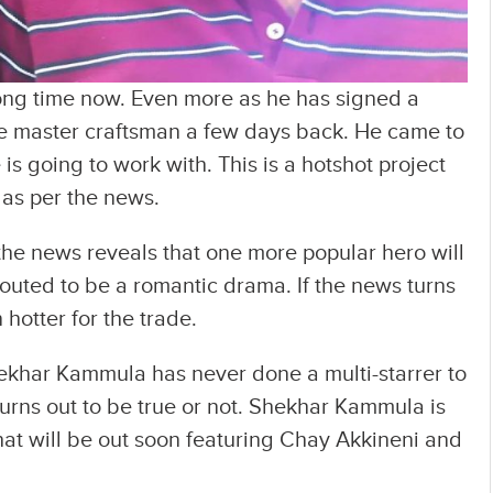
ong time now. Even more as he has signed a
e master craftsman a few days back. He came to
 going to work with. This is a hotshot project
 as per the news.
the news reveals that one more popular hero will
s touted to be a romantic drama. If the news turns
n hotter for the trade.
ekhar Kammula has never done a multi-starrer to
turns out to be true or not. Shekhar Kammula is
 that will be out soon featuring Chay Akkineni and