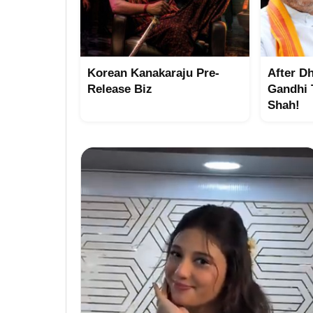
Korean Kanakaraju Pre-
After D
Release Biz
Gandhi 
Shah!