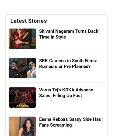
Latest Stories
Shivani Nagaram Turns Back
Time in Style
SRK Cameos in South Films:
Rumours or Pre Planned?
Varun Tej’s KOKA Advance
Sales: Filling Up Fast
Eesha Rebba’s Sassy Side Has
Fans Screaming