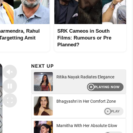
harmendra, Rahul
SRK Cameos in South
Targetting Amit
Films: Rumours or Pre
Planned?