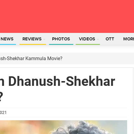
L NEWS
REVIEWS
PHOTOS
VIDEOS
OTT
MOR
ush-Shekhar Kammula Movie?
In Dhanush-Shekhar
?
2021