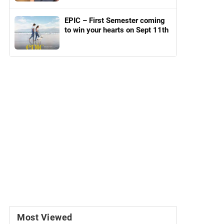
EPIC – First Semester coming
to win your hearts on Sept 11th
Most Viewed