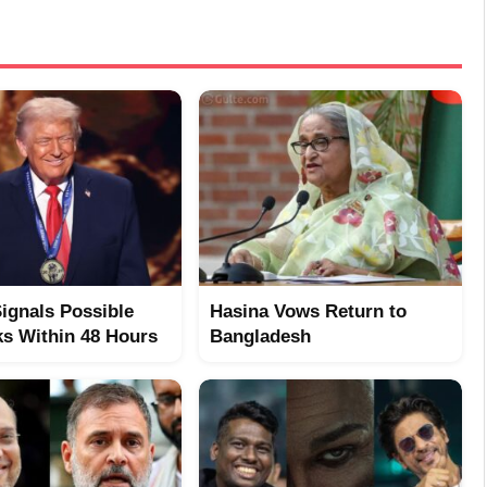
ignals Possible
Hasina Vows Return to
ks Within 48 Hours
Bangladesh