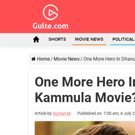
SHORTS
MOVIE NEWS
POLITICA
Home
/
Movie News
/
One More Hero In Dhan
One More Hero 
Kammula Movie
Article by
Suman M
Published on: 7:00 am, 4 July 