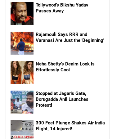
Tollywood's Bikshu Yadav
Passes Away
Rajamouli Says RRR and
Varanasi Are Just the 'Beginning'
Neha Shetty's Denim Look Is
Effortlessly Cool
Stopped at Jagan's Gate,
Borugadda Anil Launches
Protest!
300 Feet Plunge Shakes Air India
Flight, 14 Injured!