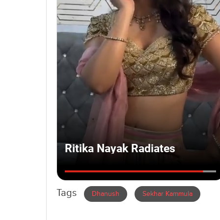
Tags
Dhanush
Sekhar Kammula