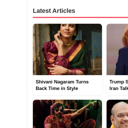
Latest Articles
Shivani Nagaram Turns
Trump S
Back Time in Style
Iran Tal