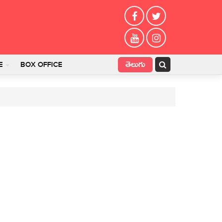
తెలుగు
E
BOX OFFICE