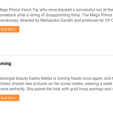
ega Prince Varun Tej, who once enjoyed a successful run at the 
omeback after a string of disappointing films. The Mega Prince 
anakaraju, directed by Merlapaka Gandhi and produced by UV C
Read More »
eaming
arangal beauty Eesha Rebba is turning heads once again, and thi
ctress shared new pictures on her social media, wearing a sleek
rame perfectly. She paired the look with gold hoop earrings and
Read More »