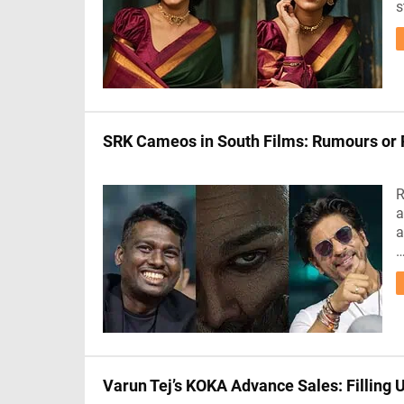
s
SRK Cameos in South Films: Rumours or 
R
a
a
Varun Tej’s KOKA Advance Sales: Filling 