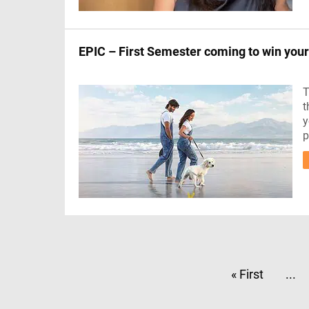
EPIC – First Semester coming to win your
T
t
y
p
« First
...