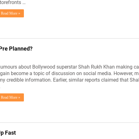
torefronts …
Read More »
Pre Planned?
umours about Bollywood superstar Shah Rukh Khan making cam
gain become a topic of discussion on social media. However, m
ny credible information. Earlier, similar reports claimed that
…
Read More »
Up Fast