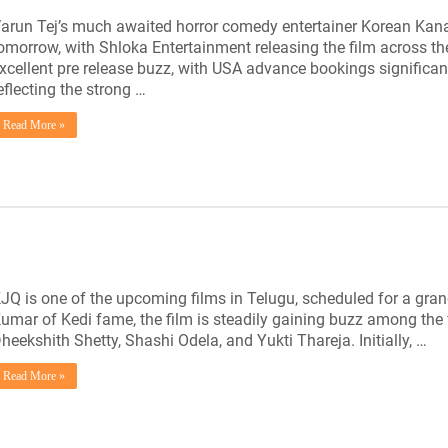
arun Tej’s much awaited horror comedy entertainer Korean Kanak
omorrow, with Shloka Entertainment releasing the film across th
xcellent pre release buzz, with USA advance bookings significant
eflecting the strong …
Read More »
JQ is one of the upcoming films in Telugu, scheduled for a grand
umar of Kedi fame, the film is steadily gaining buzz among the fi
heekshith Shetty, Shashi Odela, and Yukti Thareja. Initially, …
Read More »