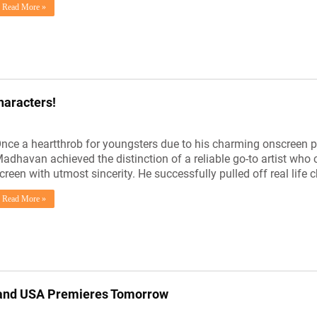
Read More »
haracters!
nce a heartthrob for youngsters due to his charming onscreen pr
adhavan achieved the distinction of a reliable go-to artist who c
creen with utmost sincerity. He successfully pulled off real life 
Read More »
Grand USA Premieres Tomorrow