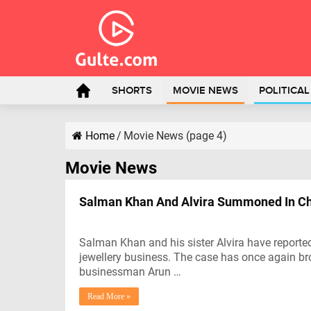
SHORTS
MOVIE NEWS
POLITICA
Home
/
Movie News (page 4)
Movie News
Salman Khan And Alvira Summoned In Ch
Salman Khan and his sister Alvira have report
jewellery business. The case has once again br
businessman Arun …
Read More »