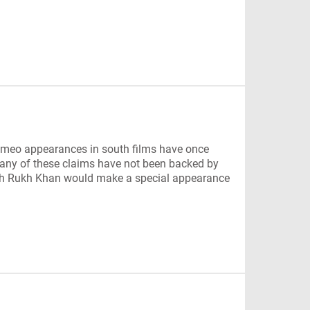
eo appearances in south films have once
any of these claims have not been backed by
 Shah Rukh Khan would make a special appearance