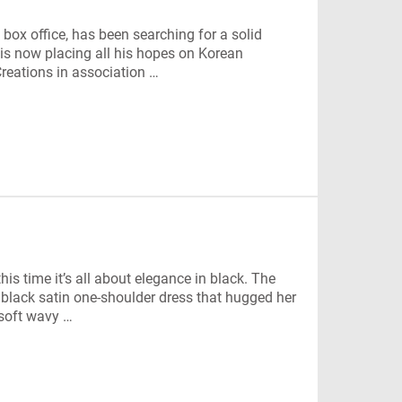
box office, has been searching for a solid
is now placing all his hopes on Korean
reations in association …
s time it’s all about elegance in black. The
 black satin one-shoulder dress that hugged her
 soft wavy …