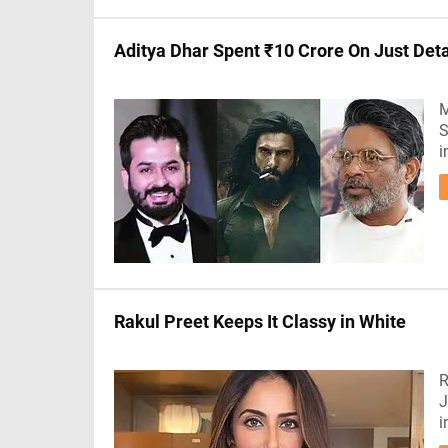
Aditya Dhar Spent ₹10 Crore On Just Det
M
S
i
Rakul Preet Keeps It Classy in White
R
J
i