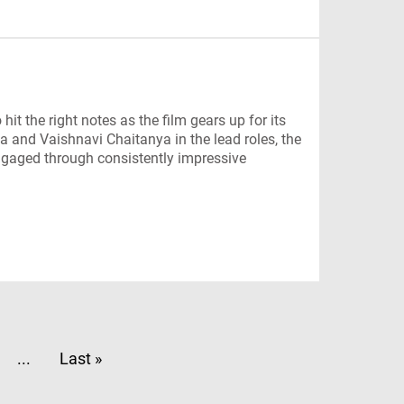
t the right notes as the film gears up for its
 and Vaishnavi Chaitanya in the lead roles, the
ngaged through consistently impressive
...
Last »