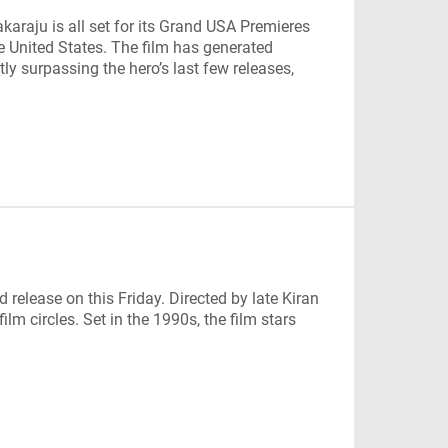
araju is all set for its Grand USA Premieres
e United States. The film has generated
ly surpassing the hero’s last few releases,
 release on this Friday. Directed by late Kiran
lm circles. Set in the 1990s, the film stars