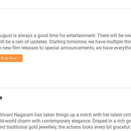
ugust is always a good time for entertainment. There will be new
ill be a rain of updates. Starting tomorrow, we have multiple th
o new film releases to special announcements, we have everyth
Read More »
e
hivani Nagaram has taken things up a notch with her latest vin
ld-world charm with contemporary elegance. Draped in a rich gr
nd traditional gold jewellery, the actress looks every bit graceful