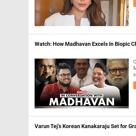
Watch: How Madhavan Excels In Biopic C
O
M
s
Varun Tej’s Korean Kanakaraju Set for 