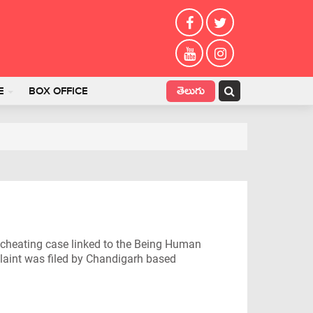
తెలుగు
E
BOX OFFICE
 cheating case linked to the Being Human
plaint was filed by Chandigarh based