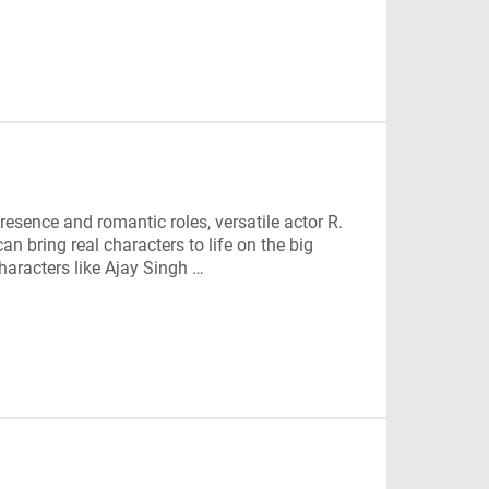
esence and romantic roles, versatile actor R.
an bring real characters to life on the big
characters like Ajay Singh …