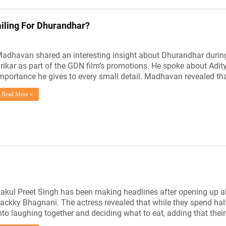
ailing For Dhurandhar?
adhavan shared an interesting insight about Dhurandhar during
rikar as part of the GDN film’s promotions. He spoke about Adi
mportance he gives to every small detail. Madhavan revealed tha
Read More »
akul Preet Singh has been making headlines after opening up ab
ackky Bhagnani. The actress revealed that while they spend half
nto laughing together and deciding what to eat, adding that the