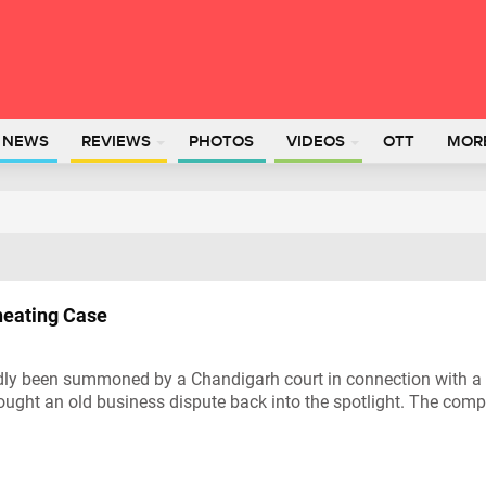
L NEWS
REVIEWS
PHOTOS
VIDEOS
OTT
MOR
eating Case
edly been summoned by a Chandigarh court in connection with a
ought an old business dispute back into the spotlight. The com