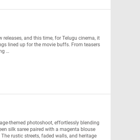
 releases, and this time, for Telugu cinema, it
ings lined up for the movie buffs. From teasers
ing …
tage-themed photoshoot, effortlessly blending
een silk saree paired with a magenta blouse
. The rustic streets, faded walls, and heritage