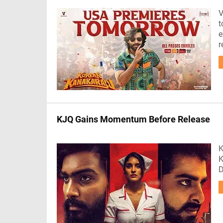
V
t
e
r
KJQ Gains Momentum Before Release
K
K
D