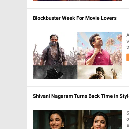
Blockbuster Week For Movie Lovers
A
w
t
Shivani Nagaram Turns Back Time in Styl
S
o
a