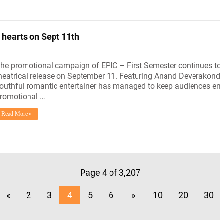
 hearts on Sept 11th
he promotional campaign of EPIC – First Semester continues to hi
heatrical release on September 11. Featuring Anand Deverakonda
outhful romantic entertainer has managed to keep audiences e
romotional …
Read More »
Page 4 of 3,207
«
2
3
4
5
6
»
10
20
30