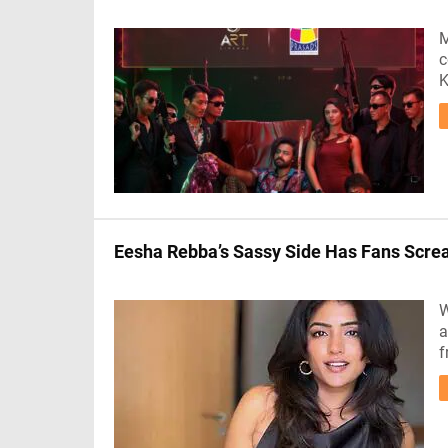
M
c
K
Eesha Rebba’s Sassy Side Has Fans Scr
W
a
f