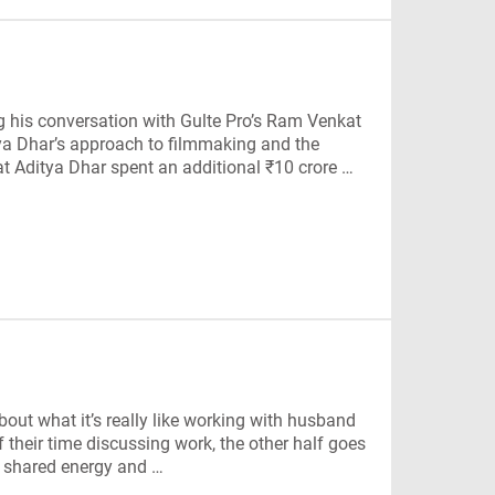
 his conversation with Gulte Pro’s Ram Venkat
tya Dhar’s approach to filmmaking and the
t Aditya Dhar spent an additional ₹10 crore …
out what it’s really like working with husband
 their time discussing work, the other half goes
ir shared energy and …