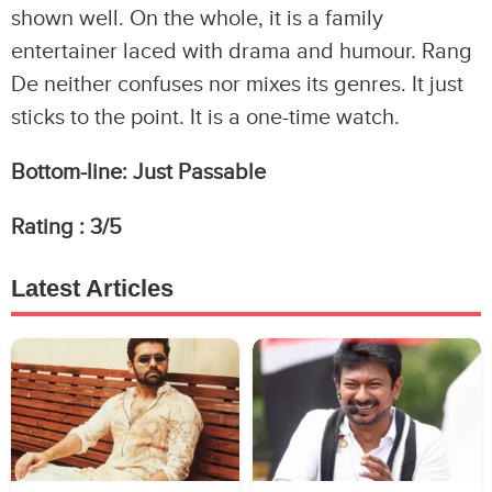
shown well. On the whole, it is a family
entertainer laced with drama and humour. Rang
De neither confuses nor mixes its genres. It just
sticks to the point. It is a one-time watch.
Bottom-line:
Just Passable
Rating :
3
/5
Latest Articles