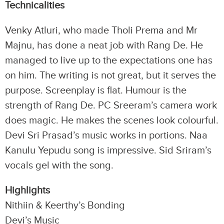
Technicalities
Venky Atluri, who made Tholi Prema and Mr
Majnu, has done a neat job with Rang De. He
managed to live up to the expectations one has
on him. The writing is not great, but it serves the
purpose. Screenplay is flat. Humour is the
strength of Rang De. PC Sreeram’s camera work
does magic. He makes the scenes look colourful.
Devi Sri Prasad’s music works in portions. Naa
Kanulu Yepudu song is impressive. Sid Sriram’s
vocals gel with the song.
Highlights
Nithiin & Keerthy’s Bonding
Devi’s Music