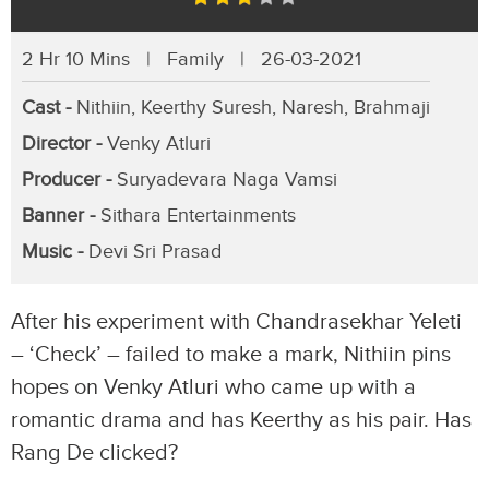
2 Hr 10 Mins | Family | 26-03-2021
Cast -
Nithiin, Keerthy Suresh, Naresh, Brahmaji
Director -
Venky Atluri
Producer -
Suryadevara Naga Vamsi
Banner -
Sithara Entertainments
Music -
Devi Sri Prasad
After his experiment with Chandrasekhar Yeleti
– ‘Check’ – failed to make a mark, Nithiin pins
hopes on Venky Atluri who came up with a
romantic drama and has Keerthy as his pair. Has
Rang De clicked?