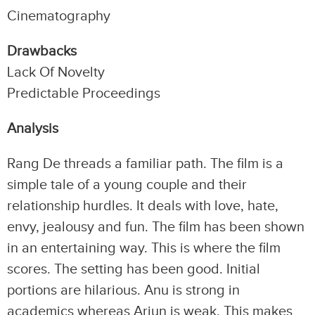
Cinematography
Drawbacks
Lack Of Novelty
Predictable Proceedings
Analysis
Rang De threads a familiar path. The film is a
simple tale of a young couple and their
relationship hurdles. It deals with love, hate,
envy, jealousy and fun. The film has been shown
in an entertaining way. This is where the film
scores. The setting has been good. Initial
portions are hilarious. Anu is strong in
academics whereas Arjun is weak. This makes