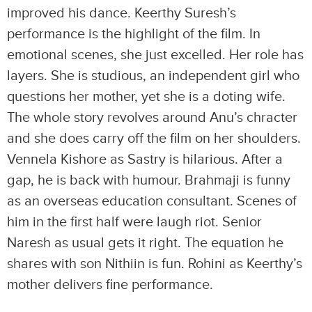
improved his dance. Keerthy Suresh’s
performance is the highlight of the film. In
emotional scenes, she just excelled. Her role has
layers. She is studious, an independent girl who
questions her mother, yet she is a doting wife.
The whole story revolves around Anu’s chracter
and she does carry off the film on her shoulders.
Vennela Kishore as Sastry is hilarious. After a
gap, he is back with humour. Brahmaji is funny
as an overseas education consultant. Scenes of
him in the first half were laugh riot. Senior
Naresh as usual gets it right. The equation he
shares with son Nithiin is fun. Rohini as Keerthy’s
mother delivers fine performance.