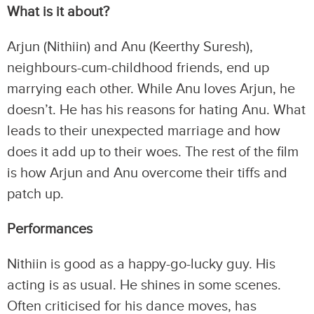
What is it about?
Arjun (Nithiin) and Anu (Keerthy Suresh),
neighbours-cum-childhood friends, end up
marrying each other. While Anu loves Arjun, he
doesn’t. He has his reasons for hating Anu. What
leads to their unexpected marriage and how
does it add up to their woes. The rest of the film
is how Arjun and Anu overcome their tiffs and
patch up.
Performances
Nithiin is good as a happy-go-lucky guy. His
acting is as usual. He shines in some scenes.
Often criticised for his dance moves, has