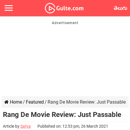
తెలుగు
Home
/
Featured
/
Rang De Movie Review: Just Passable
Rang De Movie Review: Just Passable
Article by
Satya
Published on: 12:53 pm, 26 March 2021