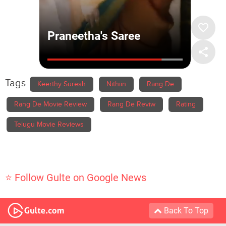
Tags
Keerthy Suresh
Nithiin
Rang De
Rang De Movie Review
Rang De Reviw
Rating
Telugu Movie Reviews
⭐ Follow Gulte on Google News
Back To Top