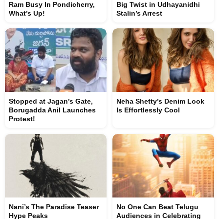
Ram Busy In Pondicherry,
Big Twist in Udhayanidhi
What’s Up!
Stalin’s Arrest
Stopped at Jagan’s Gate,
Neha Shetty’s Denim Look
Borugadda Anil Launches
Is Effortlessly Cool
Protest!
Nani’s The Paradise Teaser
No One Can Beat Telugu
Hype Peaks
Audiences in Celebrating