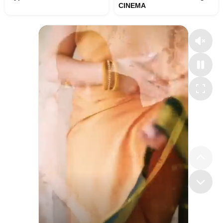
CINEMA