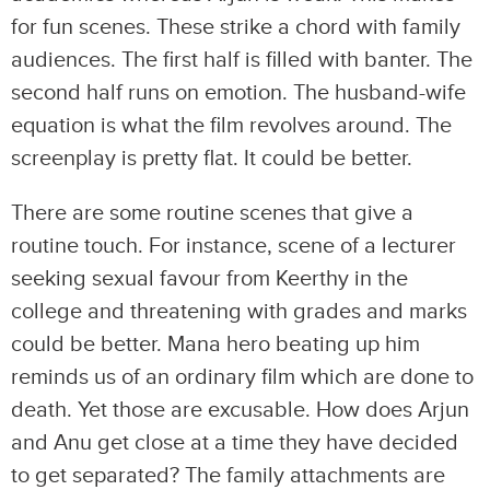
for fun scenes. These strike a chord with family
audiences. The first half is filled with banter. The
second half runs on emotion. The husband-wife
equation is what the film revolves around. The
screenplay is pretty flat. It could be better.
There are some routine scenes that give a
routine touch. For instance, scene of a lecturer
seeking sexual favour from Keerthy in the
college and threatening with grades and marks
could be better. Mana hero beating up him
reminds us of an ordinary film which are done to
death. Yet those are excusable. How does Arjun
and Anu get close at a time they have decided
to get separated? The family attachments are