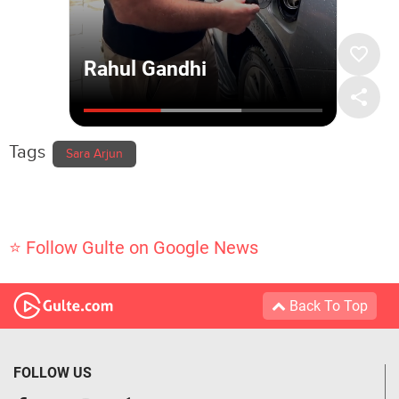
Tags
Sara Arjun
⭐ Follow Gulte on Google News
Back To Top
FOLLOW US