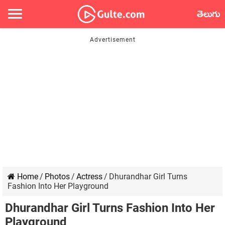
తెలుగు
Home
/
Photos
/
Actress
/
Dhurandhar Girl Turns
Fashion Into Her Playground
Dhurandhar Girl Turns Fashion Into Her
Playground