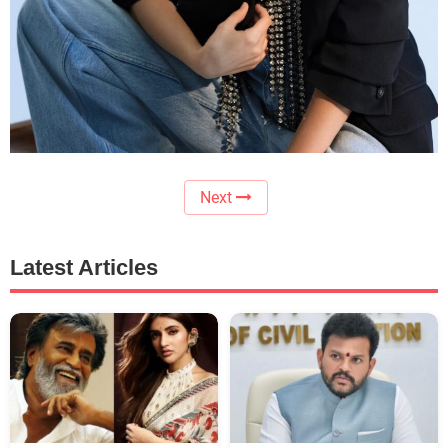
Next
Latest Articles