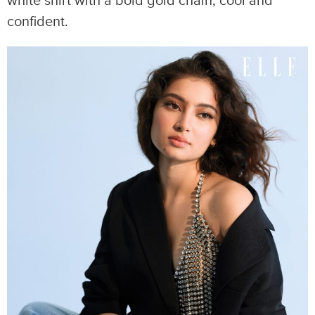
white shirt with a bold gold chain, cool and
confident.