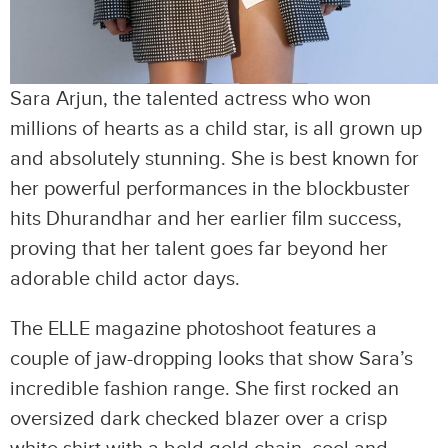
Sara Arjun, the talented actress who won
millions of hearts as a child star, is all grown up
and absolutely stunning. She is best known for
her powerful performances in the blockbuster
hits Dhurandhar and her earlier film success,
proving that her talent goes far beyond her
adorable child actor days.
The ELLE magazine photoshoot features a
couple of jaw-dropping looks that show Sara’s
incredible fashion range. She first rocked an
oversized dark checked blazer over a crisp