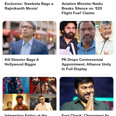
Exclusive: Sreeleela Bags a
Aviation Minister Naidu
Rajinikanth Movie!
Breaks Silence on ‘E20
Flight Fuel’ Claims
Kill Director Bags A
PK Drops Controversial
Hollywood Biggie
Appointment, Alliance Unity
In Full Display
Interesting Friday at the
Fact Check: Chiranjeevi As