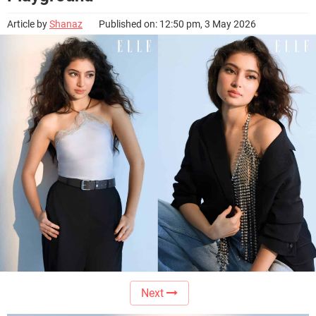
Article by
Shanaz
Published on: 12:50 pm, 3 May 2026
Next