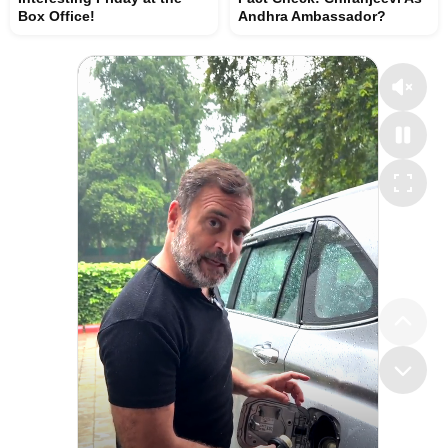
Box Office!
Andhra Ambassador?