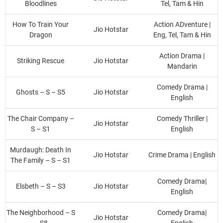
Bloodlines
Tel, Tam & Hin
How To Train Your
Action ADventure |
Jio Hotstar
Dragon
Eng, Tel, Tam & Hin
Action Drama |
Striking Rescue
Jio Hotstar
Mandarin
Comedy Drama |
Ghosts – S – S5
Jio Hotstar
English
The Chair Company –
Comedy Thriller |
Jio Hotstar
S – S1
English
Murdaugh: Death In
Jio Hotstar
Crime Drama | English
The Family – S – S1
Comedy Drama|
Elsbeth – S – S3
Jio Hotstar
English
The Neighborhood – S
Comedy Drama|
Jio Hotstar
– S8
English