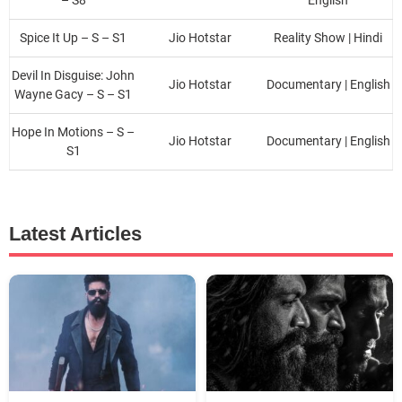
Spice It Up – S – S1
Jio Hotstar
Reality Show | Hindi
Devil In Disguise: John
Jio Hotstar
Documentary | English
Wayne Gacy – S – S1
Hope In Motions – S –
Jio Hotstar
Documentary | English
S1
Latest Articles