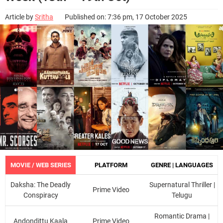
Article by
Sritha
Published on: 7:36 pm, 17 October 2025
MOVIE / WEB SERIES
PLATFORM
GENRE | LANGUAGES
Daksha: The Deadly
Supernatural Thriller |
Prime Video
Conspiracy
Telugu
Romantic Drama |
Andondittu Kaala
Prime Video