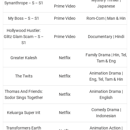
Synanthrope – S – S1
Prime Video
Japanese
My Boss – S – S1
Prime Video
Rom-Com | Man & Hin
Hollywood Hustler:
Glitz Glam Scam – S –
Prime Video
Documentary | Hindi
S1
Family Drama | Hin, Tel,
Greater Kalesh
Netflix
Tam & Eng
Animation Drama |
The Twits
Netflix
Eng, Tel, Tam & Hin
Thomas And Friends:
Animation Drama |
Netflix
Sodor Sings Together
English
Comedy Drama |
Keluarga Super Irit
Netflix
Indonesian
Transformers Earth
Animation Action |