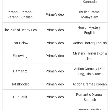
Kannada
Parannu Parannu
Thriller Drama |
Prime Video
Parannu Chellan
Malayalam
Horror Mystery |
The Rule of Jenny Pen
Prime Video
English
Fear Below
Prime Video
Action Horror | English
Mystery Thriller | Kor &
Following
Prime Video
Hin
Action Comedy | Kor,
Hitman 2
Prime Video
Eng, Hin & Tam
Hot Blooded
Prime Video
Action Drama | Korean
Romantic Drama |
Our Fault
Prime Video
Spanish
Mystery Thriller |