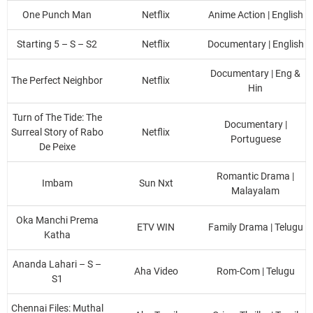
One Punch Man
Netflix
Anime Action | English
Starting 5 – S – S2
Netflix
Documentary | English
Documentary | Eng &
The Perfect Neighbor
Netflix
Hin
Turn of The Tide: The
Documentary |
Surreal Story of Rabo
Netflix
Portuguese
De Peixe
Romantic Drama |
Imbam
Sun Nxt
Malayalam
Oka Manchi Prema
ETV WIN
Family Drama | Telugu
Katha
Ananda Lahari – S –
Aha Video
Rom-Com | Telugu
S1
Chennai Files: Muthal