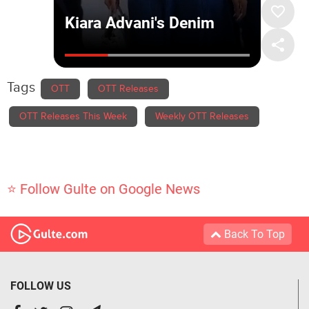
Tags
OTT
OTT Releases
OTT Releases This Week
Weekly OTT Releases
⭐ Follow Gulte on Google News
Back To Top
FOLLOW US