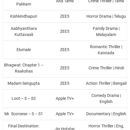
Aha Tamil
Crime Thriller | Tamil
Pakkam
Kishkindhapuri
ZEE5
Horror Drama | Telugu
Aabhyanthara
Family Drama |
ZEE5
Kuttavaali
Malayalam
Romantic Thriller |
Elumale
ZEE5
Kannada
Bhagwat: Chapter 1 –
ZEE5
Crime Thriller | Hindi
Raakshas
Madam Sengupta
ZEE5
Action Thriller | Bengali
Comedy Drama |
Loot – S – S3
Apple TV+
English
Mr. Scorsese – S – S1
Apple TV+
Documentary | English
Final Destination:
Horror Thriller | Eng,
Jio Hotstar