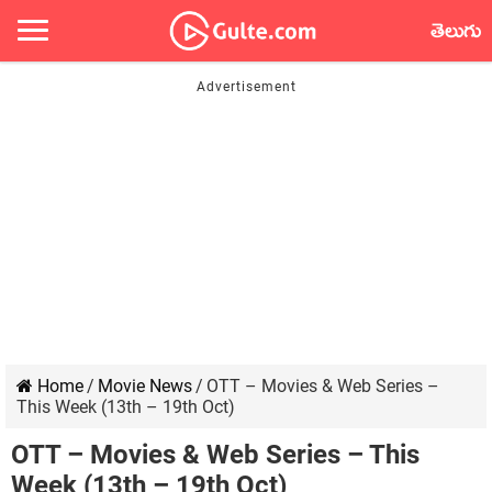
తెలుగు
Home
/
Movie News
/
OTT – Movies & Web Series –
This Week (13th – 19th Oct)
OTT – Movies & Web Series – This
Week (13th – 19th Oct)