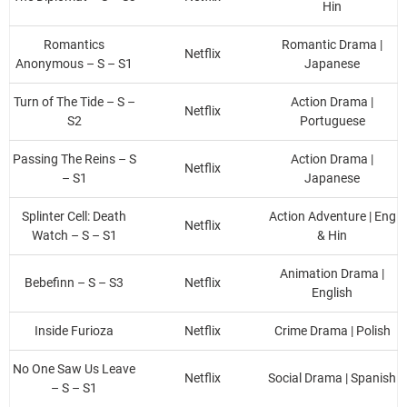
Hin
Romantics
Romantic Drama |
Netflix
Anonymous – S – S1
Japanese
Turn of The Tide – S –
Action Drama |
Netflix
S2
Portuguese
Passing The Reins – S
Action Drama |
Netflix
– S1
Japanese
Splinter Cell: Death
Action Adventure | Eng
Netflix
Watch – S – S1
& Hin
Animation Drama |
Bebefinn – S – S3
Netflix
English
Inside Furioza
Netflix
Crime Drama | Polish
No One Saw Us Leave
Netflix
Social Drama | Spanish
– S – S1