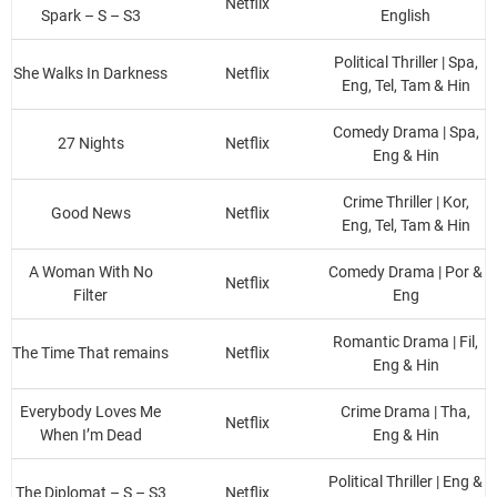
Netflix
Spark – S – S3
English
Political Thriller | Spa,
She Walks In Darkness
Netflix
Eng, Tel, Tam & Hin
Comedy Drama | Spa,
27 Nights
Netflix
Eng & Hin
Crime Thriller | Kor,
Good News
Netflix
Eng, Tel, Tam & Hin
A Woman With No
Comedy Drama | Por &
Netflix
Filter
Eng
Romantic Drama | Fil,
The Time That remains
Netflix
Eng & Hin
Everybody Loves Me
Crime Drama | Tha,
Netflix
When I’m Dead
Eng & Hin
Political Thriller | Eng &
The Diplomat – S – S3
Netflix