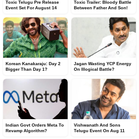
Toxic Telugu Pre Release
Toxic Trailer: Bloody Battle
Event Set For August 14
Between Father And Son!
Korean Kanakaraju: Day 2
Jagan Wasting YCP Energy
Bigger Than Day 1?
On Illogical Battle?
Indian Govt Orders Meta To
Vishwanath And Sons
Revamp Algorithm?
Telugu Event On Aug 11