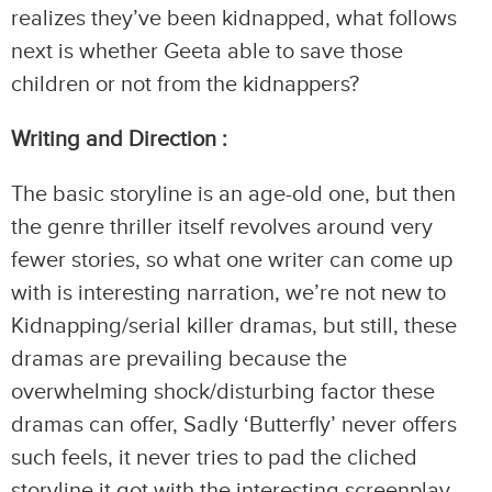
realizes they’ve been kidnapped, what follows
next is whether Geeta able to save those
children or not from the kidnappers?
Writing and Direction :
The basic storyline is an age-old one, but then
the genre thriller itself revolves around very
fewer stories, so what one writer can come up
with is interesting narration, we’re not new to
Kidnapping/serial killer dramas, but still, these
dramas are prevailing because the
overwhelming shock/disturbing factor these
dramas can offer, Sadly ‘Butterfly’ never offers
such feels, it never tries to pad the cliched
storyline it got with the interesting screenplay,