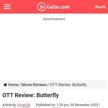
తెలుగు
Home
/
Movie Reviews
/
OTT Review: Butterfly
OTT Review: Butterfly
Article by
Cinephile
Published on: 1:20 pm, 30 December 2022 |