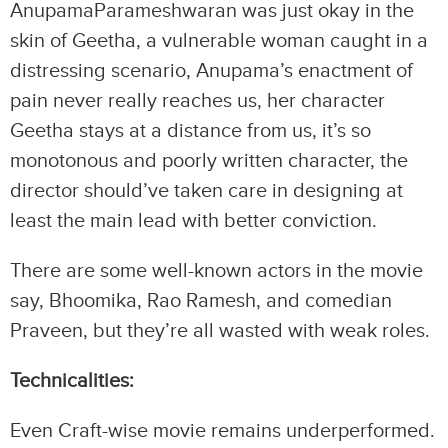
AnupamaParameshwaran was just okay in the
skin of Geetha, a vulnerable woman caught in a
distressing scenario, Anupama’s enactment of
pain never really reaches us, her character
Geetha stays at a distance from us, it’s so
monotonous and poorly written character, the
director should’ve taken care in designing at
least the main lead with better conviction.
There are some well-known actors in the movie
say, Bhoomika, Rao Ramesh, and comedian
Praveen, but they’re all wasted with weak roles.
Technicalities:
Even Craft-wise movie remains underperformed.