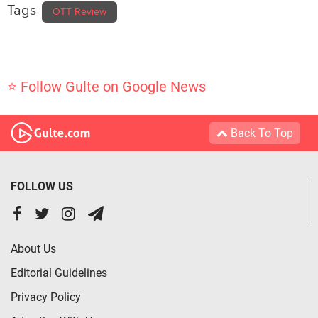
Tags
OTT Review
⭐ Follow Gulte on Google News
Back To Top
FOLLOW US
About Us
Editorial Guidelines
Privacy Policy