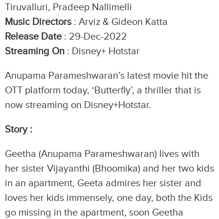
Tiruvalluri, Pradeep Nallimelli
Music Directors
: Arviz & Gideon Katta
Release Date
: 29-Dec-2022
Streaming On
: Disney+ Hotstar
Anupama Parameshwaran’s latest movie hit the
OTT platform today, ‘Butterfly’, a thriller that is
now streaming on Disney+Hotstar.
Story :
Geetha (Anupama Parameshwaran) lives with
her sister Vijayanthi (Bhoomika) and her two kids
in an apartment, Geeta admires her sister and
loves her kids immensely, one day, both the Kids
go missing in the apartment, soon Geetha