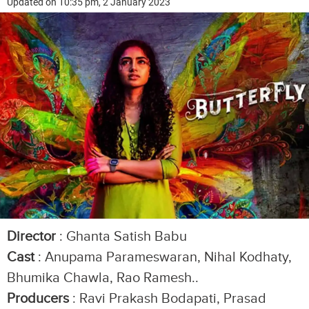
Updated on 10:35 pm, 2 January 2023
Director
: Ghanta Satish Babu
Cast
: Anupama Parameswaran, Nihal Kodhaty,
Bhumika Chawla, Rao Ramesh..
Producers
: Ravi Prakash Bodapati, Prasad