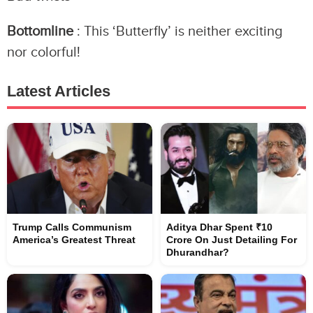
Bottomline
: This ‘Butterfly’ is neither exciting
nor colorful!
Latest Articles
Trump Calls Communism
Aditya Dhar Spent ₹10
America’s Greatest Threat
Crore On Just Detailing For
Dhurandhar?