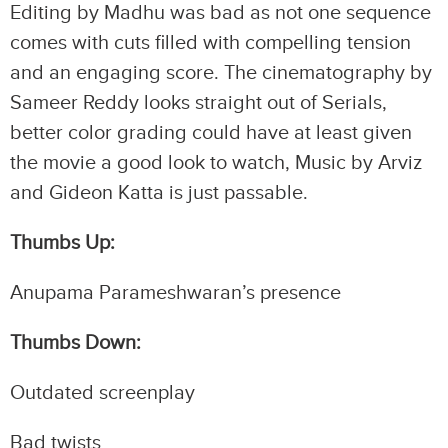
Editing by Madhu was bad as not one sequence
comes with cuts filled with compelling tension
and an engaging score. The cinematography by
Sameer Reddy looks straight out of Serials,
better color grading could have at least given
the movie a good look to watch, Music by Arviz
and Gideon Katta is just passable.
Thumbs Up:
Anupama Parameshwaran’s presence
Thumbs Down:
Outdated screenplay
Bad twists