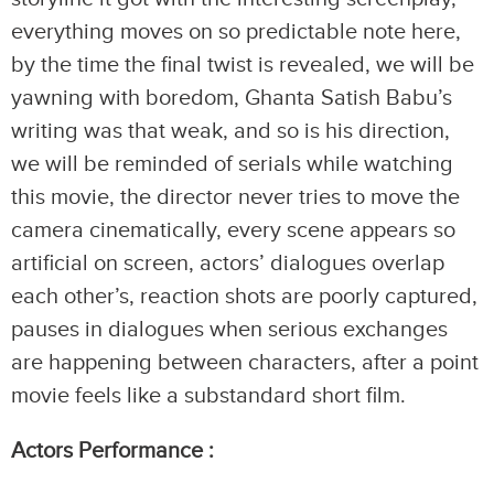
everything moves on so predictable note here,
by the time the final twist is revealed, we will be
yawning with boredom, Ghanta Satish Babu’s
writing was that weak, and so is his direction,
we will be reminded of serials while watching
this movie, the director never tries to move the
camera cinematically, every scene appears so
artificial on screen, actors’ dialogues overlap
each other’s, reaction shots are poorly captured,
pauses in dialogues when serious exchanges
are happening between characters, after a point
movie feels like a substandard short film.
Actors Performance :