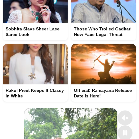
Sobhita Slays Sheer Lace
Those Who Trolled Gadkari
Saree Look
Now Face Legal Threat
Rakul Preet Keeps It Classy
Official: Ramayana Release
in White
Date Is Here!