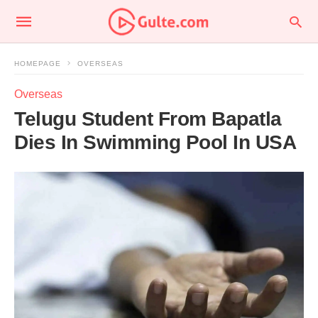
HOMEPAGE
OVERSEAS
Overseas
Telugu Student From Bapatla
Dies In Swimming Pool In USA