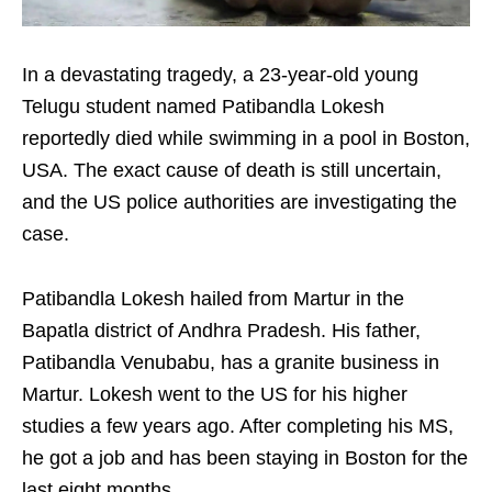
In a devastating tragedy, a 23-year-old young
Telugu student named Patibandla Lokesh
reportedly died while swimming in a pool in Boston,
USA. The exact cause of death is still uncertain,
and the US police authorities are investigating the
case.
Patibandla Lokesh hailed from Martur in the
Bapatla district of Andhra Pradesh. His father,
Patibandla Venubabu, has a granite business in
Martur. Lokesh went to the US for his higher
studies a few years ago. After completing his MS,
he got a job and has been staying in Boston for the
last eight months.