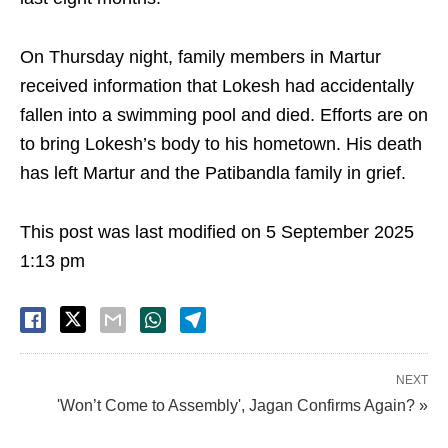
On Thursday night, family members in Martur
received information that Lokesh had accidentally
fallen into a swimming pool and died. Efforts are on
to bring Lokesh’s body to his hometown. His death
has left Martur and the Patibandla family in grief.
This post was last modified on 5 September 2025
1:13 pm
NEXT
'Won’t Come to Assembly', Jagan Confirms Again? »