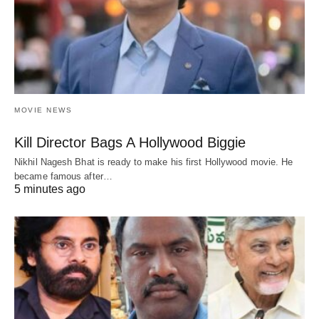
MOVIE NEWS
Kill Director Bags A Hollywood Biggie
Nikhil Nagesh Bhat is ready to make his first Hollywood movie. He
became famous after…
5 minutes ago