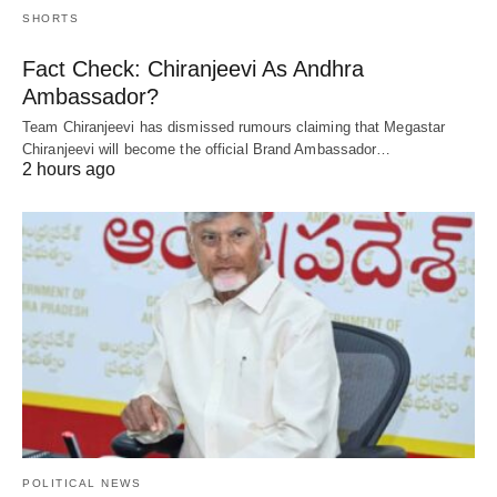
SHORTS
Fact Check: Chiranjeevi As Andhra
Ambassador?
Team Chiranjeevi has dismissed rumours claiming that Megastar
Chiranjeevi will become the official Brand Ambassador…
2 hours ago
POLITICAL NEWS