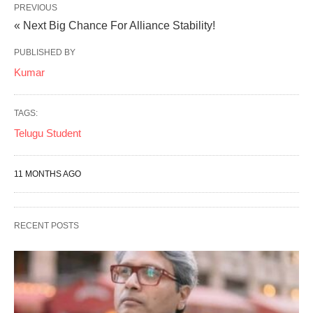
PREVIOUS
« Next Big Chance For Alliance Stability!
PUBLISHED BY
Kumar
TAGS:
Telugu Student
11 MONTHS AGO
RECENT POSTS