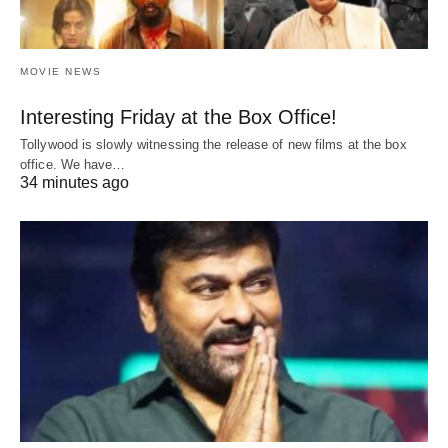
MOVIE NEWS
Interesting Friday at the Box Office!
Tollywood is slowly witnessing the release of new films at the box
office. We have…
34 minutes ago