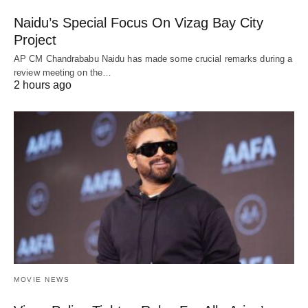
Naidu’s Special Focus On Vizag Bay City
Project
AP CM Chandrababu Naidu has made some crucial remarks during a
review meeting on the…
2 hours ago
MOVIE NEWS