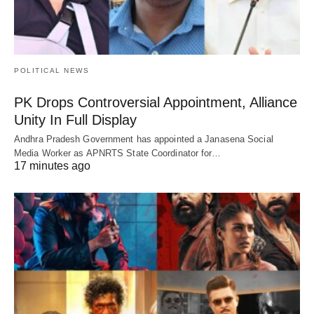
POLITICAL NEWS
PK Drops Controversial Appointment, Alliance
Unity In Full Display
Andhra Pradesh Government has appointed a Janasena Social
Media Worker as APNRTS State Coordinator for…
17 minutes ago