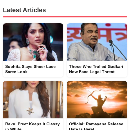
Latest Articles
Sobhita Slays Sheer Lace
Those Who Trolled Gadkari
Saree Look
Now Face Legal Threat
Rakul Preet Keeps It Classy
Official: Ramayana Release
in White
Date Is Here!