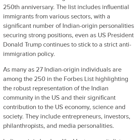
250th anniversary. The list includes influential
immigrants from various sectors, with a
significant number of Indian-origin personalities
securing strong positions, even as US President
Donald Trump continues to stick to a strict anti-
immigration policy.
As many as 27 Indian-origin individuals are
among the 250 in the Forbes List highlighting
the robust representation of the Indian
community in the US and their significant
contribution to the US economy, science and
society. They include entrepreneurs, investors,
philanthropists, and media personalities.