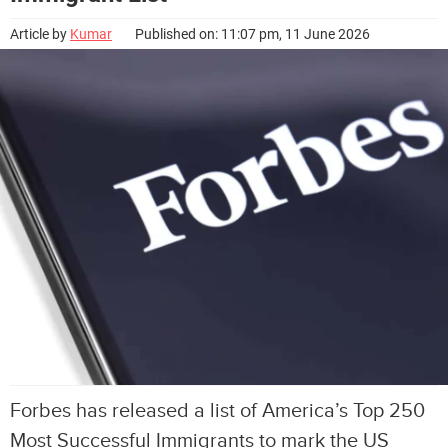
Article by
Kumar
Published on: 11:07 pm, 11 June 2026
Forbes has released a list of America’s Top 250
Most Successful Immigrants to mark the US