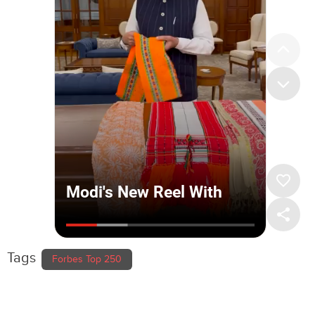
Tags
Forbes Top 250