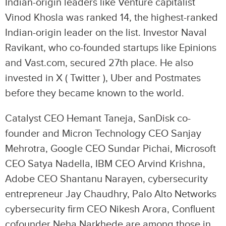
Indian-origin leaders like Venture capitalist
Vinod Khosla was ranked 14, the highest-ranked
Indian-origin leader on the list. Investor Naval
Ravikant, who co-founded startups like Epinions
and Vast.com, secured 27th place. He also
invested in X ( Twitter ), Uber and Postmates
before they became known to the world.
Catalyst CEO Hemant Taneja, SanDisk co-
founder and Micron Technology CEO Sanjay
Mehrotra, Google CEO Sundar Pichai, Microsoft
CEO Satya Nadella, IBM CEO Arvind Krishna,
Adobe CEO Shantanu Narayen, cybersecurity
entrepreneur Jay Chaudhry, Palo Alto Networks
cybersecurity firm CEO Nikesh Arora, Confluent
cofounder Neha Narkhede are among those in