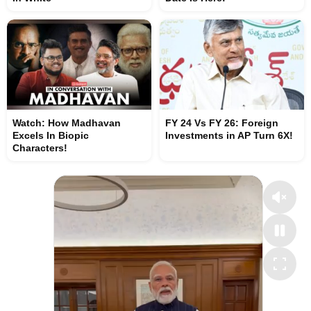
Watch: How Madhavan
FY 24 Vs FY 26: Foreign
Excels In Biopic
Investments in AP Turn 6X!
Characters!