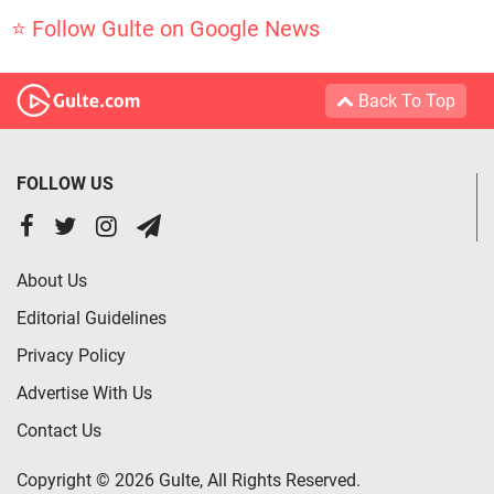
⭐ Follow Gulte on Google News
Back To Top
FOLLOW US
About Us
Editorial Guidelines
Privacy Policy
Advertise With Us
Contact Us
Copyright © 2026 Gulte, All Rights Reserved.