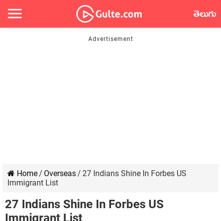
తెలుగు
Home
/
Overseas
/
27 Indians Shine In Forbes US
Immigrant List
27 Indians Shine In Forbes US
Immigrant List