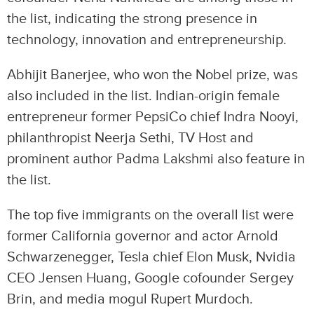
the list, indicating the strong presence in
technology, innovation and entrepreneurship.
Abhijit Banerjee, who won the Nobel prize, was
also included in the list. Indian-origin female
entrepreneur former PepsiCo chief Indra Nooyi,
philanthropist Neerja Sethi, TV Host and
prominent author Padma Lakshmi also feature in
the list.
The top five immigrants on the overall list were
former California governor and actor Arnold
Schwarzenegger, Tesla chief Elon Musk, Nvidia
CEO Jensen Huang, Google cofounder Sergey
Brin, and media mogul Rupert Murdoch.