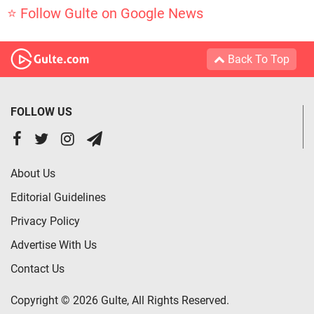
⭐ Follow Gulte on Google News
Back To Top
FOLLOW US
About Us
Editorial Guidelines
Privacy Policy
Advertise With Us
Contact Us
Copyright © 2026 Gulte, All Rights Reserved.