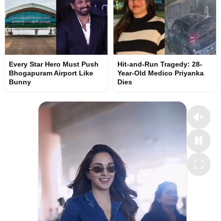
Every Star Hero Must Push
Hit-and-Run Tragedy: 28-
Bhogapuram Airport Like
Year-Old Medico Priyanka
Bunny
Dies