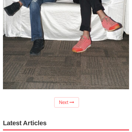
Next
Latest Articles