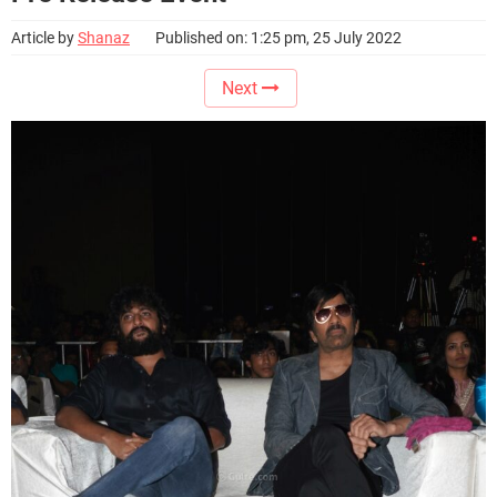
Article by
Shanaz
Published on: 1:25 pm, 25 July 2022
Next