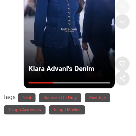
Tags
Nani
Ramarao On Duty
Ravi Teja
Telugu Actresses
Telugu Movies