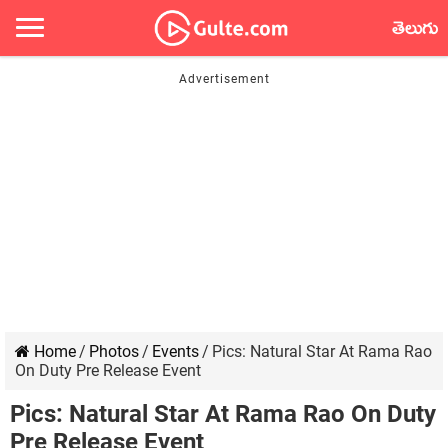
తెలుగు
Home
/
Photos
/
Events
/
Pics: Natural Star At Rama Rao
On Duty Pre Release Event
Pics: Natural Star At Rama Rao On Duty
Pre Release Event