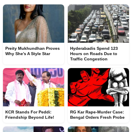
Preity Mukhundhan Proves
Hyderabadis Spend 123
Why She’s A Style Star
Hours on Roads Due to
Traffic Congestion
KCR Stands For Peddi:
RG Kar Rape-Murder Case:
Friendship Beyond Life!
Bengal Orders Fresh Probe