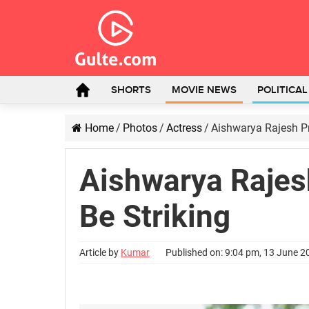
SHORTS
MOVIE NEWS
POLITICA
Home
/
Photos
/
Actress
/
Aishwarya Rajesh Pr
Aishwarya Rajes
Be Striking
Article by
Kumar
Published on: 9:04 pm, 13 June 2