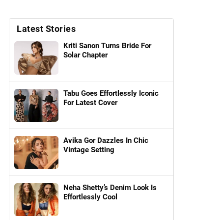
Latest Stories
Kriti Sanon Turns Bride For
Solar Chapter
Tabu Goes Effortlessly Iconic
For Latest Cover
Avika Gor Dazzles In Chic
Vintage Setting
Neha Shetty’s Denim Look Is
Effortlessly Cool