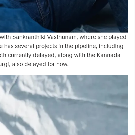
r with Sankranthiki Vasthunam, where she played
 has several projects in the pipeline, including
h currently delayed, along with the Kannada
rgi, also delayed for now.