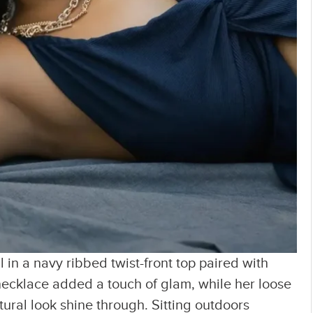
 in a navy ribbed twist-front top paired with
necklace added a touch of glam, while her loose
ral look shine through. Sitting outdoors