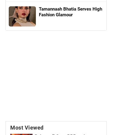
Tamannaah Bhatia Serves High
Fashion Glamour
Most Viewed