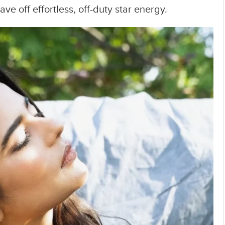
e off effortless, off-duty star energy.