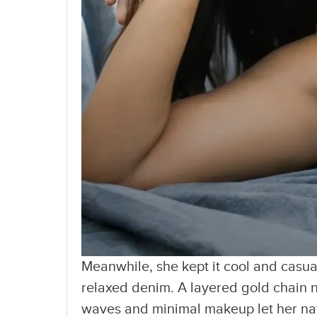
Meanwhile, she kept it cool and casual
relaxed denim. A layered gold chain 
waves and minimal makeup let her natu