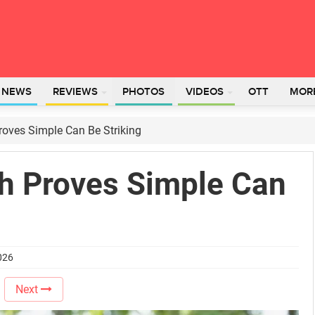
L NEWS
REVIEWS
PHOTOS
VIDEOS
OTT
MOR
oves Simple Can Be Striking
h Proves Simple Can
026
Next