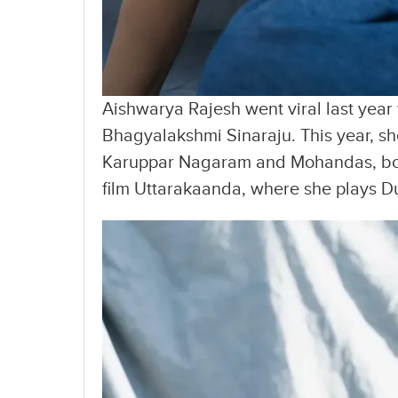
Aishwarya Rajesh went viral last yea
Bhagyalakshmi Sinaraju. This year, she
Karuppar Nagaram and Mohandas, bot
film Uttarakaanda, where she plays Du