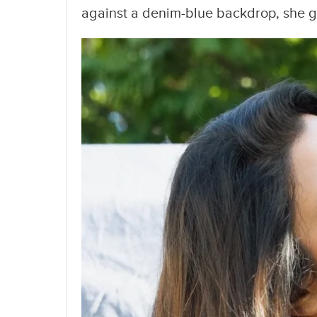
against a denim-blue backdrop, she gav