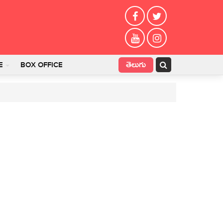
తెలుగు
E
BOX OFFICE