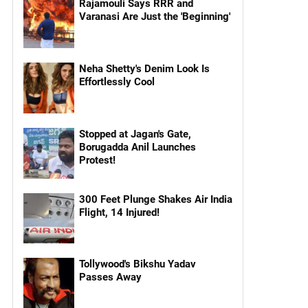
Rajamouli Says RRR and
Varanasi Are Just the 'Beginning'
Neha Shetty's Denim Look Is
Effortlessly Cool
Stopped at Jagan's Gate,
Borugadda Anil Launches
Protest!
300 Feet Plunge Shakes Air India
Flight, 14 Injured!
Tollywood's Bikshu Yadav
Passes Away