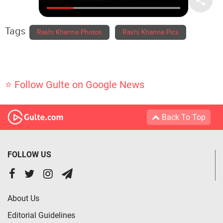
Tags
Rashi Khanna Photos
Rashi Khanna Pics
⭐ Follow Gulte on Google News
Back To Top
FOLLOW US
About Us
Editorial Guidelines