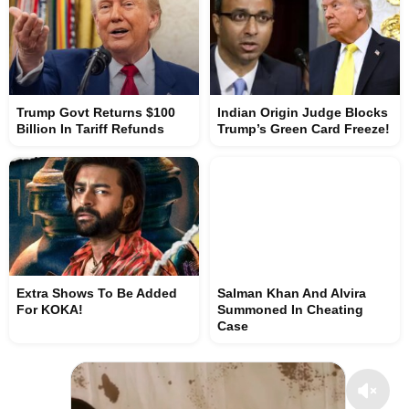
Trump Govt Returns $100
Indian Origin Judge Blocks
Billion In Tariff Refunds
Trump’s Green Card Freeze!
Extra Shows To Be Added
Salman Khan And Alvira
For KOKA!
Summoned In Cheating
Case