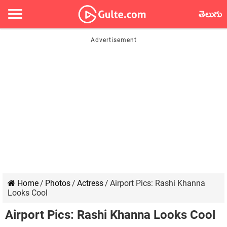
తెలుగు
Home
/
Photos
/
Actress
/
Airport Pics: Rashi Khanna
Looks Cool
Airport Pics: Rashi Khanna Looks Cool