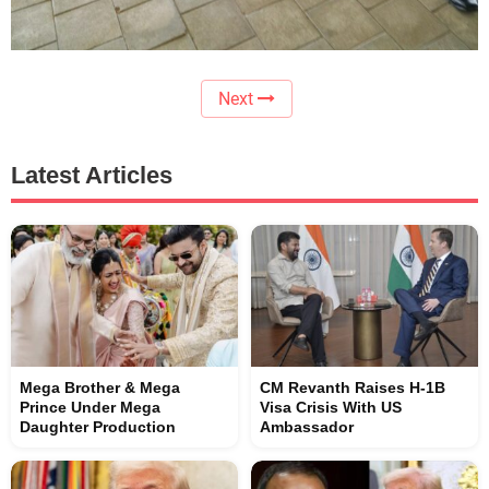
Next
Latest Articles
Mega Brother & Mega
CM Revanth Raises H-1B
Prince Under Mega
Visa Crisis With US
Daughter Production
Ambassador