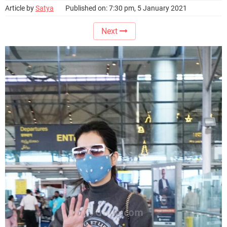
Article by
Satya
Published on: 7:30 pm, 5 January 2021
Next