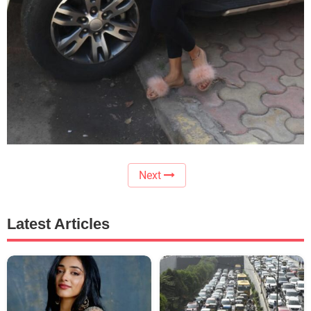
Next
Latest Articles