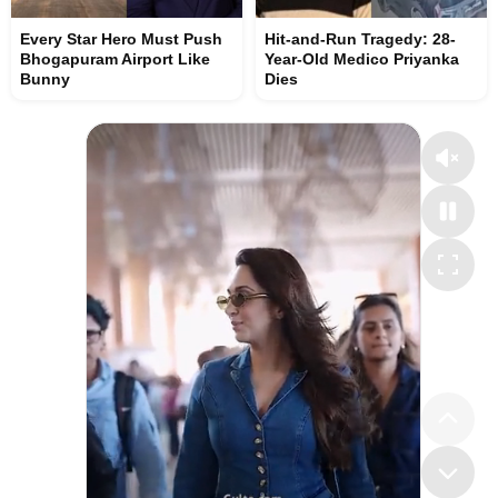
Every Star Hero Must Push
Hit-and-Run Tragedy: 28-
Bhogapuram Airport Like
Year-Old Medico Priyanka
Bunny
Dies