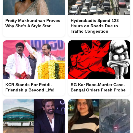
Preity Mukhundhan Proves
Hyderabadis Spend 123
Why She’s A Style Star
Hours on Roads Due to
Traffic Congestion
KCR Stands For Peddi:
RG Kar Rape-Murder Case:
Friendship Beyond Life!
Bengal Orders Fresh Probe