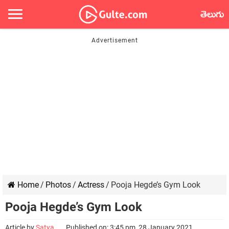
తెలుగు
Home
/
Photos
/
Actress
/
Pooja Hegde’s Gym Look
Pooja Hegde’s Gym Look
Article by
Satya
Published on: 3:45 pm, 28 January 2021