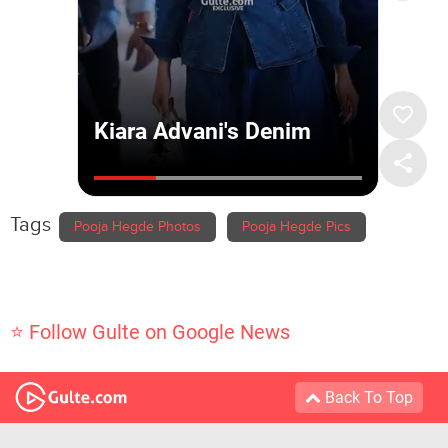
Tags
Pooja Hegde Photos
Pooja Hegde Pics
⭐ Follow Gulte on Google News
Back To Top