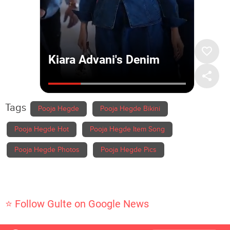
Tags
Pooja Hegde
Pooja Hegde Bikini
Pooja Hegde Hot
Pooja Hegde Item Song
Pooja Hegde Photos
Pooja Hegde Pics
⭐ Follow Gulte on Google News