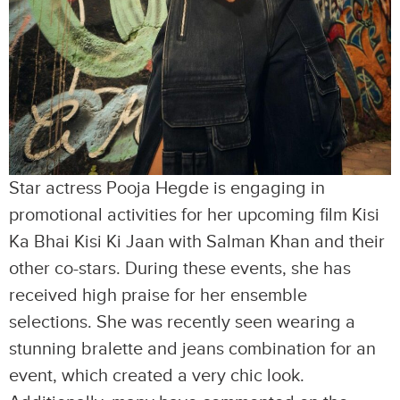
Star actress Pooja Hegde is engaging in
promotional activities for her upcoming film Kisi
Ka Bhai Kisi Ki Jaan with Salman Khan and their
other co-stars. During these events, she has
received high praise for her ensemble
selections. She was recently seen wearing a
stunning bralette and jeans combination for an
event, which created a very chic look.