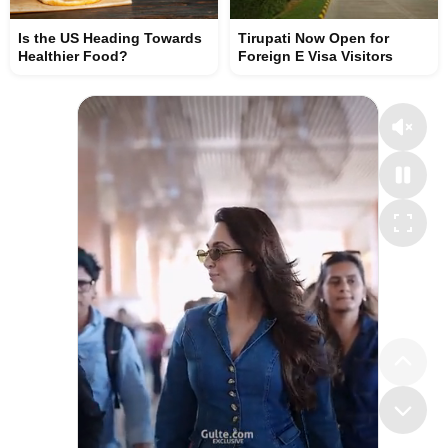
Is the US Heading Towards
Tirupati Now Open for
Healthier Food?
Foreign E Visa Visitors