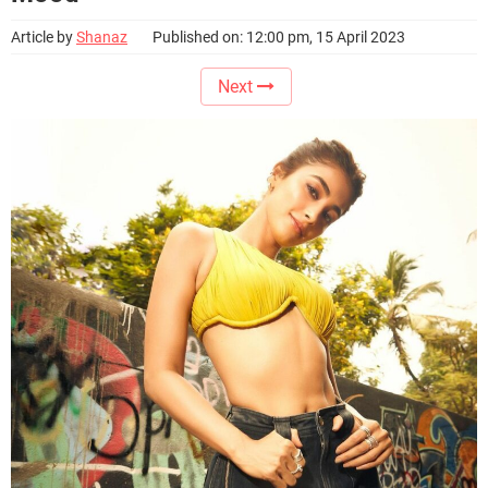
Article by
Shanaz
Published on: 12:00 pm, 15 April 2023
Next