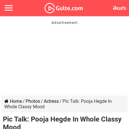
తెలుగు
Home
/
Photos
/
Actress
/
Pic Talk: Pooja Hegde In
Whole Classy Mood
Pic Talk: Pooja Hegde In Whole Classy
Mood