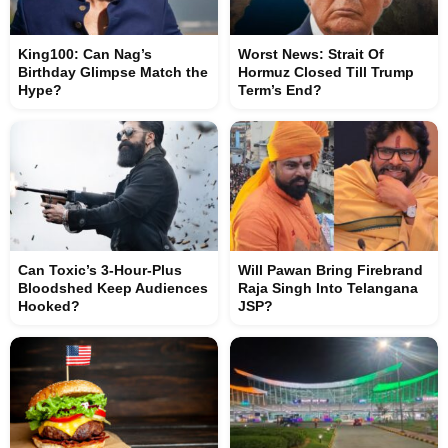
King100: Can Nag’s
Worst News: Strait Of
Birthday Glimpse Match the
Hormuz Closed Till Trump
Hype?
Term’s End?
Can Toxic’s 3-Hour-Plus
Will Pawan Bring Firebrand
Bloodshed Keep Audiences
Raja Singh Into Telangana
Hooked?
JSP?