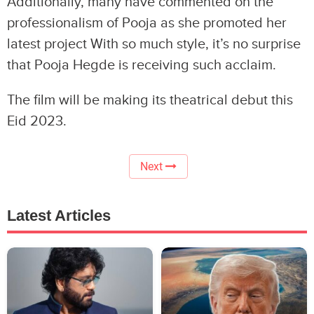
Additionally, many have commented on the
professionalism of Pooja as she promoted her
latest project With so much style, it’s no surprise
that Pooja Hegde is receiving such acclaim.
The film will be making its theatrical debut this
Eid 2023.
Next
Latest Articles