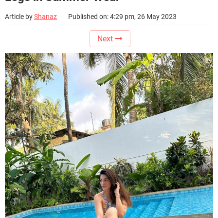
Article by
Shanaz
Published on: 4:29 pm, 26 May 2023
Next