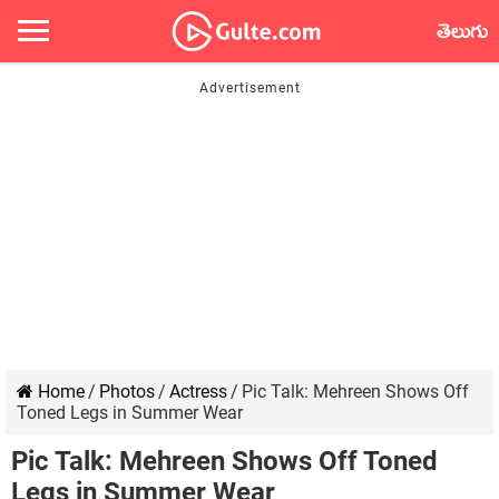
తెలుగు
Home
/
Photos
/
Actress
/
Pic Talk: Mehreen Shows Off
Toned Legs in Summer Wear
Pic Talk: Mehreen Shows Off Toned
Legs in Summer Wear