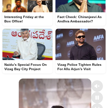
Interesting Friday at the
Fact Check: Chiranjeevi As
Box Office!
Andhra Ambassador?
Naidu’s Special Focus On
Vizag Police Tighten Rules
Vizag Bay City Project
For Allu Arjun’s Visit