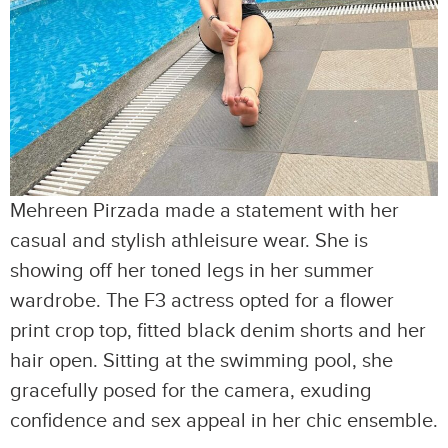
Mehreen Pirzada made a statement with her
casual and stylish athleisure wear. She is
showing off her toned legs in her summer
wardrobe. The F3 actress opted for a flower
print crop top, fitted black denim shorts and her
hair open. Sitting at the swimming pool, she
gracefully posed for the camera, exuding
confidence and sex appeal in her chic ensemble.