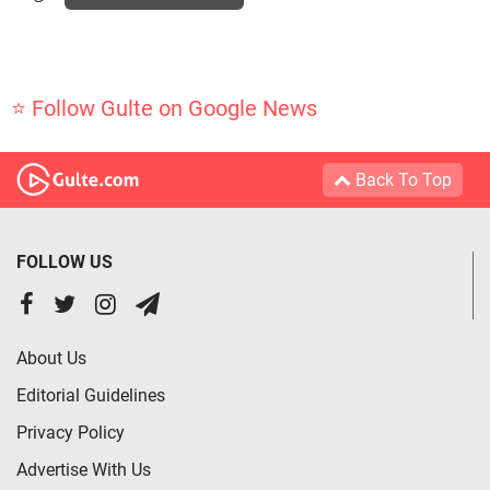
⭐ Follow Gulte on Google News
Back To Top
FOLLOW US
About Us
Editorial Guidelines
Privacy Policy
Advertise With Us