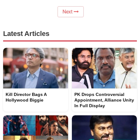
Next
Latest Articles
Kill Director Bags A
PK Drops Controversial
Hollywood Biggie
Appointment, Alliance Unity
In Full Display