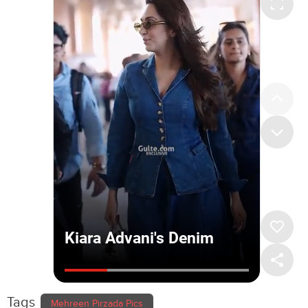
Tags
Mehreen Pirzada Pics