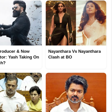
Producer & Now
Nayanthara Vs Nayanthara
utor: Yash Taking On
Clash at BO
ch?