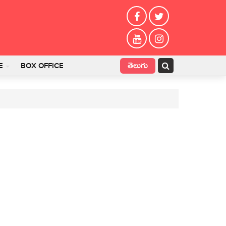
తెలుగు
E
BOX OFFICE