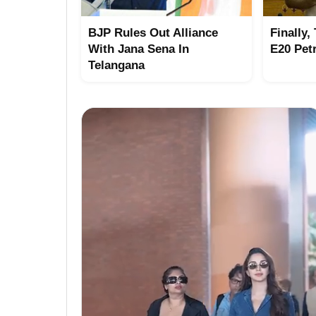
BJP Rules Out Alliance
Finally,
With Jana Sena In
E20 Pet
Telangana