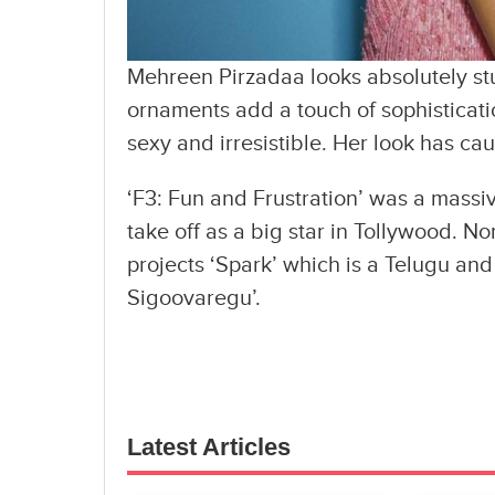
Mehreen Pirzadaa looks absolutely stu
ornaments add a touch of sophisticati
sexy and irresistible. Her look has cau
‘F3: Fun and Frustration’ was a massi
take off as a big star in Tollywood. Non
projects ‘Spark’ which is a Telugu an
Sigoovaregu’.
Latest Articles