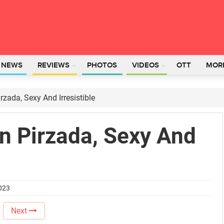
L NEWS
REVIEWS
PHOTOS
VIDEOS
OTT
MOR
rzada, Sexy And Irresistible
n Pirzada, Sexy And
2023
Next