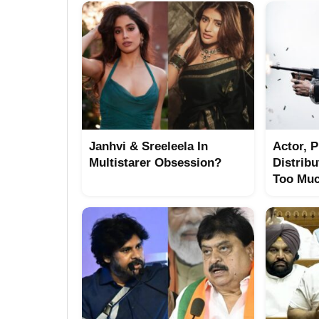
Janhvi & Sreeleela In
Actor, 
Multistarer Obsession?
Distrib
Too Mu