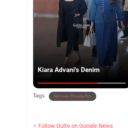
Tags
Mehreen Pirzada Pics
⭐ Follow Gulte on Google News