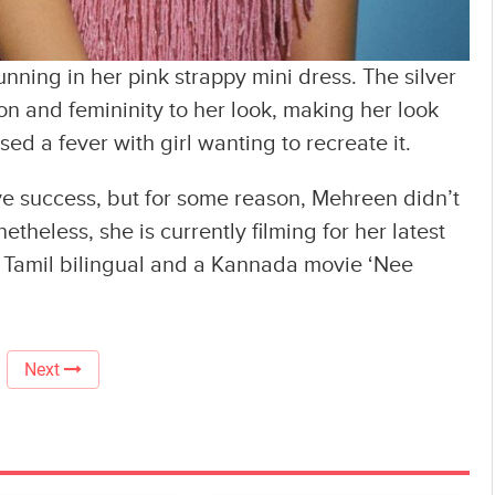
nning in her pink strappy mini dress. The silver
on and femininity to her look, making her look
sed a fever with girl wanting to recreate it.
ve success, but for some reason, Mehreen didn’t
etheless, she is currently filming for her latest
d Tamil bilingual and a Kannada movie ‘Nee
Next