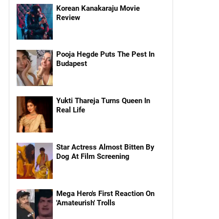
Korean Kanakaraju Movie
Review
Pooja Hegde Puts The Pest In
Budapest
Yukti Thareja Turns Queen In
Real Life
Star Actress Almost Bitten By
Dog At Film Screening
Mega Hero's First Reaction On
'Amateurish' Trolls