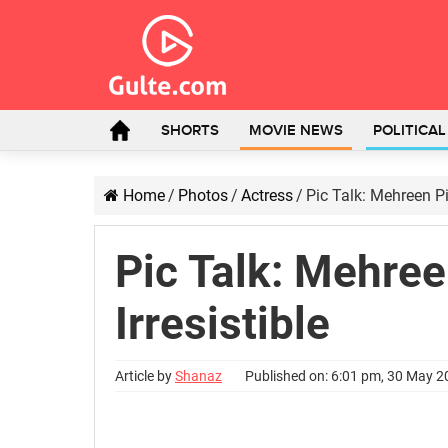
SHORTS
MOVIE NEWS
POLITICA
Home
/
Photos
/
Actress
/
Pic Talk: Mehreen Pi
Pic Talk: Mehree
Irresistible
Article by
Shanaz
Published on: 6:01 pm, 30 May 