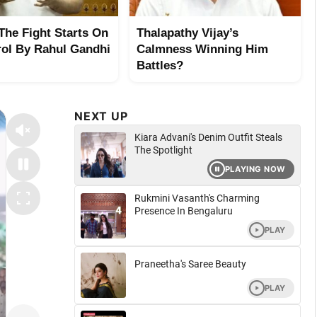
 The Fight Starts On
Thalapathy Vijay’s
rol By Rahul Gandhi
Calmness Winning Him
Battles?