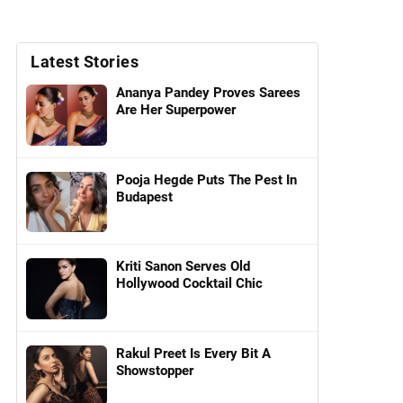
Latest Stories
Ananya Pandey Proves Sarees
Are Her Superpower
Pooja Hegde Puts The Pest In
Budapest
Kriti Sanon Serves Old
Hollywood Cocktail Chic
Rakul Preet Is Every Bit A
Showstopper