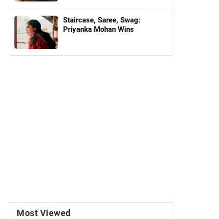
Staircase, Saree, Swag:
Priyanka Mohan Wins
Most Viewed