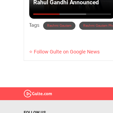
Tags
Rashmi Gautam
Rashmi Gautam Ph
⭐ Follow Gulte on Google News
FOLLOW US