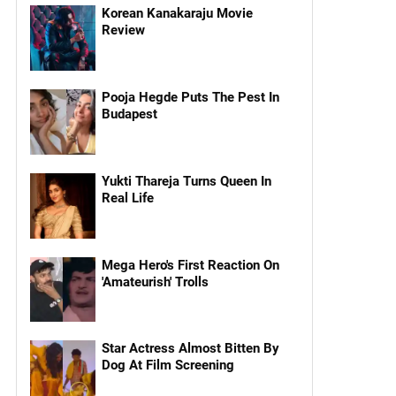
Korean Kanakaraju Movie
Review
Pooja Hegde Puts The Pest In
Budapest
Yukti Thareja Turns Queen In
Real Life
Mega Hero's First Reaction On
'Amateurish' Trolls
Star Actress Almost Bitten By
Dog At Film Screening