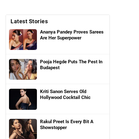
Latest Stories
Ananya Pandey Proves Sarees
Are Her Superpower
Pooja Hegde Puts The Pest In
Budapest
Kriti Sanon Serves Old
Hollywood Cocktail Chic
Rakul Preet Is Every Bit A
Showstopper