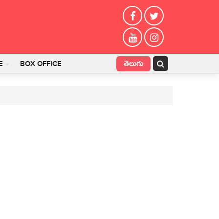
తెలుగు
E
BOX OFFICE