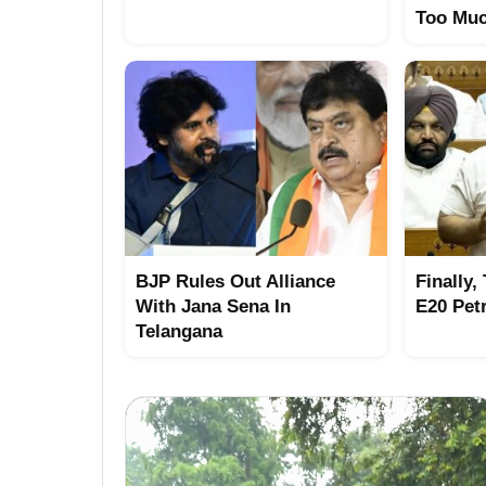
Too Mu
BJP Rules Out Alliance
Finally,
With Jana Sena In
E20 Pet
Telangana