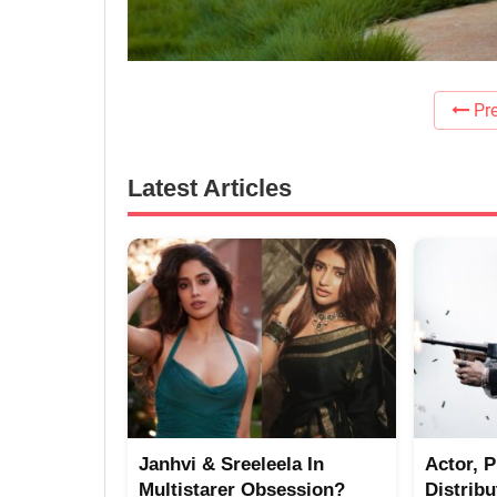
Pre
Latest Articles
Janhvi & Sreeleela In
Actor, 
Multistarer Obsession?
Distrib