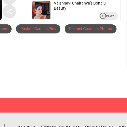
otos
Rashmi Gautam Pics
Rashmi Gautham Photos