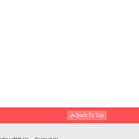
Back To Top