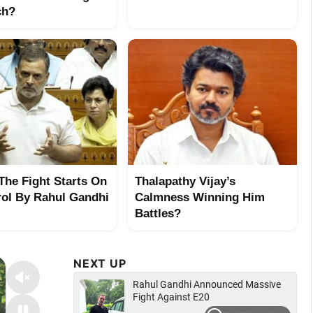
ch?
 The Fight Starts On
Thalapathy Vijay’s
rol By Rahul Gandhi
Calmness Winning Him
Battles?