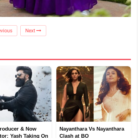
vious
Next
Producer & Now
Nayanthara Vs Nayanthara
utor: Yash Taking On
Clash at BO