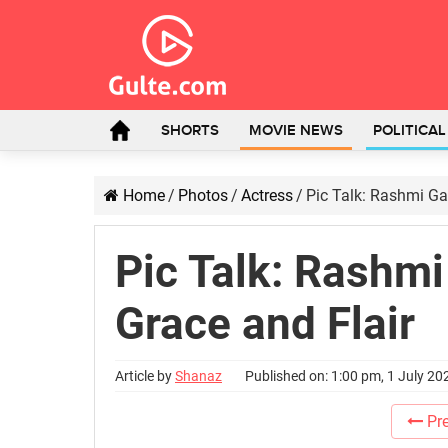
SHORTS
MOVIE NEWS
POLITICA
Home
/
Photos
/
Actress
/
Pic Talk: Rashmi G
Pic Talk: Rashm
Grace and Flair
Article by
Shanaz
Published on: 1:00 pm, 1 July 20
Pre