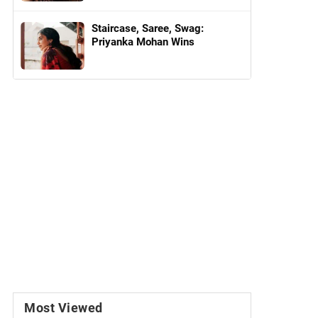
Staircase, Saree, Swag:
Priyanka Mohan Wins
Most Viewed