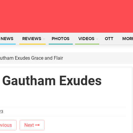
L NEWS
REVIEWS
PHOTOS
VIDEOS
OTT
MOR
autham Exudes Grace and Flair
i Gautham Exudes
23
vious
Next