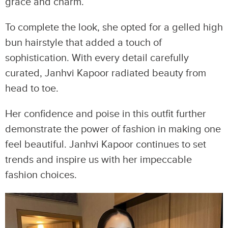
grace and charm.
To complete the look, she opted for a gelled high
bun hairstyle that added a touch of
sophistication. With every detail carefully
curated, Janhvi Kapoor radiated beauty from
head to toe.
Her confidence and poise in this outfit further
demonstrate the power of fashion in making one
feel beautiful. Janhvi Kapoor continues to set
trends and inspire us with her impeccable
fashion choices.