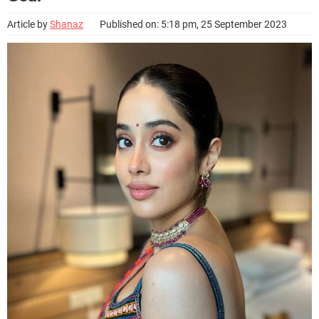
Article by
Shanaz
Published on: 5:18 pm, 25 September 2023