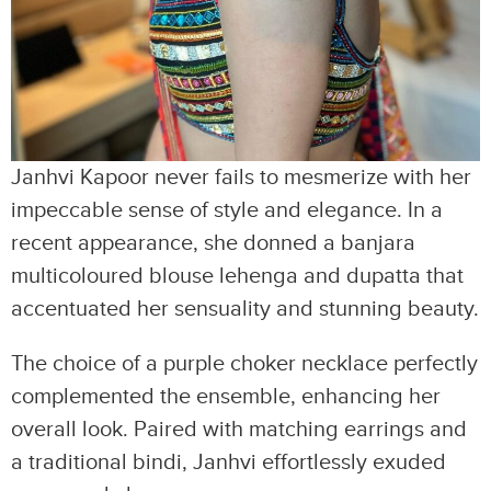
Janhvi Kapoor never fails to mesmerize with her
impeccable sense of style and elegance. In a
recent appearance, she donned a banjara
multicoloured blouse lehenga and dupatta that
accentuated her sensuality and stunning beauty.
The choice of a purple choker necklace perfectly
complemented the ensemble, enhancing her
overall look. Paired with matching earrings and
a traditional bindi, Janhvi effortlessly exuded