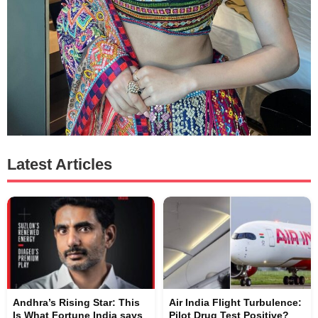
Latest Articles
Andhra’s Rising Star: This
Air India Flight Turbulence:
Is What Fortune India says
Pilot Drug Test Positive?