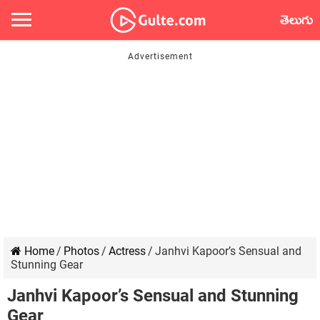
తెలుగు
Home
/
Photos
/
Actress
/
Janhvi Kapoor’s Sensual and
Stunning Gear
Janhvi Kapoor’s Sensual and Stunning
Gear