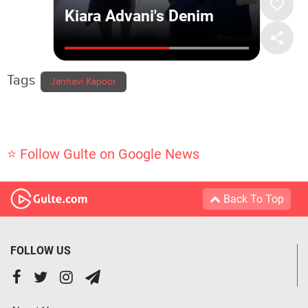
Tags
Janhavi Kapoor
⭐ Follow Gulte on Google News
Back To Top
FOLLOW US