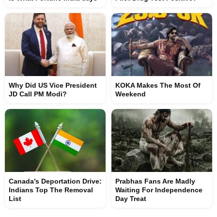
Why Did US Vice President
KOKA Makes The Most Of
JD Call PM Modi?
Weekend
Canada’s Deportation Drive:
Prabhas Fans Are Madly
Indians Top The Removal
Waiting For Independence
List
Day Treat